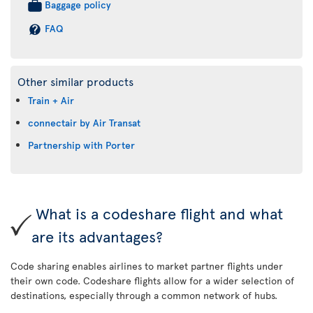
Baggage policy
FAQ
Other similar products
Train + Air
connectair by Air Transat
Partnership with Porter
What is a codeshare flight and what
are its advantages?
Code sharing enables airlines to market partner flights under
their own code. Codeshare flights allow for a wider selection of
destinations, especially through a common network of hubs.