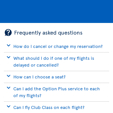
Frequently asked questions
How do I cancel or change my reservation?
What should I do if one of my flights is
delayed or cancelled?
How can I choose a seat?
Can I add the Option Plus service to each
of my flights?
Can I fly Club Class on each flight?