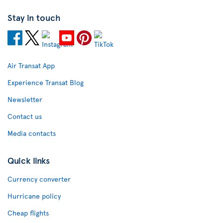
Stay in touch
Air Transat App
Experience Transat Blog
Newsletter
Contact us
Media contacts
Quick links
Currency converter
Hurricane policy
Cheap flights