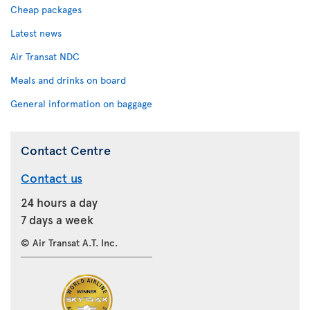
Cheap packages
Latest news
Air Transat NDC
Meals and drinks on board
General information on baggage
Contact Centre
Contact us
24 hours a day
7 days a week
© Air Transat A.T. Inc.