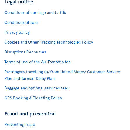
Legal notice
Conditions of carriage and tariffs
Conditions of sale
Privacy policy
Cookies and Other Tracking Technologies Policy
Disruptions Recourses
Terms of use of the Air Transat sites
Passengers travelling to/from United States: Customer Service
Plan and Tarmac Delay Plan
Baggage and optional services fees
CRS Booking & Ticketing Policy
Fraud and prevention
Preventing fraud