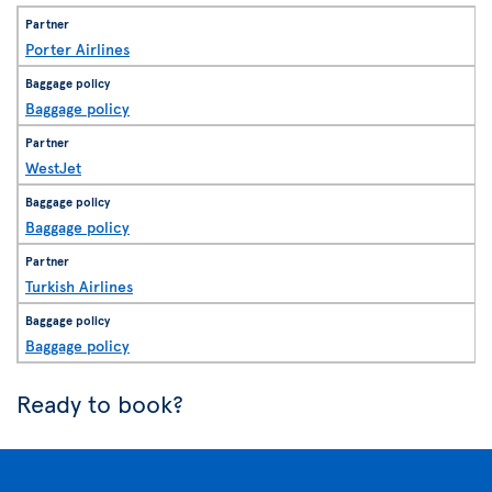
Porter Airlines
Baggage policy
WestJet
Baggage policy
Turkish Airlines
Baggage policy
Ready to book?