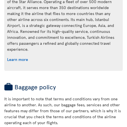
of the Star Alliance. Operating a fleet of over 500 modern
aircraft, it serves more than 350 destinations worldwide
making it the airline that flies to more countries than any
other airline across six continents. Its main hub, Istanbul
Airport, is a strategic gateway connecting Europe, Asia, and
Africa. Renowned for its high-quality service, continuous
innovation, and commitment to excellence, Turkish Airlines
offers passengers a refined and globally connected travel
experience.
Learn more
Baggage policy
It is important to note that terms and conditions vary from one
airline to another. As such, our baggage fees, services and other
features may differ from those of our partners, which is why it is
crucial that you check the terms and conditions of the airline
operating each of your flights.