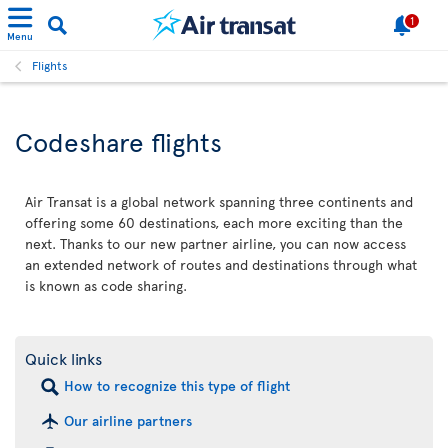
1
Menu
Flights
Codeshare flights
Air Transat is a global network spanning three continents and
offering some 60 destinations, each more exciting than the
next. Thanks to our new partner airline, you can now access
an extended network of routes and destinations through what
is known as code sharing.
Quick links
How to recognize this type of flight
Our airline partners