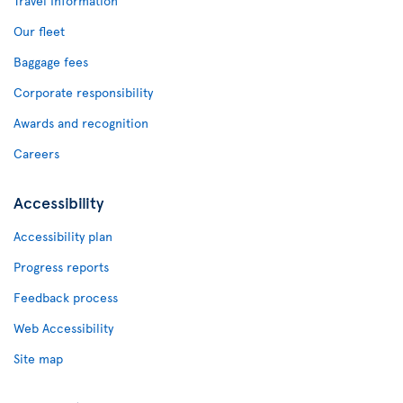
Travel Information
Our fleet
Baggage fees
Corporate responsibility
Awards and recognition
Careers
Accessibility
Accessibility plan
Progress reports
Feedback process
Web Accessibility
Site map