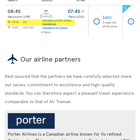
Our airline partners
Rest assured that the partners we have carefully selected share
our values, commitment to excellence and high-quality
standards. You can therefore expect a pleasant travel experience
comparable to that of Air Transat.
Porter Airlines is a Canadian airline known for its refined