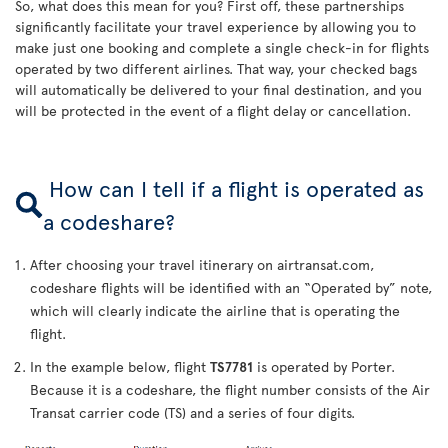
So, what does this mean for you? First off, these partnerships
significantly facilitate your travel experience by allowing you to
make just one booking and complete a single check-in for flights
operated by two different airlines. That way, your checked bags
will automatically be delivered to your final destination, and you
will be protected in the event of a flight delay or cancellation.
How can I tell if a flight is operated as
a codeshare?
After choosing your travel itinerary on airtransat.com,
codeshare flights will be identified with an “Operated by” note,
which will clearly indicate the airline that is operating the
flight.
In the example below, flight
TS7781
is operated by Porter.
Because it is a codeshare, the flight number consists of the Air
Transat carrier code (TS) and a series of four digits.