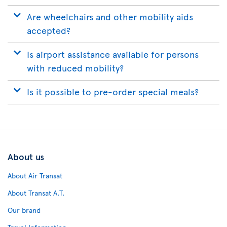
Are wheelchairs and other mobility aids
accepted?
Is airport assistance available for persons
with reduced mobility?
Is it possible to pre-order special meals?
About us
About Air Transat
About Transat A.T.
Our brand