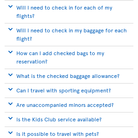
Will I need to check in for each of my
flights?
Will I need to check in my baggage for each
flight?
How can I add checked bags to my
reservation?
What is the checked baggage allowance?
Can I travel with sporting equipment?
Are unaccompanied minors accepted?
Is the Kids Club service available?
Is it possible to travel with pets?