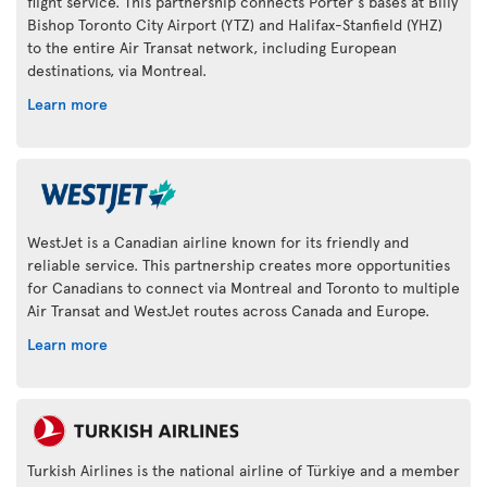
flight service. This partnership connects Porter's bases at Billy
Bishop Toronto City Airport (YTZ) and Halifax-Stanfield (YHZ)
to the entire Air Transat network, including European
destinations, via Montreal.
Learn more
WestJet is a Canadian airline known for its friendly and
reliable service. This partnership creates more opportunities
for Canadians to connect via Montreal and Toronto to multiple
Air Transat and WestJet routes across Canada and Europe.
Learn more
Turkish Airlines is the national airline of Türkiye and a member