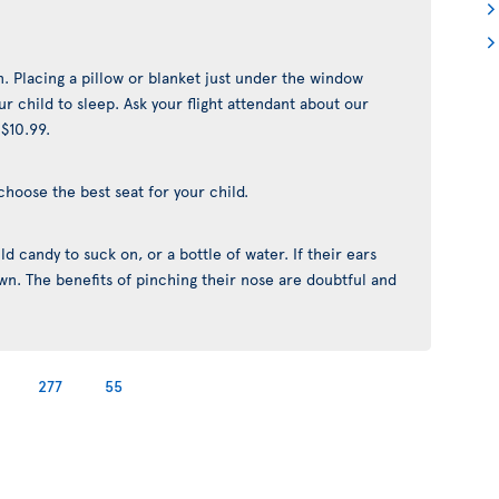
n. Placing a pillow or blanket just under the window
r child to sleep. Ask your flight attendant about our
 $10.99.
choose the best seat for your child.
d candy to suck on, or a bottle of water. If their ears
yawn. The benefits of pinching their nose are doubtful and
277
55