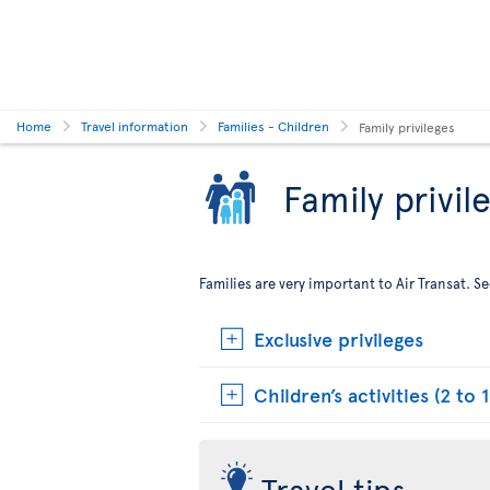
Home
Travel information
Families - Children
Family privileges
Family privil
Families are very important to Air Transat. 
Exclusive privileges
Children’s activities (2 to 1
Travel tips