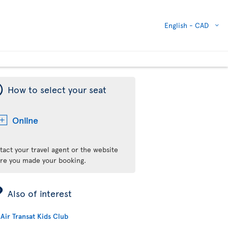
English -
CAD
¯
How to select your seat
Online
tact your travel agent or the website
re you made your booking.
ÿ
Also of interest
Air Transat Kids Club