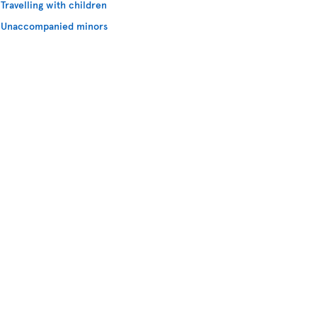
Travelling with children
Unaccompanied minors