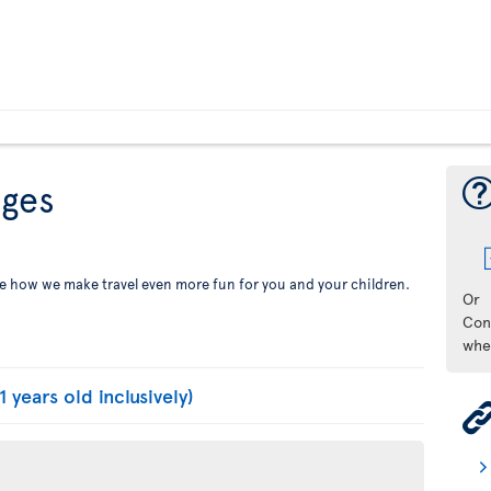
eges
See how we make travel even more fun for you and your children.
Or
Con
whe
1 years old inclusively)