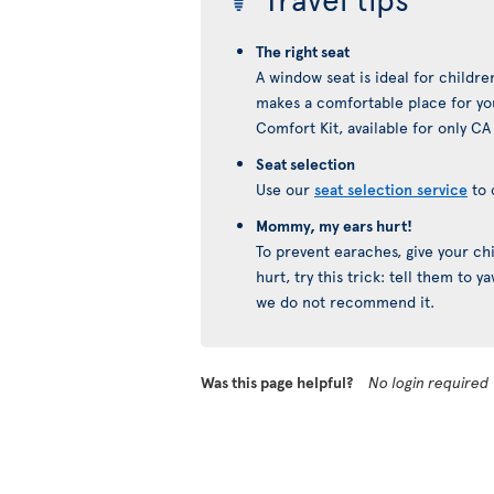
The right seat
A window seat is ideal for childre
makes a comfortable place for you
Comfort Kit, available for only CA
Seat selection
Use our
seat selection service
to 
Mommy, my ears hurt!
To prevent earaches, give your chil
hurt, try this trick: tell them to 
we do not recommend it.
Was this page helpful?
No login required