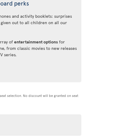
oard perks
ones and activity booklets: surprises
 given out to all children on all our
rray of
entertainment options
for
ne, from classic movies to new releases
TV series.
d seat selection. No discount will be granted on seat