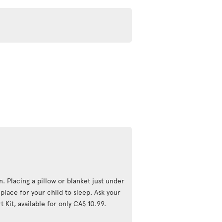
n. Placing a pillow or blanket just under
lace for your child to sleep. Ask your
 Kit, available for only CA$ 10.99.