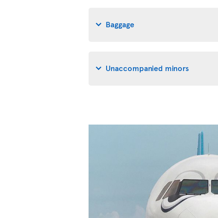
Baggage
Unaccompanied minors