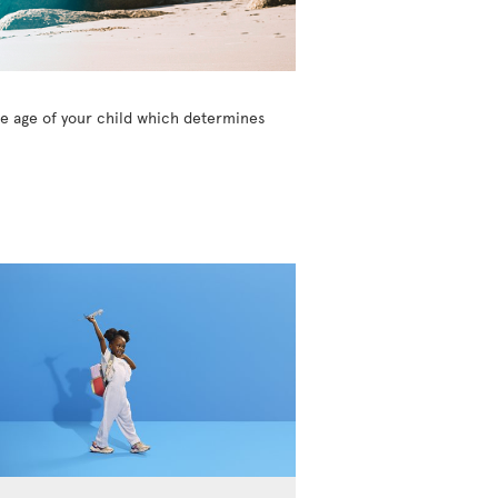
the age of your child which determines