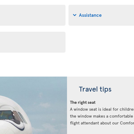
Assistance
Travel tips
The right seat
A window seat is ideal for childre
the window makes a comfortable p
flight attendant about our Comfort