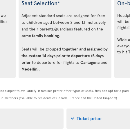
Seat Selection*
On-b
, we
Headph
Adjacent standard seats are assigned for free
lies
will be
to children aged between 2 and 13 inclusively
flights!
and their parents/guardians featured on the
same family booking
.
Wide a
everyo
Seats will be grouped together
and assigned by
to hit 
the system 14 days prior to departure
(
5 days
prior
to departure for flights to
Cartagena
and
Medellin
).
be subject to availability. If families prefer other types of seats, they can opt for a pai
 Club members (available to residents of Canada, France and the United Kingdom).
Ticket price