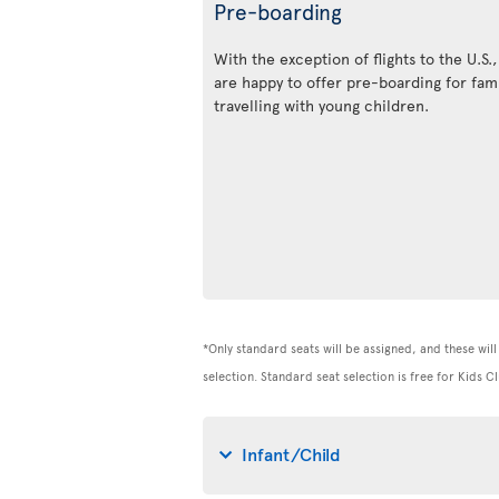
Pre-boarding
With the exception of flights to the U.S.
are happy to offer pre-boarding for fami
travelling with young children.
*Only standard seats will be assigned, and these will 
selection. Standard seat selection is free for Kids
Infant/Child