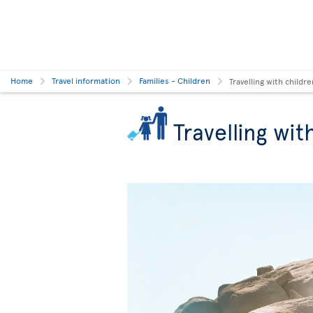
Home
Travel information
Families - Children
Travelling with childre
Travelling wit