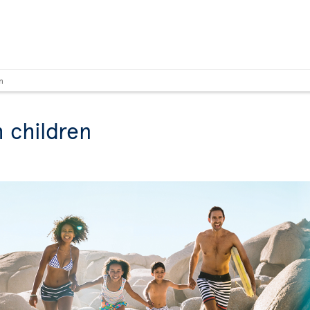
n
h children