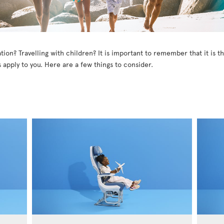
tion? Travelling with children? It is important to remember that it is 
 apply to you. Here are a few things to consider.