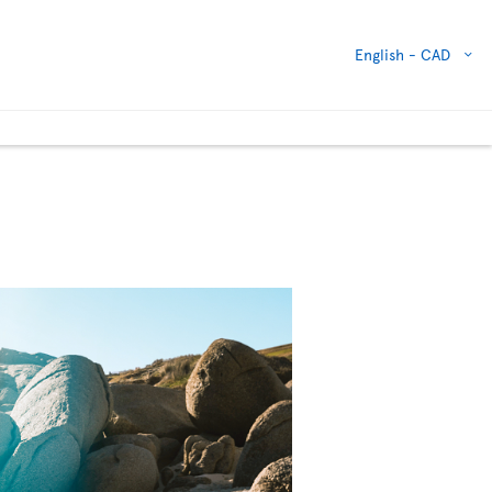
English -
CAD