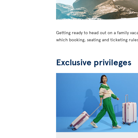
Getting ready to head out on a family vaca
which booking, seating and ticketing rules
Exclusive privileges