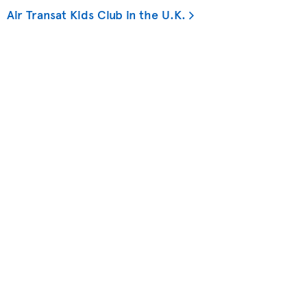
Air Transat Kids Club in the U.K.