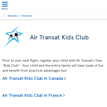
Menu
Families - Children
Air Transat Kids Club
Prior to your next flight, register your child with Air Transat's free
"Kids Club". Your child and the entire family will have loads of fun
and benefit from practical advantages too!
Air Transat Kids Club in Canada
Air Transat Kids Club in France