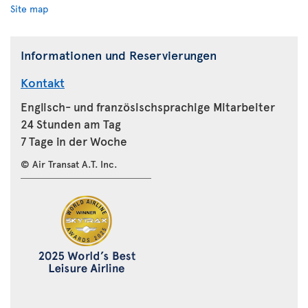
Site map
Informationen und Reservierungen
Kontakt
Englisch- und französischsprachige Mitarbeiter
24 Stunden am Tag
7 Tage in der Woche
© Air Transat A.T. Inc.