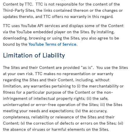
Content by TTC. TTC is not responsible for the content of the
Third-Party Sites, the links contained thereon or the changes or
updates thereto, and TTC offers no warranty in this regard.
TTC uses YouTube API services and displays some of the Content
via the YouTube embedded player on the Sites. By installing,
downloading, browsing or using the Sites, you also agree to be
bound by the
YouTube Terms of Service
.
Limitation of Liability
The Sites and their Content are provided “as is”. You use the Sites
at your own risk. TTC makes no representation or warranty
regarding the Sites and their Content, including, without
limitation, any warranties pertaining to (i) the merchantability or
fitness for a particular purpose of the Content or the non-
infringement of intellectual property rights; (ii) the safe,
uninterrupted or error-free operation of the Sites; iii) the Sites
meeting your needs and expectations; (iv) the accuracy,
completeness, reliability or relevance of the Sites and their
Content; (v) the correction of defects or errors on the Sites; (vi)
the absence of viruses or harmful elements on the Sites.