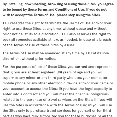
By installing, downloading, browsing or using these Sites, you agree
to be bound by these Terms and Conditions of Use. If you do not
wish to accept the Terms of Use, please stop using the Sites.
TTC reserves the right to terminate the Terms of Use and/or your
right to use these Sites, at any time, without cause and without
prior notice, at its sole discretion. TTC also reserves the right to
seek all remedies available at law, as needed, in case of a breach
of the Terms of Use of these Sites by a user.
The Terms of Use may be amended at any time by TTC at its sole
discretion, without prior notice.
For the purposes of use of these Sites, you warrant and represent
that: i) you are at least eighteen (18) years of age and you will
supervise any minor or any third party who uses your computer,
mobile phone or any other electronic device and/or your name or
your account to access the Sites; ii) you have the legal capacity to
enter into a contract and you will meet the financial obligations
related to the purchase of travel services on the Sites; iii) you will
use the Sites in accordance with the Terms of Use; iv) you will use
the Sites only to purchase travel services for yourself or for third
parties who have duly authorized you for these purposes; v) all the