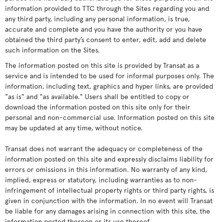
information provided to TTC through the Sites regarding you and
any third party, including any personal information, is true,
accurate and complete and you have the authority or you have
obtained the third party’s consent to enter, edit, add and delete
such information on the Sites.
The information posted on this site is provided by Transat as a
service and is intended to be used for informal purposes only. The
information, including text, graphics and hyper links, are provided
"as is" and "as available." Users shall be entitled to copy or
download the information posted on this site only for their
personal and non-commercial use. Information posted on this site
may be updated at any time, without notice.
Transat does not warrant the adequacy or completeness of the
information posted on this site and expressly disclaims liability for
errors or omissions in this information. No warranty of any kind,
implied, express or statutory, including warranties as to non-
infringement of intellectual property rights or third party rights, is
given in conjunction with the information. In no event will Transat
be liable for any damages arising in connection with this site, the
information posted thereon or its use thereof.