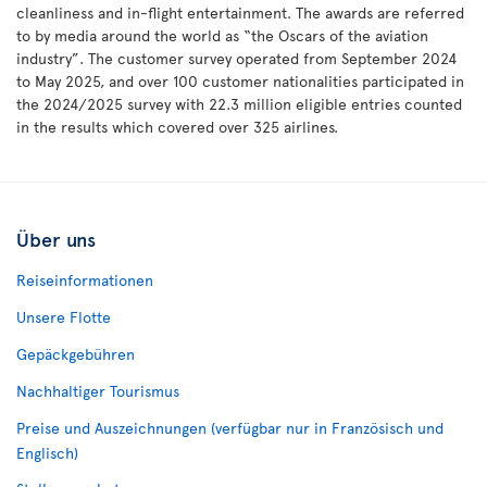
cleanliness and in-flight entertainment. The awards are referred
to by media around the world as “the Oscars of the aviation
industry”. The customer survey operated from September 2024
to May 2025, and over 100 customer nationalities participated in
the 2024/2025 survey with 22.3 million eligible entries counted
in the results which covered over 325 airlines.
Über uns
Reiseinformationen
Unsere Flotte
Gepäckgebühren
Nachhaltiger Tourismus
Preise und Auszeichnungen (verfügbar nur in Französisch und
Englisch)