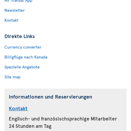
Air Transat App
Newsletter
Kontakt
Direkte Links
Currency converter
Billigflüge nach Kanada
Spezielle Angebote
Site map
Informationen und Reservierungen
Kontakt
Englisch- und französischsprachige Mitarbeiter
24 Stunden am Tag