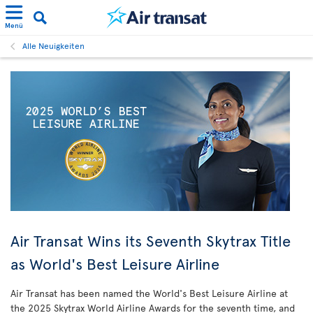
Menü
Alle Neuigkeiten
Air Transat Wins its Seventh Skytrax Title
as World's Best Leisure Airline
Air Transat has been named the World's Best Leisure Airline at
the 2025 Skytrax World Airline Awards for the seventh time, and