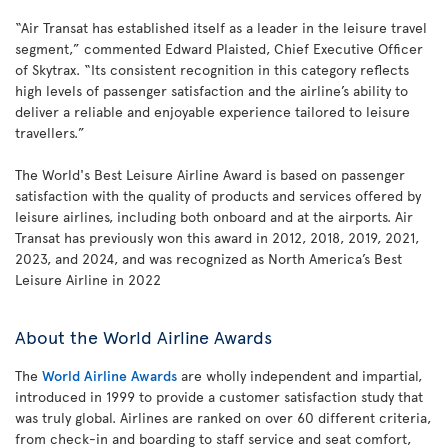
“Air Transat has established itself as a leader in the leisure travel
segment,” commented Edward Plaisted, Chief Executive Officer
of Skytrax. “Its consistent recognition in this category reflects
high levels of passenger satisfaction and the airline’s ability to
deliver a reliable and enjoyable experience tailored to leisure
travellers.”
The World's Best Leisure Airline Award is based on passenger
satisfaction with the quality of products and services offered by
leisure airlines, including both onboard and at the airports. Air
Transat has previously won this award in 2012, 2018, 2019, 2021,
2023, and 2024, and was recognized as North America’s Best
Leisure Airline in 2022
About the World Airline Awards
The
World Airline Awards
are wholly independent and impartial,
introduced in 1999 to provide a customer satisfaction study that
was truly global. Airlines are ranked on over 60 different criteria,
from check-in and boarding to staff service and seat comfort,