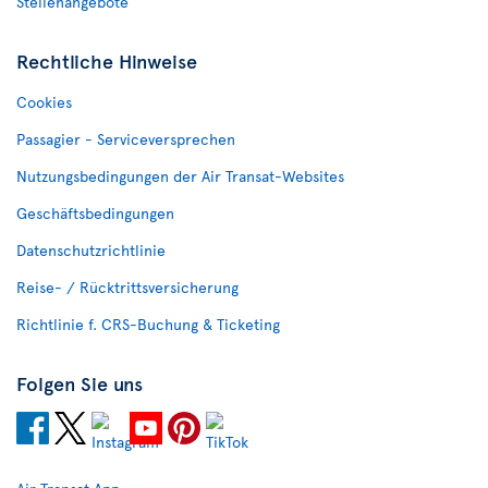
Stellenangebote
Rechtliche Hinweise
Cookies
Passagier - Serviceversprechen
Nutzungsbedingungen der Air Transat-Websites
Geschäftsbedingungen
Datenschutzrichtlinie
Reise- / Rücktrittsversicherung
Richtlinie f. CRS-Buchung & Ticketing
Folgen Sie uns