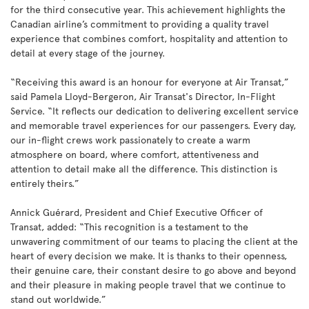
for the third consecutive year. This achievement highlights the
Canadian airline’s commitment to providing a quality travel
experience that combines comfort, hospitality and attention to
detail at every stage of the journey.
“Receiving this award is an honour for everyone at Air Transat,”
said Pamela Lloyd-Bergeron, Air Transat's Director, In-Flight
Service. “It reflects our dedication to delivering excellent service
and memorable travel experiences for our passengers. Every day,
our in-flight crews work passionately to create a warm
atmosphere on board, where comfort, attentiveness and
attention to detail make all the difference. This distinction is
entirely theirs.”
Annick Guérard, President and Chief Executive Officer of
Transat, added: “This recognition is a testament to the
unwavering commitment of our teams to placing the client at the
heart of every decision we make. It is thanks to their openness,
their genuine care, their constant desire to go above and beyond
and their pleasure in making people travel that we continue to
stand out worldwide.”