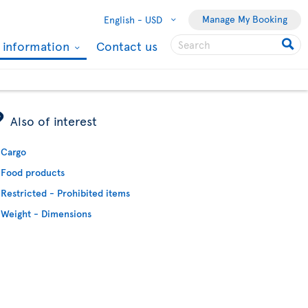
Manage My Booking
English -
USD
l information
Contact us
ÿ
Also of interest
Cargo
Food products
Restricted - Prohibited items
Weight - Dimensions