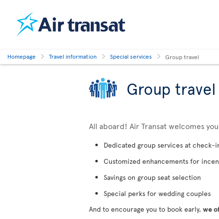
Homepage
Travel information
Special services
Group travel
Group travel
All aboard! Air Transat welcomes yo
Dedicated group services at check-i
Customized enhancements for incen
Savings on group seat selection
Special perks for wedding couples
And to encourage you to book early,
we o