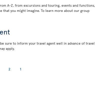
rom A-Z, from excursions and touring, events and functions,
e that you might imagine. To learn more about our group
ent
 be sure to inform your travel agent well in advance of travel
may apply.
2
1