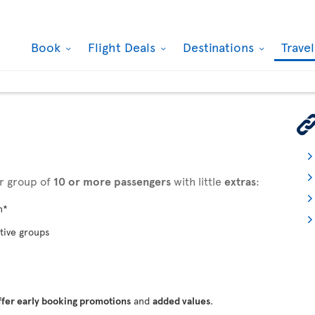
Book
Flight Deals
Destinations
Trave
ur group of
10 or more passengers
with little
extras
:
n*
tive groups
ffer early booking promotions
and
added values
.