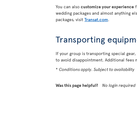
You can also
customize your experience
f
wedding packages and almost anything els
packages, visit
Transat.com
.
Transporting equipm
If your group is transporting special gear,
to avoid disappointment. Additional fees 
*
Conditions apply. Subject to availability
Was this page helpful?
No login required