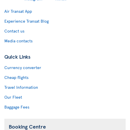
Air Transat App
Experience Transat Blog
Contact us
Media contacts
Quick Links
Currency converter
Cheap flights
Travel Information
Our Fleet
Baggage Fees
Booking Centre