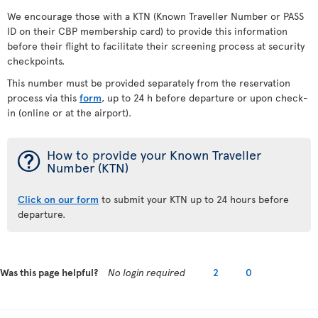
We encourage those with a KTN (Known Traveller Number or PASS
ID on their CBP membership card) to provide this information
before their flight to facilitate their screening process at security
checkpoints.
This number must be provided separately from the reservation
process via this
form
, up to 24 h before departure or upon check-
in (online or at the airport).
¯
How to provide your Known Traveller
Number (KTN)
Click on our form
to submit your KTN up to 24 hours before
departure.
Was this page helpful?
No login required
2
0