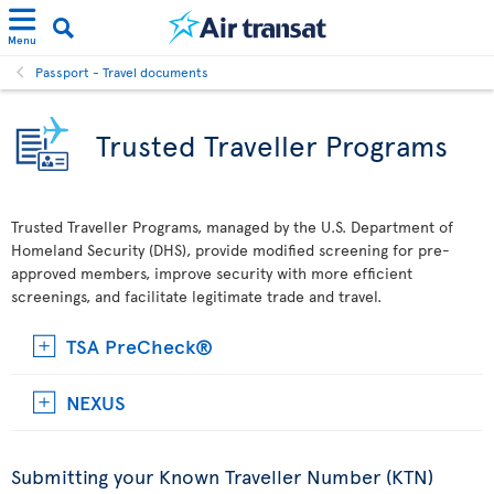
Menu
Passport - Travel documents
Trusted Traveller Programs
Trusted Traveller Programs, managed by the U.S. Department of
Homeland Security (DHS), provide modified screening for pre-
approved members, improve security with more efficient
screenings, and facilitate legitimate trade and travel.
TSA PreCheck®
NEXUS
Submitting your Known Traveller Number (KTN)