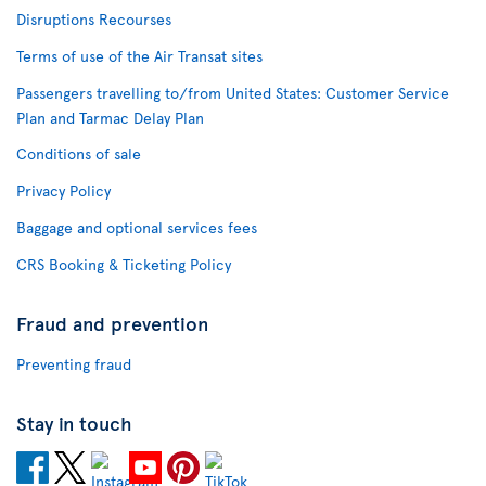
Disruptions Recourses
Terms of use of the Air Transat sites
Passengers travelling to/from United States: Customer Service
Plan and Tarmac Delay Plan
Conditions of sale
Privacy Policy
Baggage and optional services fees
CRS Booking & Ticketing Policy
Fraud and prevention
Preventing fraud
Stay in touch