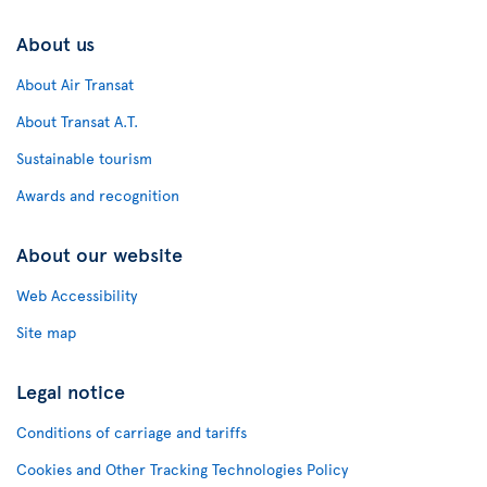
About us
About Air Transat
About Transat A.T.
Sustainable tourism
Awards and recognition
About our website
Web Accessibility
Site map
Legal notice
Conditions of carriage and tariffs
Cookies and Other Tracking Technologies Policy