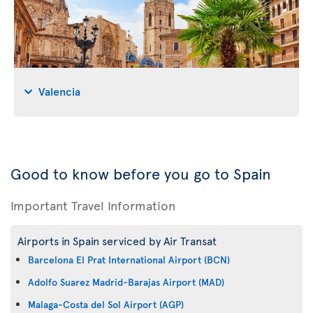
Valencia
Good to know before you go to Spain
Important Travel Information
Airports in Spain serviced by Air Transat
Barcelona El Prat International Airport (BCN)
Adolfo Suarez Madrid-Barajas Airport (MAD)
Malaga-Costa del Sol Airport (AGP)