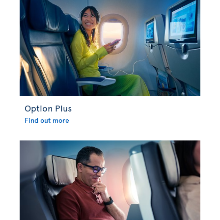
Option Plus
Find out more