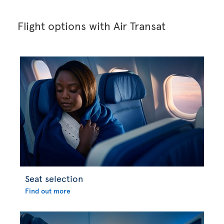
Flight options with Air Transat
Seat selection
Find out more