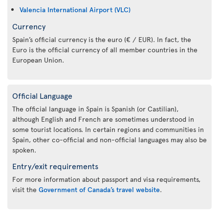
Valencia International Airport (VLC)
Currency
Spain’s official currency is the euro (€ / EUR). In fact, the
Euro is the official currency of all member countries in the
European Union.
Official Language
The official language in Spain is Spanish (or Castilian),
although English and French are sometimes understood in
some tourist locations. In certain regions and communities in
Spain, other co-official and non-official languages may also be
spoken.
Entry/exit requirements
For more information about passport and visa requirements,
visit the
Government of Canada’s travel website
.