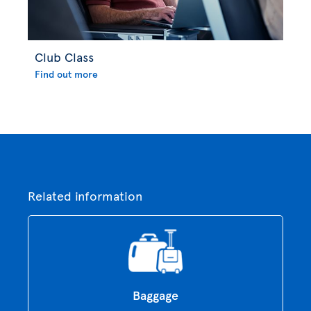
Club Class
Find out more
Related information
Baggage