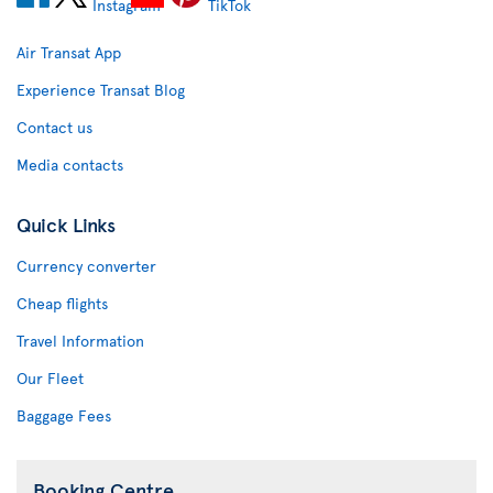
Air Transat App
Experience Transat Blog
Contact us
Media contacts
Quick Links
Currency converter
Cheap flights
Travel Information
Our Fleet
Baggage Fees
Booking Centre