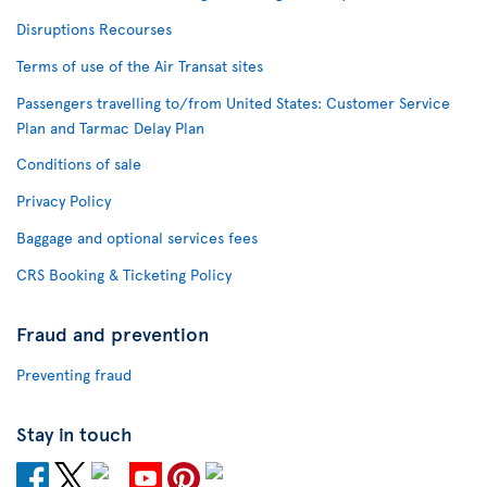
Disruptions Recourses
Terms of use of the Air Transat sites
Passengers travelling to/from United States: Customer Service
Plan and Tarmac Delay Plan
Conditions of sale
Privacy Policy
Baggage and optional services fees
CRS Booking & Ticketing Policy
Fraud and prevention
Preventing fraud
Stay in touch