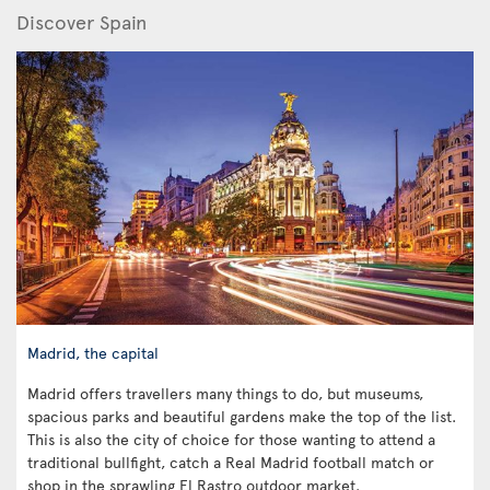
Discover Spain
Madrid, the capital
Madrid offers travellers many things to do, but museums,
spacious parks and beautiful gardens make the top of the list.
This is also the city of choice for those wanting to attend a
traditional bullfight, catch a Real Madrid football match or
shop in the sprawling El Rastro outdoor market.