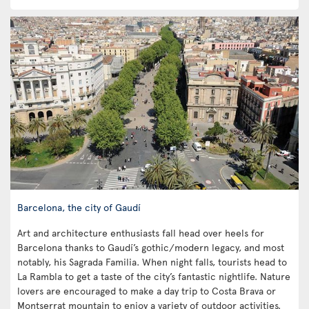
Barcelona, the city of Gaudí
Art and architecture enthusiasts fall head over heels for
Barcelona thanks to Gaudí’s gothic/modern legacy, and most
notably, his Sagrada Familia. When night falls, tourists head to
La Rambla to get a taste of the city’s fantastic nightlife. Nature
lovers are encouraged to make a day trip to Costa Brava or
Montserrat mountain to enjoy a variety of outdoor activities.