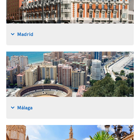
Madrid
Málaga