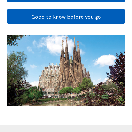
Good to know before you go