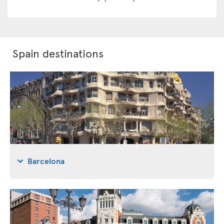
Spain destinations
Barcelona