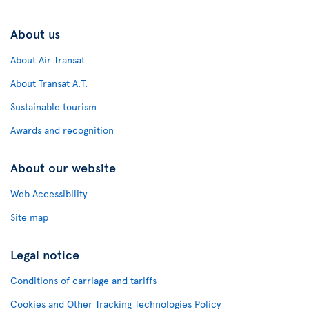
About us
About Air Transat
About Transat A.T.
Sustainable tourism
Awards and recognition
About our website
Web Accessibility
Site map
Legal notice
Conditions of carriage and tariffs
Cookies and Other Tracking Technologies Policy