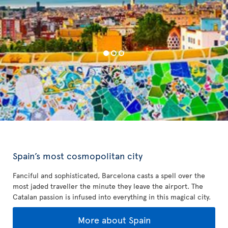
Spain’s most cosmopolitan city
Fanciful and sophisticated, Barcelona casts a spell over the
most jaded traveller the minute they leave the airport. The
Catalan passion is infused into everything in this magical city.
More about Spain