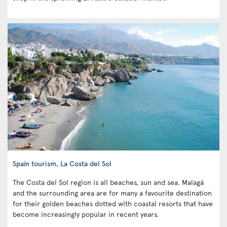
Spain tourism, La Costa del Sol
The Costa del Sol region is all beaches, sun and sea. Malagá
and the surrounding area are for many a favourite destination
for their golden beaches dotted with coastal resorts that have
become increasingly popular in recent years.