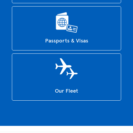
Passports & Visas
Our Fleet