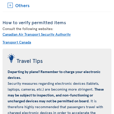
Others
How to verify permitted items
Consult the following websites:
Canadian Air Transport Security Authority
Transport Canada
Travel Tips
Departing by plane? Remember to charge your electronic
devices.
Security measures regarding electronic devices (tablets,
laptops, cameras, etc.) are becoming more stringent.
These
may be subject to inspection, and non-functioning or
uncharged devices may not be permitted on board
. It is
therefore highly recommended that passengers travel with
charged electronic devices in order to accelerate the