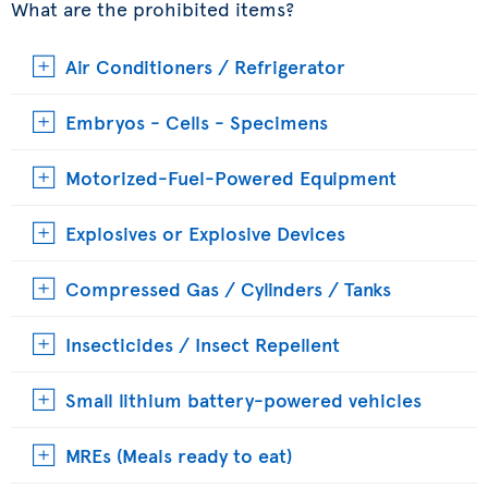
What are the prohibited items?
Air Conditioners / Refrigerator
Embryos - Cells - Specimens
Motorized-Fuel-Powered Equipment
Explosives or Explosive Devices
Compressed Gas / Cylinders / Tanks
Insecticides / Insect Repellent
Small lithium battery-powered vehicles
MREs (Meals ready to eat)