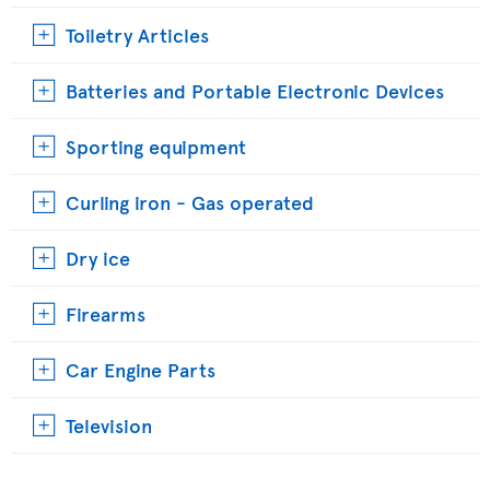
Toiletry Articles
Batteries and Portable Electronic Devices
Sporting equipment
Curling iron - Gas operated
Dry ice
Firearms
Car Engine Parts
Television