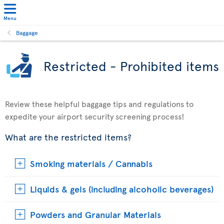
Menu
Baggage
Restricted - Prohibited items
Review these helpful baggage tips and regulations to
expedite your airport security screening process!
What are the restricted items?
Smoking materials / Cannabis
Liquids & gels (including alcoholic beverages)
Powders and Granular Materials