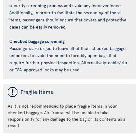
security screening process and avoid any inconvenience.
Additionally, in order to facilitate the screening of these
items, passengers should ensure that covers and protective
cases can be easily removed.
Checked baggage screening
Passengers are urged to leave all of their checked baggage
unlocked, to avoid the need to forcibly open bags that
require further physical inspection. Alternatively, cable/zip
or TSA-approved locks may be used.
ü
Fragile items
As it is not recommended to place fragile items in your
checked baggage, Air Transat will be unable to take
responsibility for any damage to the bag or its contents as a
result.