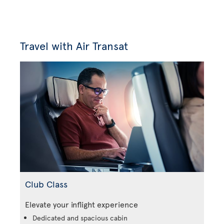
Travel with Air Transat
Club Class
Elevate your inflight experience
Dedicated and spacious cabin