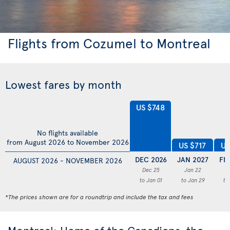
Flights from Cozumel to Montreal
Lowest fares by month
US $748
No flights available
from August 2026 to November 2026
US
US $717
DEC 2026
JAN 2027
FE
AUGUST 2026 - NOVEMBER 2026
Dec 25
Jan 22
F
to Jan 01
to Jan 29
to
*The prices shown are for a roundtrip and include the tax and fees