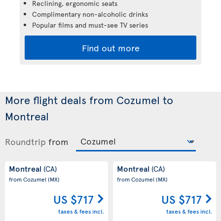
Reclining, ergonomic seats
Complimentary non-alcoholic drinks
Popular films and must-see TV series
Find out more
More flight deals from Cozumel to
Montreal
Roundtrip
from
Montreal
Montreal
(CA)
(CA)
from Cozumel
(MX)
from Cozumel
(MX)
US $717
US $717
taxes & fees incl.
taxes & fees incl.