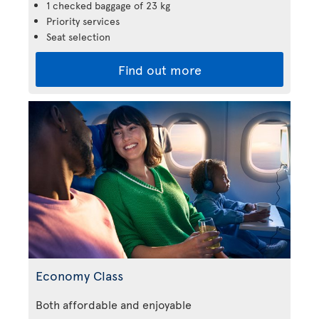
1 checked baggage of 23 kg
Priority services
Seat selection
Find out more
Economy Class
Both affordable and enjoyable