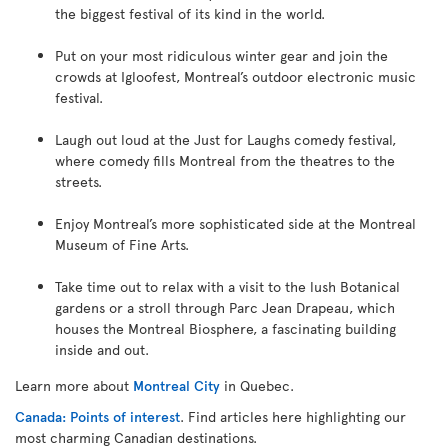
the biggest festival of its kind in the world.
Put on your most ridiculous winter gear and join the
crowds at Igloofest, Montreal’s outdoor electronic music
festival.
Laugh out loud at the Just for Laughs comedy festival,
where comedy fills Montreal from the theatres to the
streets.
Enjoy Montreal’s more sophisticated side at the Montreal
Museum of Fine Arts.
Take time out to relax with a visit to the lush Botanical
gardens or a stroll through Parc Jean Drapeau, which
houses the Montreal Biosphere, a fascinating building
inside and out.
Learn more about
Montreal City
in Quebec.
Canada: Points of interest
. Find articles here highlighting our
most charming Canadian destinations.