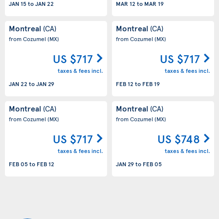
JAN 15
to
JAN 22
MAR 12
to
MAR 19
Montreal
Montreal
(CA)
(CA)
from Cozumel
(MX)
from Cozumel
(MX)
US $717
US $717
taxes & fees incl.
taxes & fees incl.
JAN 22
to
JAN 29
FEB 12
to
FEB 19
Montreal
Montreal
(CA)
(CA)
from Cozumel
(MX)
from Cozumel
(MX)
US $717
US $748
taxes & fees incl.
taxes & fees incl.
FEB 05
to
FEB 12
JAN 29
to
FEB 05