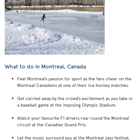
What to do in Montreal, Canada
Feel Montreal’s passion for sport as the fans cheer on the
Montreal Canadiens at one of their ice hockey matches.
Get carried away by the crowd’s excitement as you take in
a baseball game at the imposing Olympic Stadium.
Watch your favourite F1 drivers roar round the Montreal
circuit at the Canadian Grand Prix.
Let the music surround you at the Montreal Jazz festival,