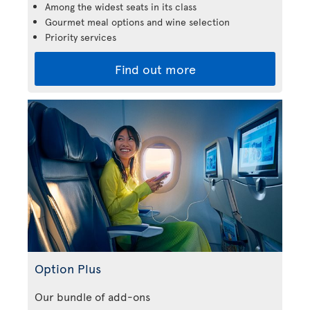
Among the widest seats in its class
Gourmet meal options and wine selection
Priority services
Find out more
Option Plus
Our bundle of add-ons