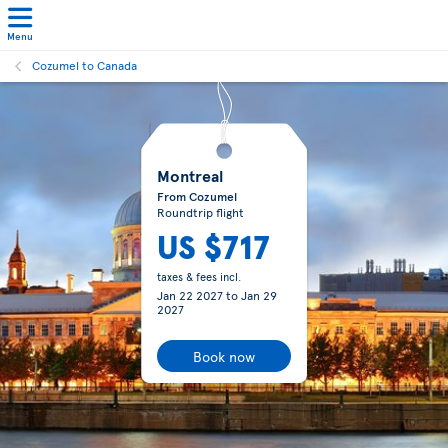
Menu
Cozumel to Canada
Montreal
From Cozumel
Roundtrip flight
US $717
taxes & fees incl.
Jan 22 2027
to
Jan 29
2027
Book now