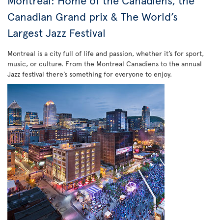
Montreal: Home of the Canadiens, the
Canadian Grand prix & The World’s
Largest Jazz Festival
Montreal is a city full of life and passion, whether it’s for sport,
music, or culture. From the Montreal Canadiens to the annual
Jazz festival there’s something for everyone to enjoy.