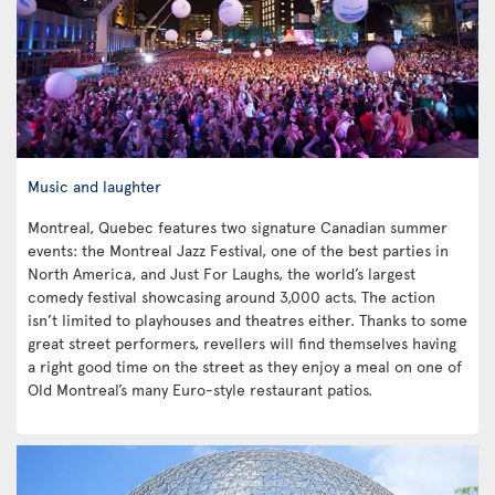
Music and laughter
Montreal, Quebec features two signature Canadian summer
events: the Montreal Jazz Festival, one of the best parties in
North America, and Just For Laughs, the world’s largest
comedy festival showcasing around 3,000 acts. The action
isn’t limited to playhouses and theatres either. Thanks to some
great street performers, revellers will find themselves having
a right good time on the street as they enjoy a meal on one of
Old Montreal’s many Euro-style restaurant patios.