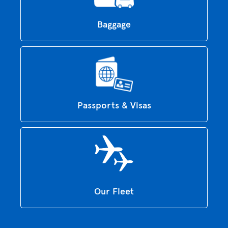
Baggage
Passports & Visas
Our Fleet