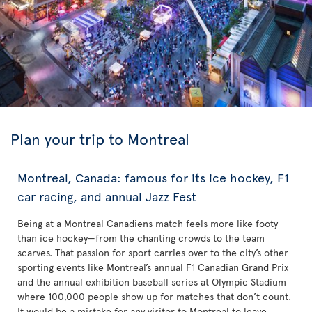
Plan your trip to Montreal
Montreal, Canada: famous for its ice hockey, F1
car racing, and annual Jazz Fest
Being at a Montreal Canadiens match feels more like footy
than ice hockey—from the chanting crowds to the team
scarves. That passion for sport carries over to the city’s other
sporting events like Montreal’s annual F1 Canadian Grand Prix
and the annual exhibition baseball series at Olympic Stadium
where 100,000 people show up for matches that don’t count.
It would be a mistake for any visitor to Montreal to leave