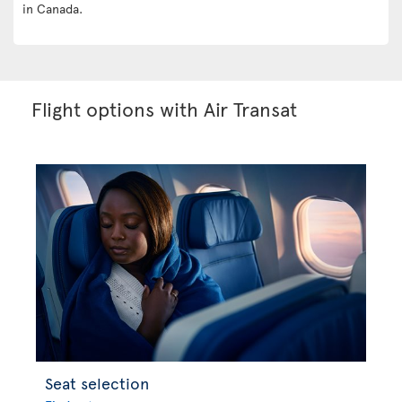
in Canada.
Flight options with Air Transat
Seat selection