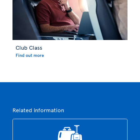
Club Class
Find out more
Related information