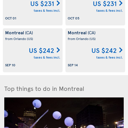
US $231
US $231
taxes & fees incl.
taxes & fees incl.
OCT 01
OCT 05
Montreal
Montreal
(CA)
(CA)
from Orlando
(US)
from Orlando
(US)
US $242
US $242
taxes & fees incl.
taxes & fees incl.
SEP 10
SEP 14
Top things to do in Montreal