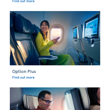
Find out more
Option Plus
Find out more