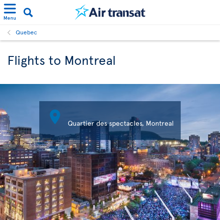
Menu
Quebec
Flights to Montreal

Quartier des spectacles, Montreal