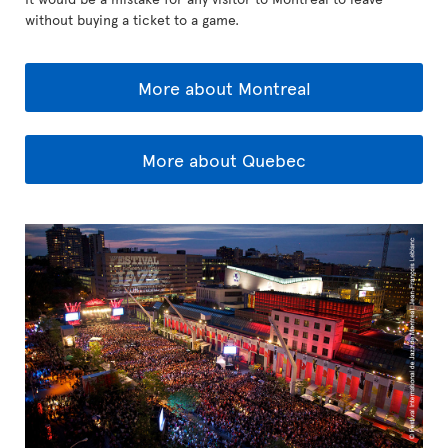
without buying a ticket to a game.
More about Montreal
More about Quebec