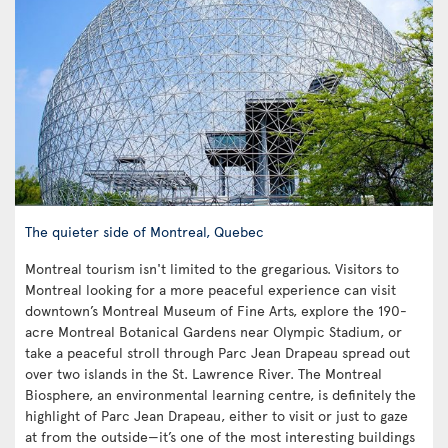
The quieter side of Montreal, Quebec
Montreal tourism isn't limited to the gregarious. Visitors to
Montreal looking for a more peaceful experience can visit
downtown’s Montreal Museum of Fine Arts, explore the 190-
acre Montreal Botanical Gardens near Olympic Stadium, or
take a peaceful stroll through Parc Jean Drapeau spread out
over two islands in the St. Lawrence River. The Montreal
Biosphere, an environmental learning centre, is definitely the
highlight of Parc Jean Drapeau, either to visit or just to gaze
at from the outside—it’s one of the most interesting buildings