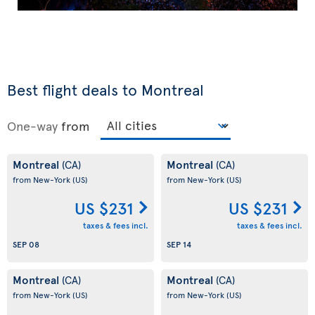
Best flight deals to Montreal
One-way
from
Montreal
Montreal
(CA)
(CA)
from New-York
(US)
from New-York
(US)
US $231
US $231
taxes & fees incl.
taxes & fees incl.
SEP 08
SEP 14
Montreal
Montreal
(CA)
(CA)
from New-York
(US)
from New-York
(US)