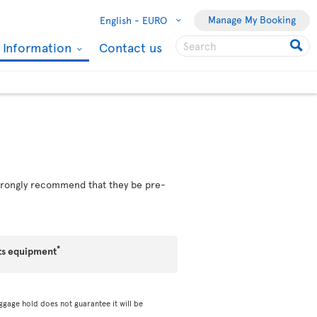
Manage My Booking
English -
EURO
l Information
Contact us
 strongly recommend that they be pre-
*
ts equipment
ggage hold does not guarantee it will be