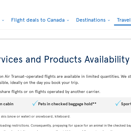
k
Flight deals to Canada
Destinations
Trave
vices and Products Availability
n Air Transat-operated flights are available in limited quantities. We
ible, ideally on the day you book your trip.
hare flights or on flights operated by another carrier.
in cabin
Pets in checked baggage hold**
Spor
, skis (snow or water) or snowboard, kiteboard.
 loading restrictions. Consequently, prepaying for space for an animal in the checked ba