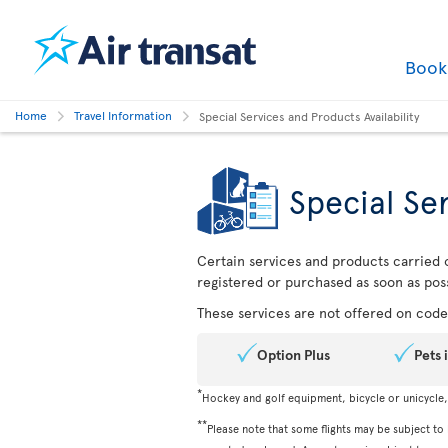
Boo
Home
Travel Information
Special Services and Products Availability
Special Ser
Certain services and products carried o
registered or purchased as soon as poss
These services are not offered on codes
Option Plus
Pets 
*
Hockey and golf equipment, bicycle or unicycle
**
Please note that some flights may be subject to