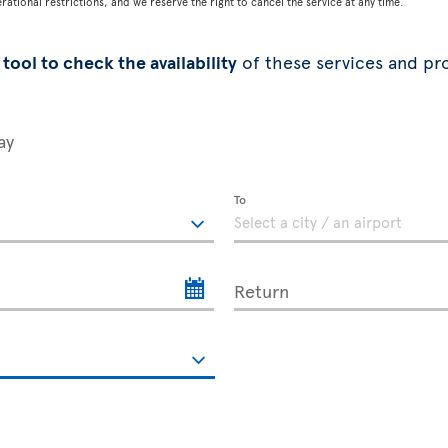
tional restrictions, and we reserve the right to cancel the service at any time.
tool to check the availability
of these services and pr
ay
To
Return