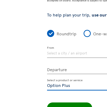
accepted on board. Acceptance is subject to opera
To help plan your trip,
use our 
Roundtrip
One-w
From
Departure
Select a product or service