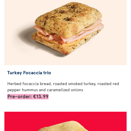
Turkey Focaccia trio
Herbed focaccia bread, roasted smoked turkey, roasted red
pepper hummus and caramelized onions
Pre-order: €13.99