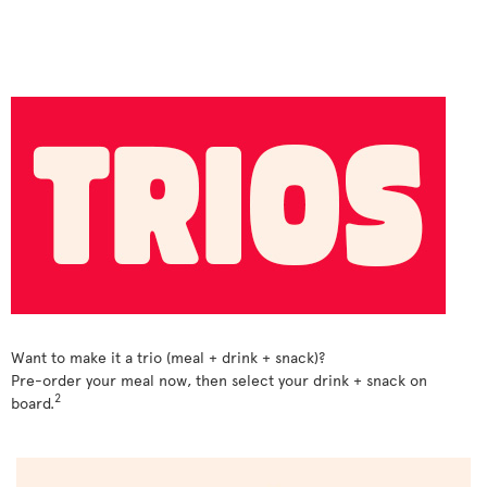
Want to make it a trio (meal + drink + snack)?
Pre-order your meal now, then select your drink + snack on
2
board.