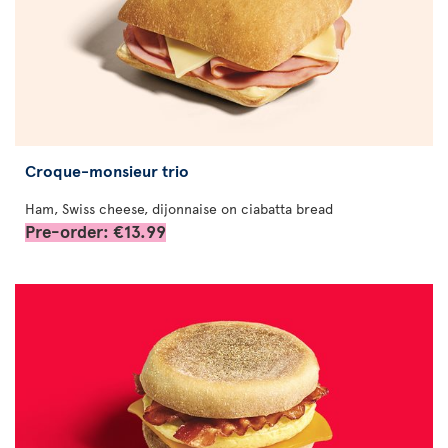
Croque-monsieur trio
Ham, Swiss cheese, dijonnaise on ciabatta bread
Pre-order: €13.99