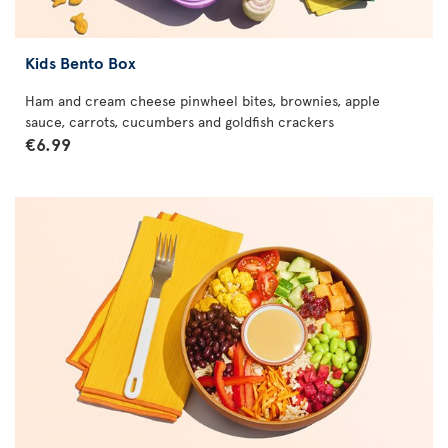
Kids Bento Box
Ham and cream cheese pinwheel bites, brownies, apple
sauce, carrots, cucumbers and goldfish crackers
€6.99