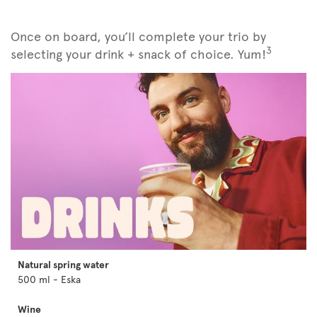
Once on board, you’ll complete your trio by
3
selecting your drink + snack of choice. Yum!
Natural spring water
500 ml - Eska
Wine