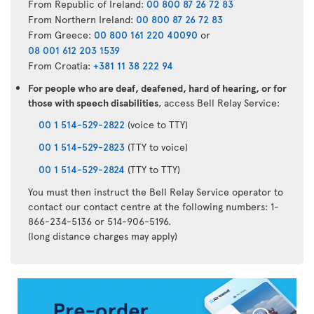
From Republic of Ireland:
00 800 87 26 72 83
From Northern Ireland:
00 800 87 26 72 83
From Greece:
00 800 161 220 40090
or
08 001 612 203 1539
From Croatia:
+381 11 38 222 94
For people who are deaf, deafened, hard of hearing, or for
those with speech disabilities
, access Bell Relay Service:
00 1 514-529-2822
(voice to TTY)
00 1 514-529-2823
(TTY to voice)
00 1 514-529-2824
(TTY to TTY)
You must then instruct the Bell Relay Service operator to
contact our contact centre at the following numbers: 1-
866-234-5136 or 514-906-5196.
(long distance charges may apply)
Air
Transat