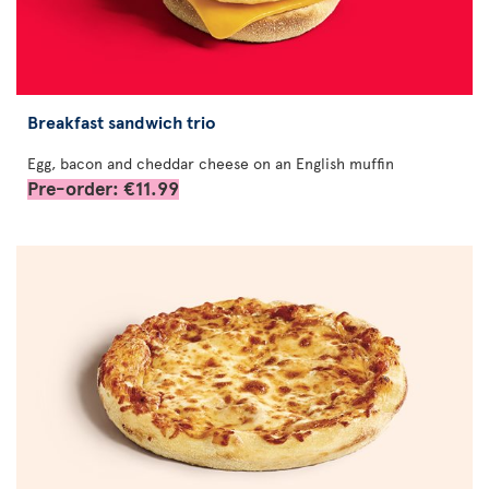
Breakfast sandwich trio
Egg, bacon and cheddar cheese on an English muffin
Pre-order: €11.99