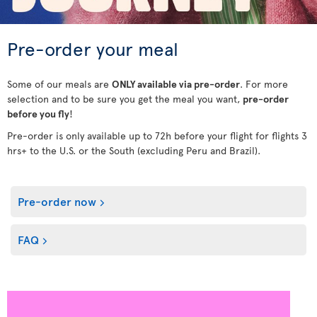
Pre-order your meal
Some of our meals are
ONLY available via pre-order
. For more
selection and to be sure you get the meal you want,
pre-order
before you fly
!
Pre-order is only available up to 72h before your flight for flights 3
hrs+ to the U.S. or the South (excluding Peru and Brazil).
Pre-order now
FAQ