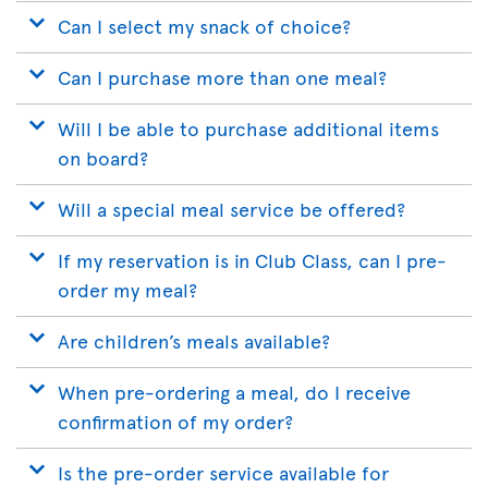
Can I select my snack of choice?
Can I purchase more than one meal?
Will I be able to purchase additional items
on board?
Will a special meal service be offered?
If my reservation is in Club Class, can I pre-
order my meal?
Are children’s meals available?
When pre-ordering a meal, do I receive
confirmation of my order?
Is the pre-order service available for