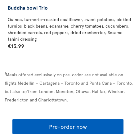
Buddha bowl Trio
Quinoa, turmeric-roasted cauliflower, sweet potatoes, pickled
turnips, black beans, edamame, cherry tomatoes, cucumbers,
shredded carrots, red peppers, dried cranberries, Sesame
tahini dressing
€13.99
1
Meals offered exclusively on pre-order are not available on
flights Medellín – Cartagena – Toronto and Punta Cana – Toronto,
but also to/from London, Moncton, Ottawa, Halifax, Windsor,
Fredericton and Charlottetown.
Pre-order now