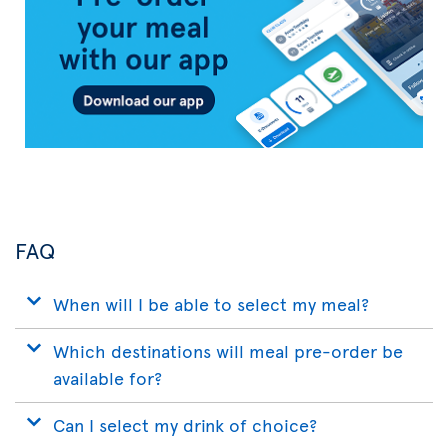
App
FAQ
When will I be able to select my meal?
Which destinations will meal pre-order be
available for?
Can I select my drink of choice?