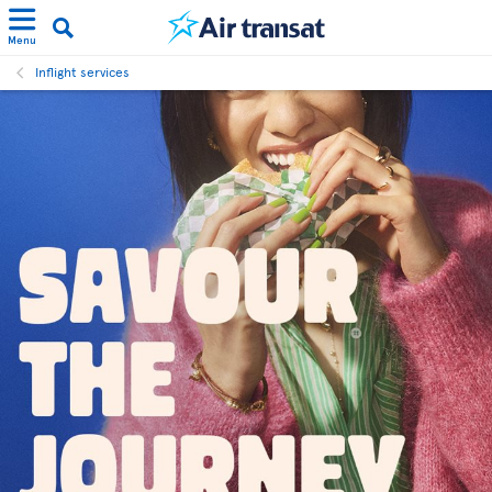
Menu
Inflight services