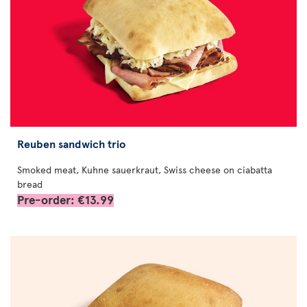
Reuben sandwich trio
Smoked meat, Kuhne sauerkraut, Swiss cheese on ciabatta
bread
Pre-order: €13.99