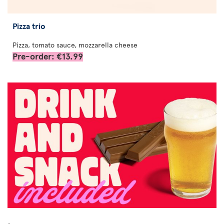
Pizza trio
Pizza, tomato sauce, mozzarella cheese
Pre-order: €13.99