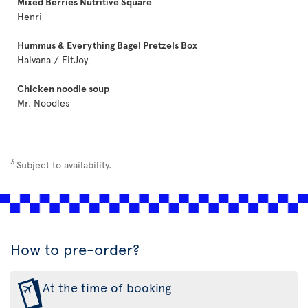
Mixed Berries Nutritive Square
Henri
Hummus & Everything Bagel Pretzels Box
Halvana / FitJoy
Chicken noodle soup
Mr. Noodles
3
Subject to availability.
How to pre-order?
At the time of booking