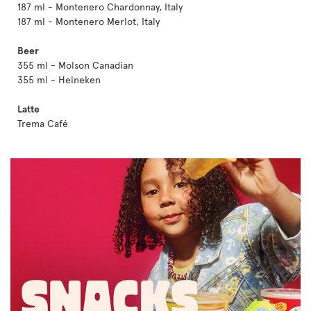
187 ml - Montenero Chardonnay, Italy
187 ml - Montenero Merlot, Italy
Beer
355 ml - Molson Canadian
355 ml - Heineken
Latte
Trema Café