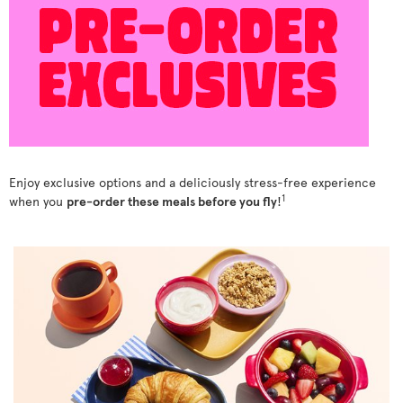
Enjoy exclusive options and a deliciously stress-free experience
1
when you
pre-order these meals before you fly
!