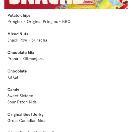
Potato chips
Pringles - Original Pringles - BBQ
Mixed Nuts
Snack Pow - Sriracha
Chocolate Mix
Prana - Kilimanjaro
Chocolate
KitKat
Candy
Sweet Sixteen
Sour Patch Kids
Original Beef Jerky
Great Canadian Meat