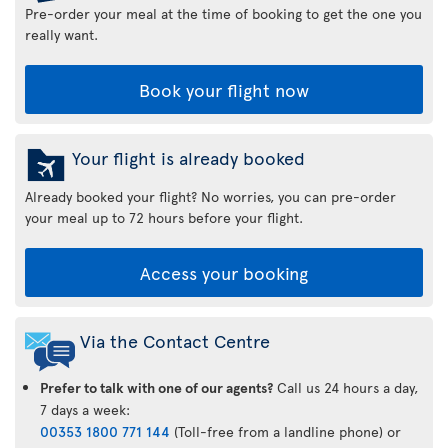
Pre-order your meal at the time of booking to get the one you
really want.
Book your flight now
Your flight is already booked
Already booked your flight? No worries, you can pre-order
your meal up to 72 hours before your flight.
Access your booking
Via the Contact Centre
Prefer to talk with one of our agents?
Call us 24 hours a day,
7 days a week:
00353 1800 771 144
(Toll-free from a landline phone) or