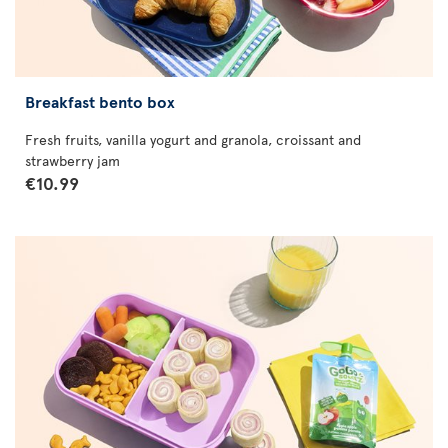
Breakfast bento box
Fresh fruits, vanilla yogurt and granola, croissant and
strawberry jam
€10.99