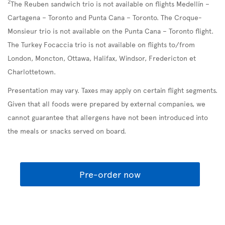
2
The Reuben sandwich trio is not available on flights Medellín –
Cartagena – Toronto and Punta Cana – Toronto. The Croque-
Monsieur trio is not available on the Punta Cana – Toronto flight.
The Turkey Focaccia trio is not available on flights to/from
London, Moncton, Ottawa, Halifax, Windsor, Fredericton et
Charlottetown.
Presentation may vary. Taxes may apply on certain flight segments.
Given that all foods were prepared by external companies, we
cannot guarantee that allergens have not been introduced into
the meals or snacks served on board.
Pre-order now