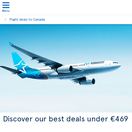
Menu
Flight deals to Canada
Discover our best deals under €469