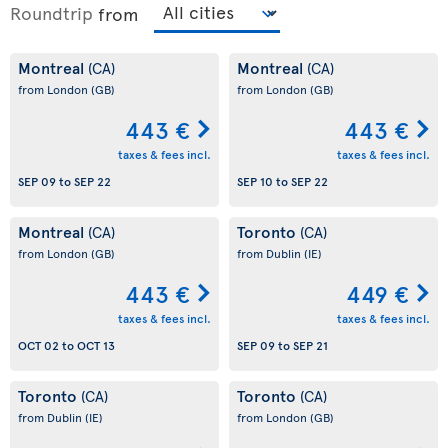
Roundtrip
from
Montreal
Montreal
(CA)
(CA)
from London
(GB)
from London
(GB)
443 €
443 €
taxes & fees incl.
taxes & fees incl.
SEP 09
to
SEP 22
SEP 10
to
SEP 22
Montreal
Toronto
(CA)
(CA)
from London
(GB)
from Dublin
(IE)
443 €
449 €
taxes & fees incl.
taxes & fees incl.
OCT 02
to
OCT 13
SEP 09
to
SEP 21
Toronto
Toronto
(CA)
(CA)
from Dublin
(IE)
from London
(GB)