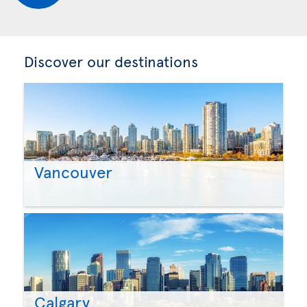
Discover our destinations
Vancouver
Calgary