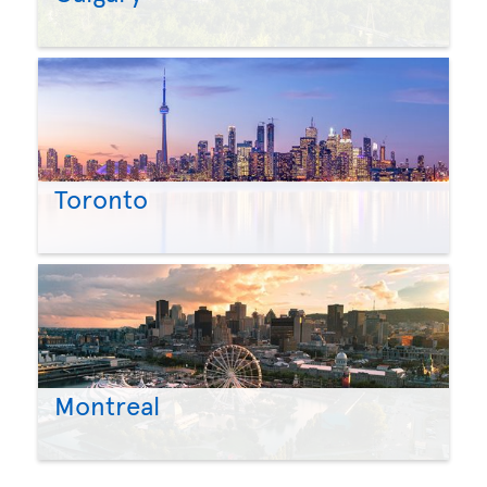
Toronto
Montreal