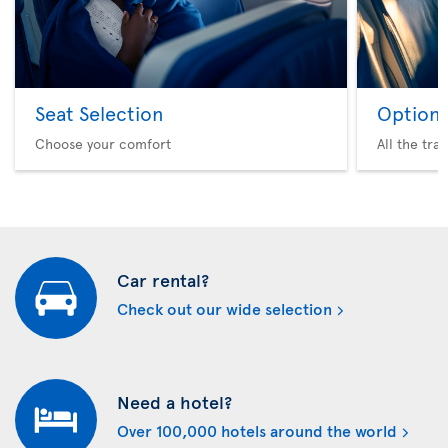
Seat Selection
Option 
Choose your comfort
All the tra
Car rental?
Check out our wide selection
Need a hotel?
Over 100,000 hotels around the world