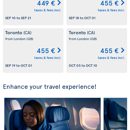
449 €
455 €
taxes & fees incl.
taxes & fees incl.
SEP 10
to
SEP 21
SEP 18
to
OCT 01
Toronto
Toronto
(CA)
(CA)
from London
(GB)
from London
(GB)
455 €
455 €
taxes & fees incl.
taxes & fees incl.
SEP 19
to
OCT 01
OCT 03
to
OCT 10
Enhance your travel experience!