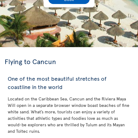
Flying to Cancun
One of the most beautiful stretches of
coastline in the world
Located on the Caribbean Sea, Cancun and the Riviera Maya
Will open in a separate browser window boast beaches of fine
white sand. What’s more, tourists can enjoy a variety of
activities that athletic types and foodies love as much as
would-be explorers who are thrilled by Tulum and its Mayan
and Toltec ruins.