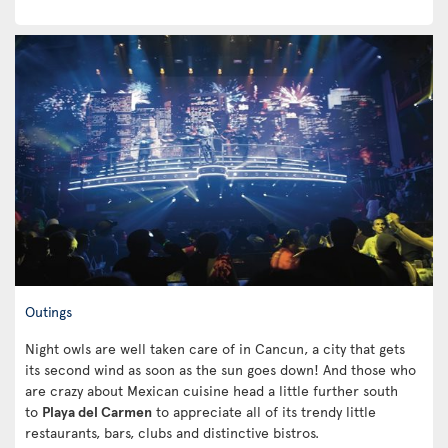
Outings
Night owls are well taken care of in Cancun, a city that gets
its second wind as soon as the sun goes down! And those who
are crazy about Mexican cuisine head a little further south
to
Playa del Carmen
to appreciate all of its trendy little
restaurants, bars, clubs and distinctive bistros.