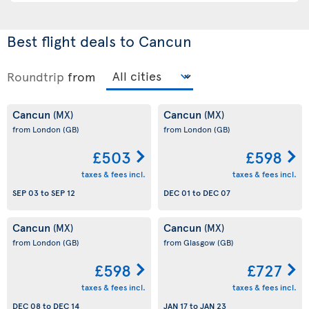
Best flight deals to Cancun
Roundtrip
from
Cancun
Cancun
(MX)
(MX)
from London
(GB)
from London
(GB)
£503
£598
taxes & fees incl.
taxes & fees incl.
SEP 03
to
SEP 12
DEC 01
to
DEC 07
Cancun
Cancun
(MX)
(MX)
from London
(GB)
from Glasgow
(GB)
£598
£727
taxes & fees incl.
taxes & fees incl.
DEC 08
to
DEC 14
JAN 17
to
JAN 23