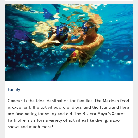
Family
Cancun is the ideal destination for families. The Mexican food
is excellent, the activities are endless, and the fauna and flora
are fascinating for young and old. The Riviera Maya ’s Xcaret
Park offers visitors a variety of activities like diving, a zoo,
shows and much more!