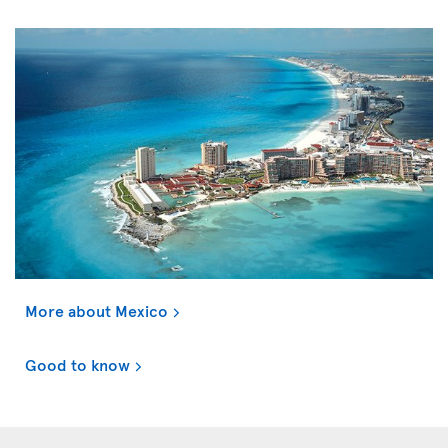
More about Mexico
Good to know