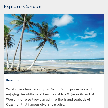
Explore Cancun
Beaches
Vacationers love relaxing by Cancun’s turquoise sea and
enjoying the white sand beaches of
Isla Mujeres
(Island of
Women), or else they can admire the island seabeds of
Cozumel, that famous divers’ paradise.