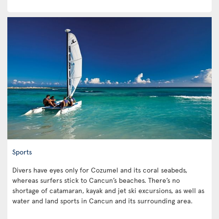
Sports
Divers have eyes only for Cozumel and its coral seabeds,
whereas surfers stick to Cancun’s beaches. There’s no
shortage of catamaran, kayak and jet ski excursions, as well as
water and land sports in Cancun and its surrounding area.