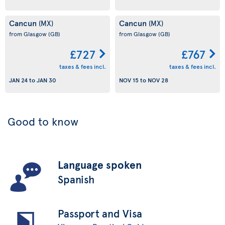
Cancun
Cancun
(MX)
(MX)
from Glasgow
(GB)
from Glasgow
(GB)
£727
£767
taxes & fees incl.
taxes & fees incl.
JAN 24
to
JAN 30
NOV 15
to
NOV 28
Good to know
Language spoken
Spanish
Passport and Visa