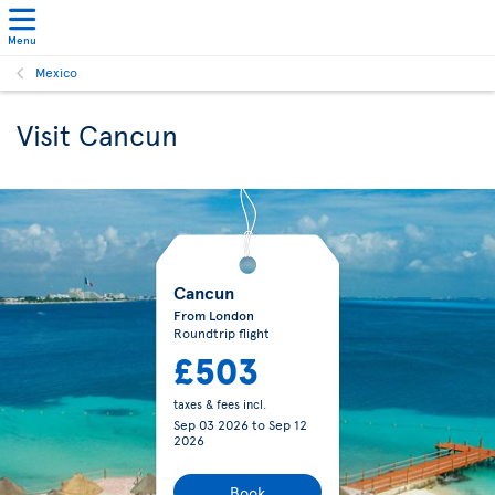
Menu
Mexico
Visit Cancun
Cancun
From London
Roundtrip flight
£503
taxes & fees incl.
Sep 03 2026
to
Sep 12
2026
Book