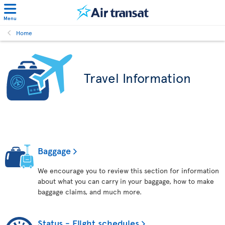
Menu
Home
Travel Information
Baggage
We encourage you to review this section for information
about what you can carry in your baggage, how to make
baggage claims, and much more.
Status - Flight schedules