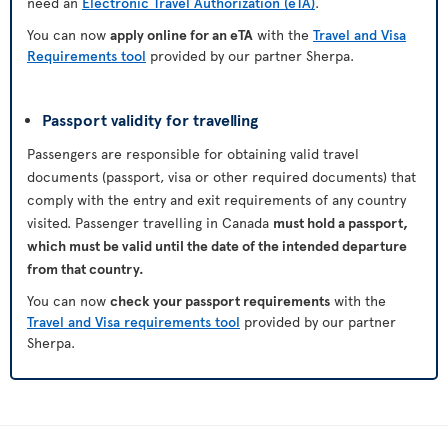
need an
Electronic Travel Authorization (eTA)
.
You can now
apply online for an eTA
with the
Travel and Visa
Requirements tool
provided by our partner Sherpa.
Passport validity for travelling
Passengers are responsible for obtaining valid travel
documents (passport, visa or other required documents) that
comply with the entry and exit requirements of any country
visited. Passenger travelling in Canada
must hold a passport,
which must be valid until the date of the intended departure
from that country.
You can now
check your passport requirements
with the
Travel and Visa requirements tool
provided by our partner
Sherpa.