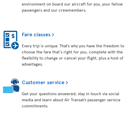
environment on board our aircraft for you, your fellow
passengers and our crewmembers.
Fare classes
Every trip is unique. That’s why you have the freedom to
choose the fare that's right for you, complete with the
flexibility to change or cancel your flight, plus a host of
advantages.
Customer service
Get your questions answered, stay in touch via social
media and learn about Air Transat’s passenger service
commitments.