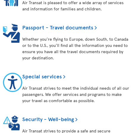
Air Transat is pleased to offer a wide array of services
and information for families and children.
Passport - Travel documents
Whether you’re flying to Europe, down South, to Canada
or to the U.S., you’ll find all the information you need to
ensure you have all the travel documents required by
your destination.
Special services
Air Transat strives to meet the individual needs of all our
passengers. We offer services and programs to make
your travel as comfortable as possible.
Security - Well-being
Air Transat strives to provide a safe and secure