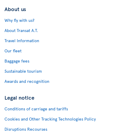
About us
Why fly with us?
About Transat A.T.
Travel Information
Our fleet
Baggage fees
Sustainable tourism
Awards and recognition
Legal notice
Conditions of carriage and tariffs
Cookies and Other Tracking Technologies Policy
Disruptions Recourses