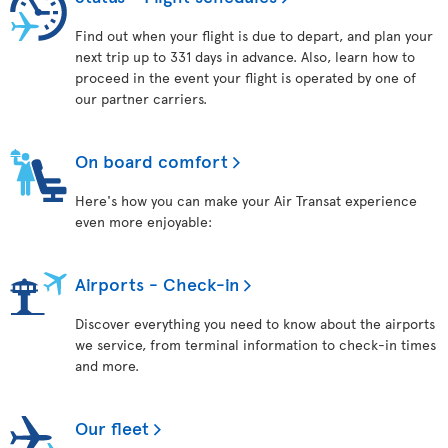
Find out when your flight is due to depart, and plan your
next trip up to 331 days in advance. Also, learn how to
proceed in the event your flight is operated by one of
our partner carriers.
On board comfort
Here's how you can make your Air Transat experience
even more enjoyable:
Airports - Check-in
Discover everything you need to know about the airports
we service, from terminal information to check-in times
and more.
Our fleet