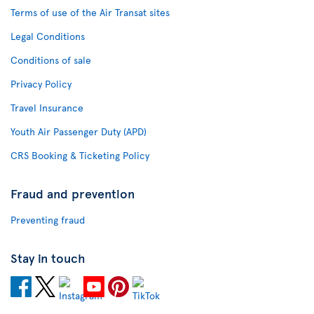
Terms of use of the Air Transat sites
Legal Conditions
Conditions of sale
Privacy Policy
Travel Insurance
Youth Air Passenger Duty (APD)
CRS Booking & Ticketing Policy
Fraud and prevention
Preventing fraud
Stay in touch