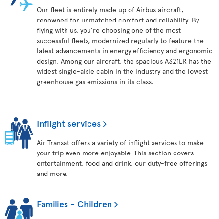
Our fleet is entirely made up of Airbus aircraft,
renowned for unmatched comfort and reliability. By
flying with us, you’re choosing one of the most
successful fleets, modernized regularly to feature the
latest advancements in energy efficiency and ergonomic
design. Among our aircraft, the spacious A321LR has the
widest single-aisle cabin in the industry and the lowest
greenhouse gas emissions in its class.
Inflight services
Air Transat offers a variety of inflight services to make
your trip even more enjoyable. This section covers
entertainment, food and drink, our duty-free offerings
and more.
Families - Children