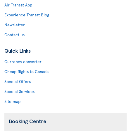
Air Transat App
Experience Transat Blog
Newsletter
Contact us
Quick Links
Currency converter
Cheap flights to Canada
Special Offers
Special Services
Site map
Booking Centre