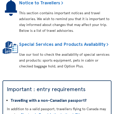
Notice to Travellers
This section contains important notices and travel
advisories. We wish to remind you that it is important to
stay informed about changes that may affect your trip.
Below is a list of travel advisories.
Special Services and Products Availability
Use our tool to check the availability of special services
and products: sports equipment, pets in cabin or
checked baggage hold, and Option Plus.
Important : entry requirements
Travelling with a non-Canadian passport?
In addition to a valid passport, travellers flying to Canada may