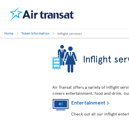
Home
Travel Information
Inflight services
Inflight se
Air Transat offers a variety of inflight se
covers entertainment, food and drink, ou
Entertainment
Check out all our inflight ente