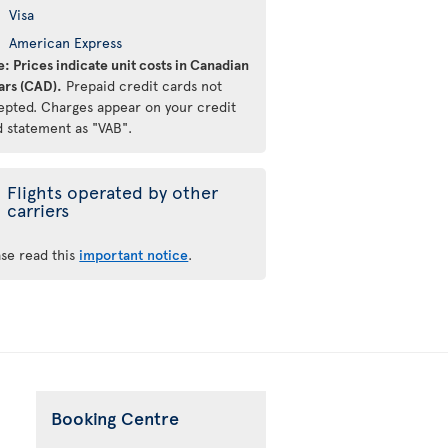
Visa
American Express
: Prices indicate unit costs in Canadian
ars (CAD).
Prepaid credit cards not
epted. Charges appear on your credit
d statement as "VAB".
Flights operated by other
carriers
ase read this
important notice
.
Booking Centre