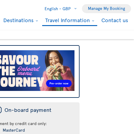
Manage My Booking
English -
GBP
Destinations
Travel Information
Contact us
ü
On-board payment
ment by credit card only:
MasterCard