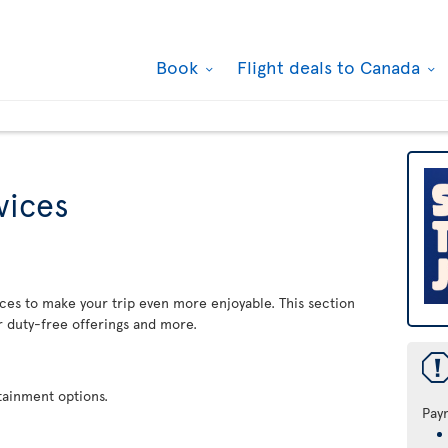
Book
Flight deals to Canada
rvices
rvices to make your trip even more enjoyable. This section
r duty-free offerings and more.
rtainment options.
Pay