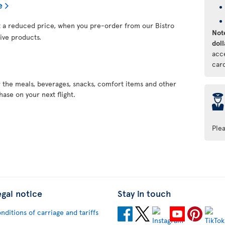
e
at a reduced price, when you pre-order from our Bistro
Note
ive products.
doll
acc
car
r the meals, beverages, snacks, comfort items and other
ase on your next flight.
þ
Ple
egal notice
Stay in touch
nditions of carriage and tariffs