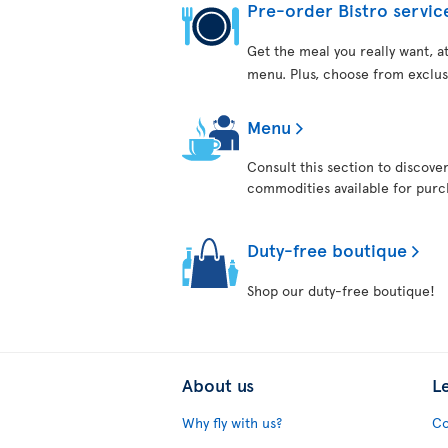
Pre-order Bistro servic
Get the meal you really want, 
menu. Plus, choose from exclus
Menu
Consult this section to discove
commodities available for purch
Duty-free boutique
Shop our duty-free boutique!
About us
L
Why fly with us?
Co