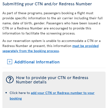
Submitting your CTN and/or Redress Number
As part of these programs, passengers booking a flight must
provide specific information to the air carrier including their full
name, date of birth, gender. Passengers who have been issued a
CTN or a Redress Number are encouraged to provide this
information to facilitate the screening process.
As our reservation system is unable to accommodate a CTN or a
Redress Number at present, this information
must be provided
separately from the booking process
.
Additional Information
¯
How to provide your CTN or Redress
Number details
Click here to
add your CTN or Redress number to your
booking