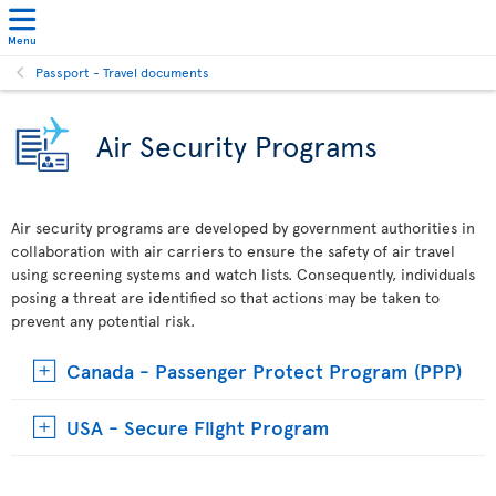
Menu
Passport - Travel documents
Air Security Programs
Air security programs are developed by government authorities in
collaboration with air carriers to ensure the safety of air travel
using screening systems and watch lists. Consequently, individuals
posing a threat are identified so that actions may be taken to
prevent any potential risk.
Canada - Passenger Protect Program (PPP)
USA - Secure Flight Program