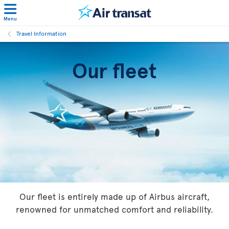
Menu
Travel Information
Our fleet
Our fleet is entirely made up of Airbus aircraft,
renowned for unmatched comfort and reliability.