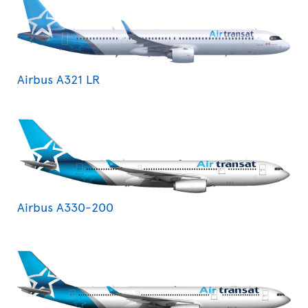
Airbus A321 LR
Airbus A330-200