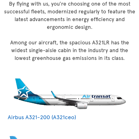
By flying with us, you’re choosing one of the most
successful fleets, modernized regularly to feature the
latest advancements in energy efficiency and
ergonomic design.
Among our aircraft, the spacious A321LR has the
widest single-aisle cabin in the industry and the
lowest greenhouse gas emissions in its class.
Airbus A321-200 (A321ceo)