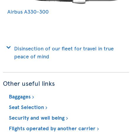
Airbus A330-300
Disinsection of our fleet for travel in true
peace of mind
Other useful links
Baggages
Seat Selection
Security and well being
Flights operated by another carrier