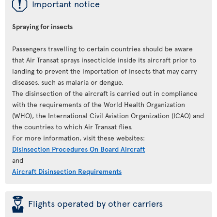
ü
Important notice
Spraying for insects
Passengers travelling to certain countries should be aware
that Air Transat sprays insecticide inside its aircraft prior to
landing to prevent the importation of insects that may carry
diseases, such as malaria or dengue.
The disinsection of the aircraft is carried out in compliance
with the requirements of the World Health Organization
(WHO), the International Civil Aviation Organization (ICAO) and
the countries to which Air Transat flies.
For more information, visit these websites:
Disinsection Procedures On Board Aircraft
and
Aircraft Disinsection Requirements
þ
Flights operated by other carriers