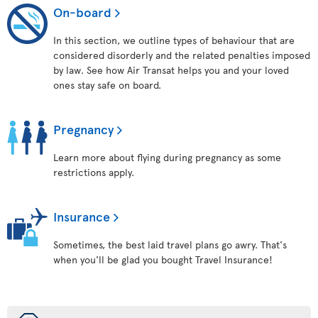
On-board
In this section, we outline types of behaviour that are
considered disorderly and the related penalties imposed
by law. See how Air Transat helps you and your loved
ones stay safe on board.
Pregnancy
Learn more about flying during pregnancy as some
restrictions apply.
Insurance
Sometimes, the best laid travel plans go awry. That's
when you'll be glad you bought Travel Insurance!