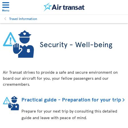
Menu
Travel Information
Security - Well-being
Air Transat strives to provide a safe and secure environment on
board our aircraft for you, your fellow passengers and our
crewmembers.
Practical guide - Preparation for your trip
Prepare for your next trip by consulting this detailed
guide and leave with peace of mind.