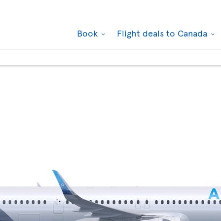
Book
Flight deals to Canada