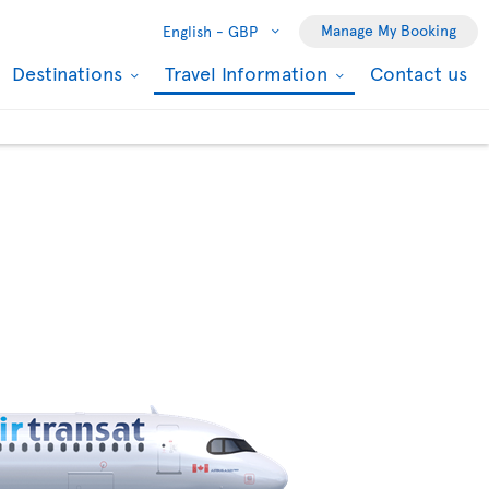
Manage My Booking
English -
GBP
Destinations
Travel Information
Contact us