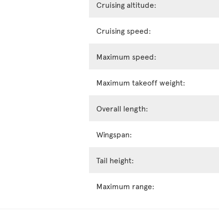
Cruising altitude:
Cruising speed:
Maximum speed:
Maximum takeoff weight:
Overall length:
Wingspan:
Tail height:
Maximum range: