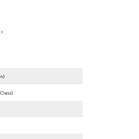
en)
Class)