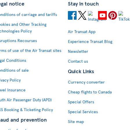
egal notice
Stay in touch
nditions of carriage and tariffs
okies and Other Tracking
chnologies Policy
Air Transat App
sruptions Recourses
Experience Transat Blog
rms of use of the Air Transat sites
Newsletter
gal Conditions
Contact us
nditions of sale
Quick Links
ivacy Policy
Currency converter
avel Insurance
Cheap flights to Canada
uth Air Passenger Duty (APD)
Special Offers
S Booking & Ticketing Policy
Special Services
raud and prevention
Site map