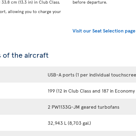
33.8 cm (13.3 in) in Club Class.
before departure.
rt, allowing you to charge your
Visit our Seat Selection page
 of the aircraft
USB-A ports (1 per individual touchscre
199 (12 in Club Class and 187 in Economy 
2 PW1133G-JM geared turbofans
32,943 L (8,703 gal.)