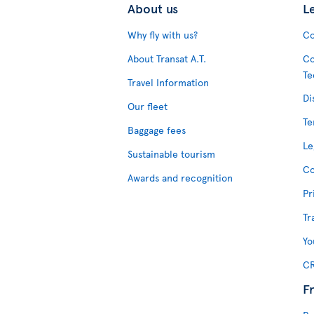
About us
L
Why fly with us?
Co
About Transat A.T.
Co
Te
Travel Information
Di
Our fleet
Te
Baggage fees
Le
Sustainable tourism
Co
Awards and recognition
Pr
Tr
Yo
CR
F