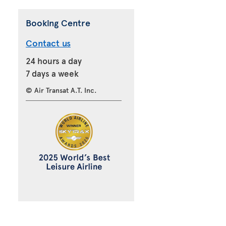
Booking Centre
Contact us
24 hours a day
7 days a week
© Air Transat A.T. Inc.