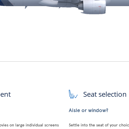
ment
Seat selection
Aisle or window?
vies on large individual screens
Settle into the seat of your choi