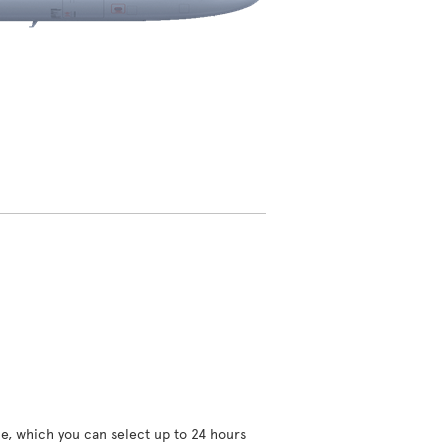
ce, which you can select up to 24 hours