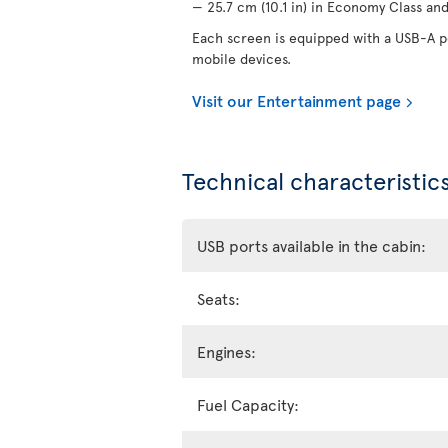
— 25.7 cm (10.1 in) in Economy Class and 
Each screen is equipped with a USB-A po
mobile devices.
Visit our Entertainment page
Technical characteristics
USB ports available in the cabin:
Seats:
Engines:
Fuel Capacity: