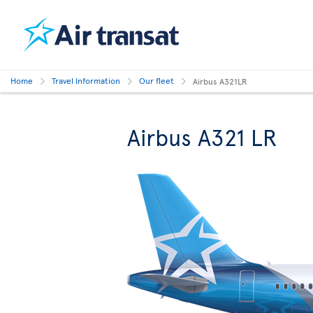
Home
Travel Information
Our fleet
Airbus A321LR
Airbus A321 LR