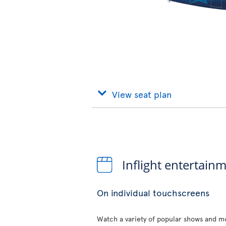
View seat plan
Inflight entertain
On individual touchscreens
Watch a variety of popular shows and mo