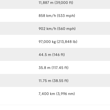
11,887 m (39,000 ft)
858 km/h (533 mph)
902 km/h (560 mph)
97,000 kg (213,848 lb)
44.5 m (146 ft)
35.8 m (117.45 ft)
11.75 m (38.55 ft)
7,400 km (3,996 nm)