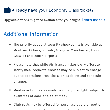
Already have your Economy Class ticket?
Learn more
Upgrade options might be available for your flight
.
Additional Information
The priority queue at security checkpoints is available at
Montreal, Ottawa, Toronto, Glasgow, Manchester, London
Gatwick and Dublin airports.
Please note that while Air Transat makes every effort to
satisfy meal requests, choices may be subject to change
due to operational realities such as delays and schedule
changes.
Meal selection is also available during the flight, subject to
quantities of each choice of meal.
Club seats may be offered for purchase at the airport on
your departure day (subject to availability).