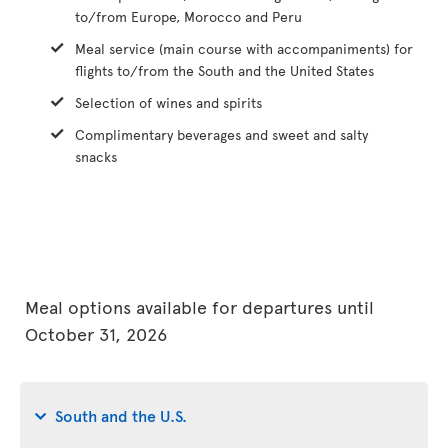
to/from Europe, Morocco and Peru
Meal service (main course with accompaniments) for
flights to/from the South and the United States
Selection of wines and spirits
Complimentary beverages and sweet and salty
snacks
Meal options available for departures until
October 31, 2026
South and the U.S.