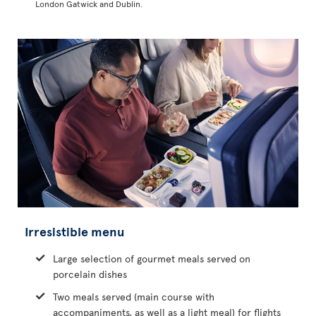
London Gatwick and Dublin.
Irresistible menu
Large selection of gourmet meals served on
porcelain dishes
Two meals served (main course with
accompaniments, as well as a light meal) for flights