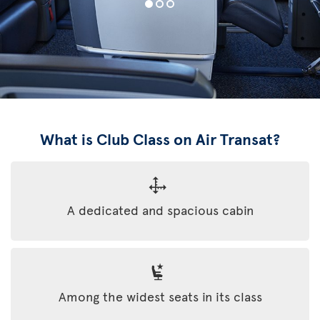
What is Club Class on Air Transat?
A dedicated and spacious cabin
Among the widest seats in its class