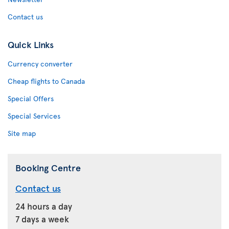
Contact us
Quick Links
Currency converter
Cheap flights to Canada
Special Offers
Special Services
Site map
Booking Centre
Contact us
24 hours a day
7 days a week