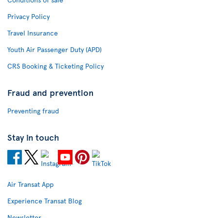
Privacy Policy
Travel Insurance
Youth Air Passenger Duty (APD)
CRS Booking & Ticketing Policy
Fraud and prevention
Preventing fraud
Stay in touch
Air Transat App
Experience Transat Blog
Newsletter