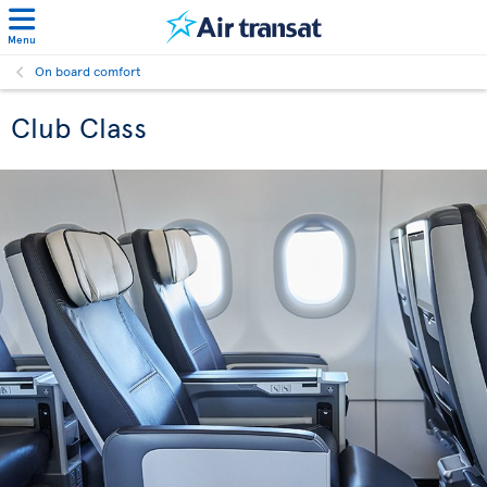
Menu
On board comfort
Club Class