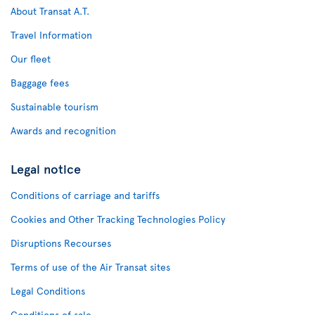
About Transat A.T.
Travel Information
Our fleet
Baggage fees
Sustainable tourism
Awards and recognition
Legal notice
Conditions of carriage and tariffs
Cookies and Other Tracking Technologies Policy
Disruptions Recourses
Terms of use of the Air Transat sites
Legal Conditions
Conditions of sale