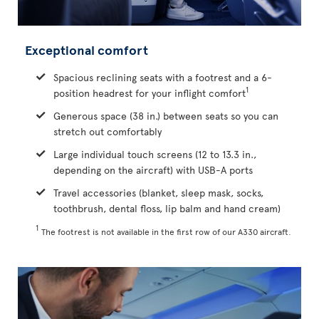
Exceptional comfort
Spacious reclining seats with a footrest and a 6-
1
position headrest for your inflight comfort
Generous space (38 in.) between seats so you can
stretch out comfortably
Large individual touch screens (12 to 13.3 in.,
depending on the aircraft) with USB-A ports
Travel accessories (blanket, sleep mask, socks,
toothbrush, dental floss, lip balm and hand cream)
1
The footrest is not available in the first row of our A330 aircraft.