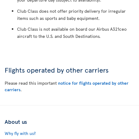
Club Class does not offer priority delivery for irregular
items such as sports and baby equipment.
Club Class is not available on board our Airbus A321ceo
aircraft to the U.S. and South Destinations.
Flights operated by other carriers
Please read this important
notice for flights operated by other
carriers
.
About us
Why fly with us?