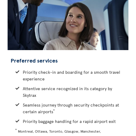
Preferred services
Priority check-in and boarding for a smooth travel
experience
Attentive service recognized in its category by
Skytrax
Seamless journey through security checkpoints at
*
certain airports
Priority baggage handling for a rapid airport exit
*
Montreal, Ottawa, Toronto, Glasgow, Manchester,