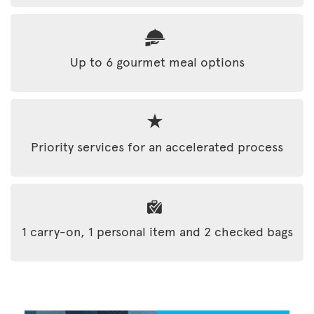
Up to 6 gourmet meal options
Priority services for an accelerated process
1 carry-on, 1 personal item and 2 checked bags