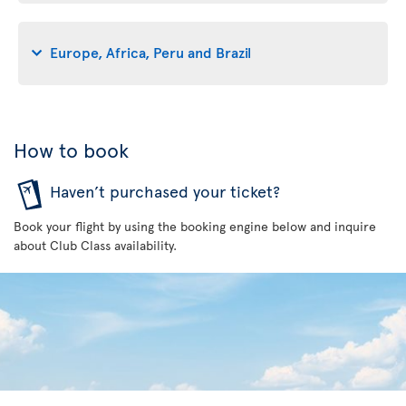
Europe, Africa, Peru and Brazil
How to book
Haven’t purchased your ticket?
Book your flight by using the booking engine below and inquire
about Club Class availability.