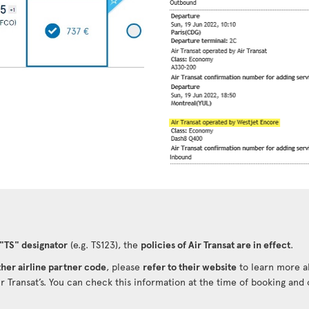
 "TS" designator
(e.g. TS123), the
policies of Air Transat are in effect
.
her airline partner code
, please
refer to their website
to learn more ab
ir Transat’s. You can check this information at the time of booking and