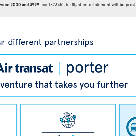
between 2000 and 3999
(ex: TS2345), in-flight entertainment will be prov
r different partnerships