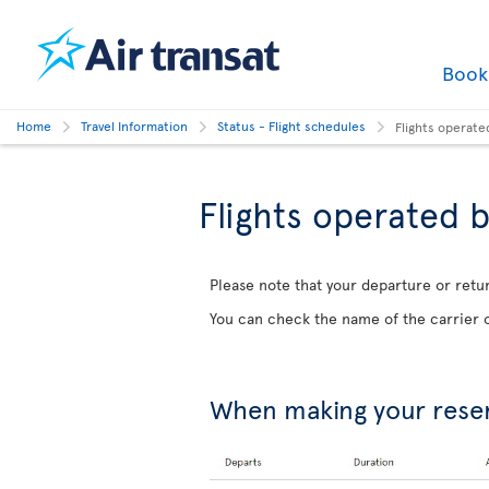
Boo
Home
Travel Information
Status - Flight schedules
Flights operate
Flights operated b
Please note that your departure or retur
You can check the name of the carrier o
When making your rese