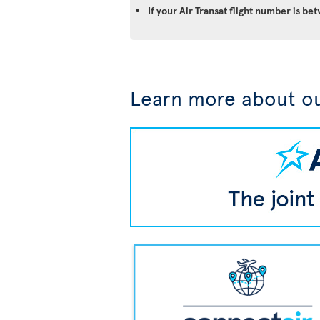
If your Air Transat flight number is 
Learn more about ou