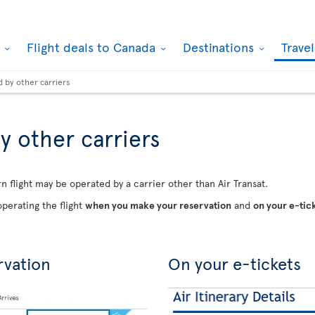
k
Flight deals to Canada
Destinations
Trave
d by other carriers
y other carriers
n flight may be operated by a carrier other than Air Transat.
perating the flight
when you make your reservation
and
on your e-tic
rvation
On your e-tickets