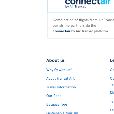
Combination of flights from Air Trans
our airline partners via the
connectair
by Air Transat
platform.
About us
L
Why fly with us?
Co
About Transat A.T.
Co
Te
Travel Information
Di
Our fleet
Te
Baggage fees
Le
Sustainable tourism