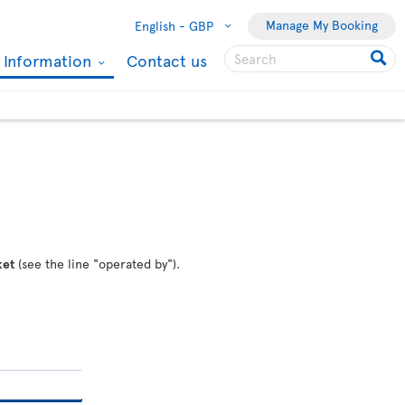
Manage My Booking
English -
GBP
l Information
Contact us
ket
(see the line "operated by").