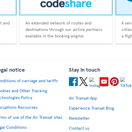
at and
An extended network of routes and
A ser
destinations through our airline partners
citie
available in the booking engine.
a fli
egal notice
Stay in touch
nditions of carriage and tariffs
okies and Other Tracking
chnologies Policy
Air Transat App
sruptions Recourses
Experience Transat Blog
rms of use of the Air Transat sites
Newsletter
gal Conditions
Contact us