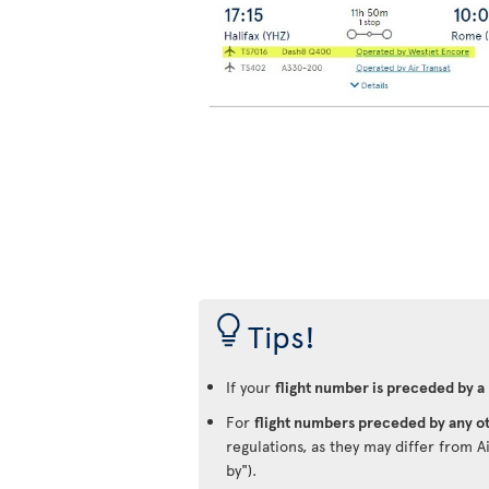
Tips!
If your
flight number is preceded by a
For
flight numbers preceded by any ot
regulations, as they may differ from A
by").