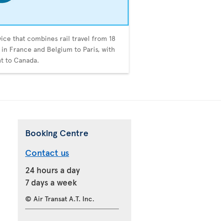
vice that combines rail travel from 18
s in France and Belgium to Paris, with
ght to Canada.
Booking Centre
Contact us
24 hours a day
7 days a week
© Air Transat A.T. Inc.