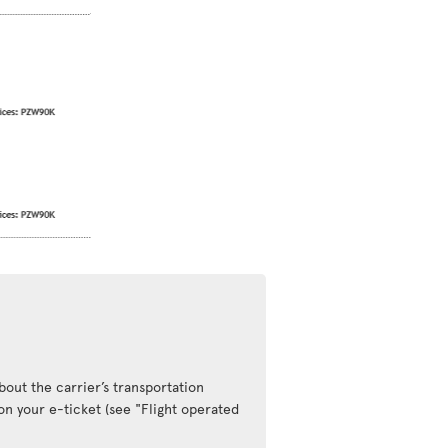
out the carrier’s transportation
 on your e-ticket (see "Flight operated