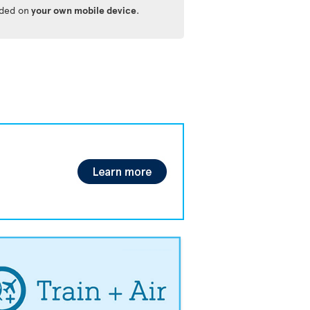
ided on
your own mobile device
.