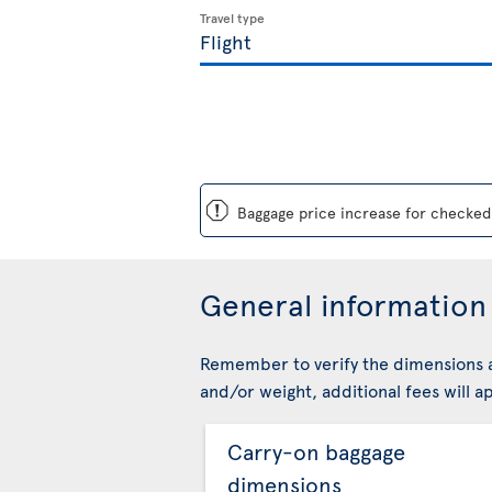
Travel type
ü
Baggage price increase for checked 
General information 
Remember to verify the dimensions a
and/or weight, additional fees will ap
Carry-on baggage
dimensions