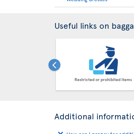
Useful links on bagg
Restricted or prohibited items
Additional informati
How can I prepay for addit