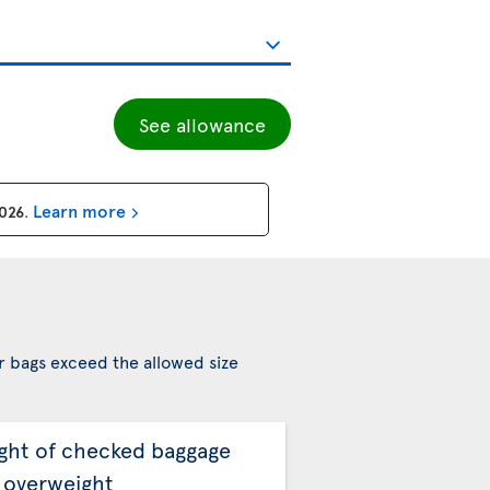
See allowance
Learn more
2026
.
r bags exceed the allowed size
ght of checked baggage
 overweight