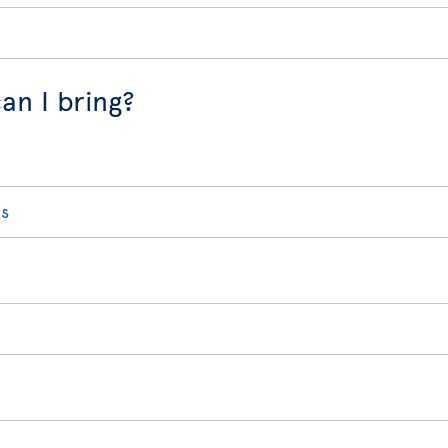
an I bring?
s