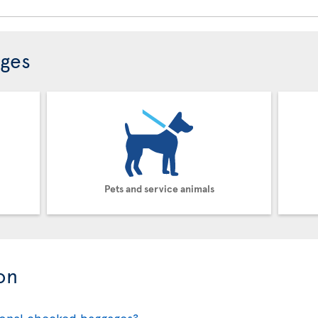
ages
Pets and service animals
on
ional checked baggages?