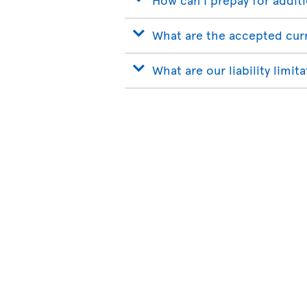
What are the accepted cur
What are our liability limit