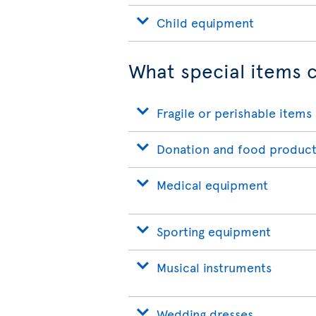
Child equipment
What special items c
Fragile or perishable items
Donation and food product
Medical equipment
Sporting equipment
Musical instruments
Wedding dresses