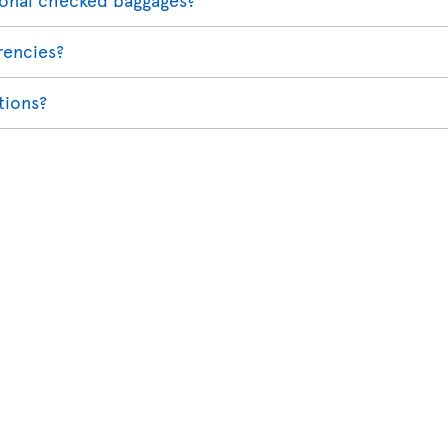
rencies?
ations?