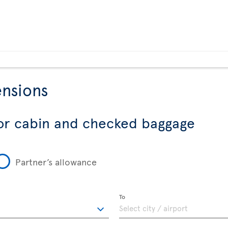
nsions
or cabin and checked baggage
Partner’s allowance
To