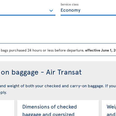
Service class
bags purchased 24 hours or less before departure,
effective June 1, 
on baggage - Air Transat
nd weight of both your checked and carry-on baggage. If you
ply.
Dimensions of checked
Wei
baggage and oversized
and