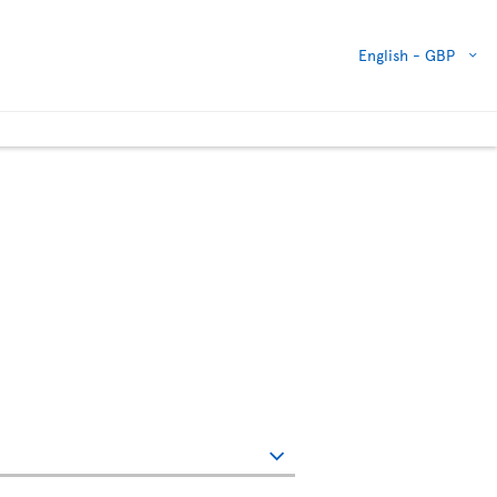
English -
GBP