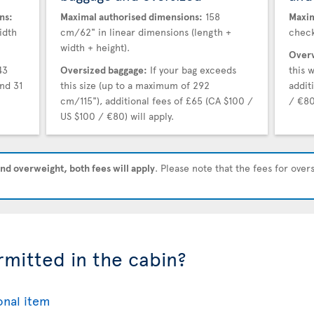
ns:
Maximal authorised dimensions:
158
Maxim
idth
cm/62" in linear dimensions (length +
check
width + height).
Overw
43
Oversized baggage:
If your bag exceeds
this 
nd 31
this size (up to a maximum of 292
addit
cm/115"), additional fees of £65 (CA $100 /
/ €80
US $100 / €80) will apply.
nd overweight, both fees will apply
. Please note that the fees for ove
rmitted in the cabin?
onal item