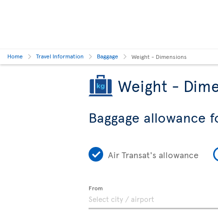
Home
Travel Information
Baggage
Weight - Dimensions
Weight - Dime
Baggage allowance f
Air Transat's allowance
From