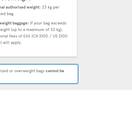
al authorised weight:
23 kg per
ed bag.
eight baggage:
If your bag exceeds
weight (up to a maximum of 32 kg),
ional fees of £65 (CA $100 / US $100
) will apply.
rsized or overweight bags
cannot be