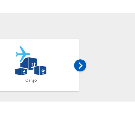
Cargo
Claim