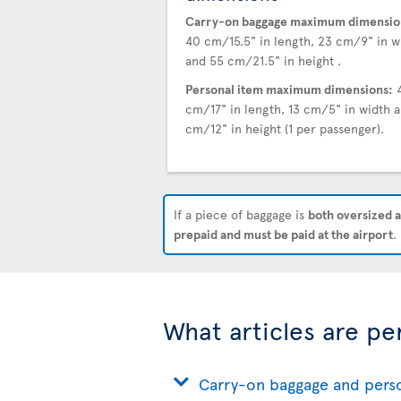
Carry-on baggage maximum dimensio
40 cm/15.5" in length, 23 cm/9" in w
and 55 cm/21.5" in height .
Personal item maximum dimensions:
cm/17" in length, 13 cm/5" in width a
cm/12" in height (1 per passenger).
If a piece of baggage is
both oversized a
prepaid and must be paid at the airport
.
What articles are pe
Carry-on baggage and pers