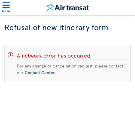
Menu
Refusal of new itinerary form
A network error has occurred
For any change or cancellation request, please contact
our
Contact Center
.