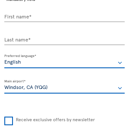
First name*
Last name*
Preferred language*
Main airport*
Receive exclusive offers by newsletter