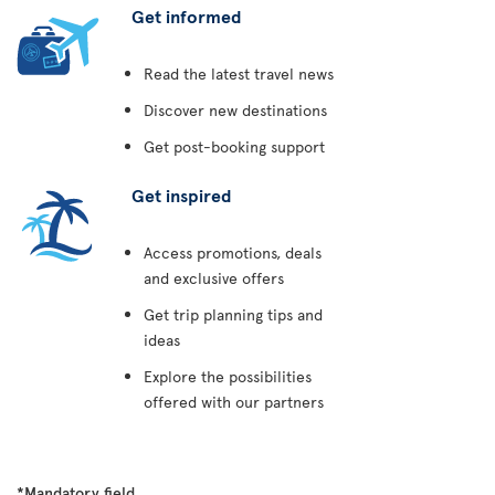
Get informed
Read the latest travel news
Discover new destinations
Get post-booking support
Get inspired
Access promotions, deals
and exclusive offers
Get trip planning tips and
ideas
Explore the possibilities
offered with our partners
*Mandatory field