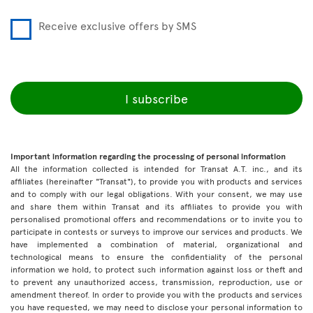
Receive exclusive offers by SMS
I subscribe
Important information regarding the processing of personal information
All the information collected is intended for Transat A.T. inc., and its
affiliates (hereinafter "Transat"), to provide you with products and services
and to comply with our legal obligations. With your consent, we may use
and share them within Transat and its affiliates to provide you with
personalised promotional offers and recommendations or to invite you to
participate in contests or surveys to improve our services and products. We
have implemented a combination of material, organizational and
technological means to ensure the confidentiality of the personal
information we hold, to protect such information against loss or theft and
to prevent any unauthorized access, transmission, reproduction, use or
amendment thereof. In order to provide you with the products and services
you have requested, we may need to disclose your personal information to