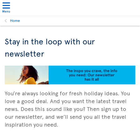
Menu
Home
Stay in the loop with our
newsletter
You’re always looking for fresh holiday ideas. You
love a good deal. And you want the latest travel
news. Does this sound like you? Then sign up to
our newsletter, and we’ll send you all the travel
inspiration you need.