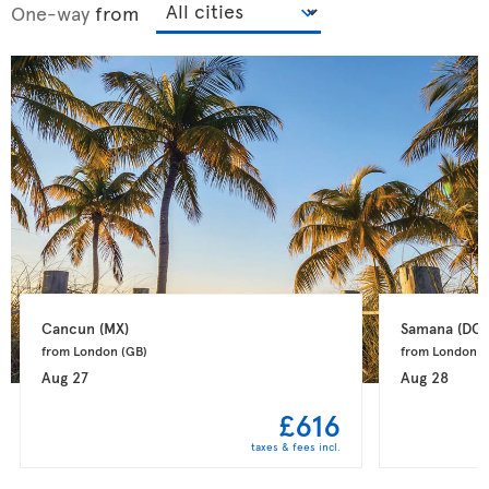
One-way
from
Cancun 
(MX)
Samana 
(DO)
from London 
(GB)
from London 
(
Aug 27
Aug 28
£616
taxes & fees incl.