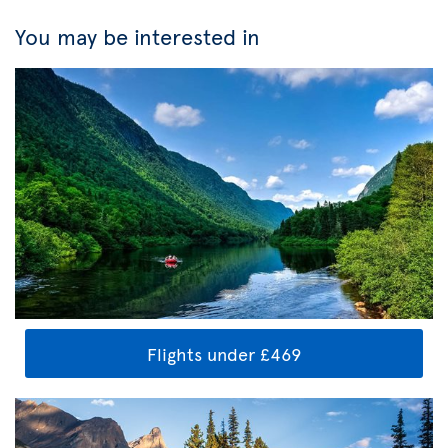
You may be interested in
Flights under £469