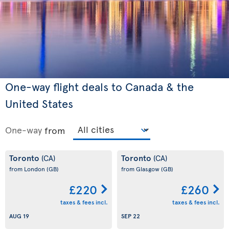
One-way flight deals to Canada & the
United States
One-way
from
Toronto
Toronto
(CA)
(CA)
from London
(GB)
from Glasgow
(GB)
£220
£260
taxes & fees incl.
taxes & fees incl.
AUG 19
SEP 22