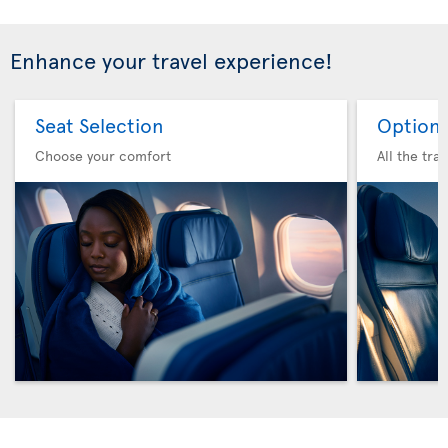
Enhance your travel experience!
Seat Selection
Option 
Choose your comfort
All the tra