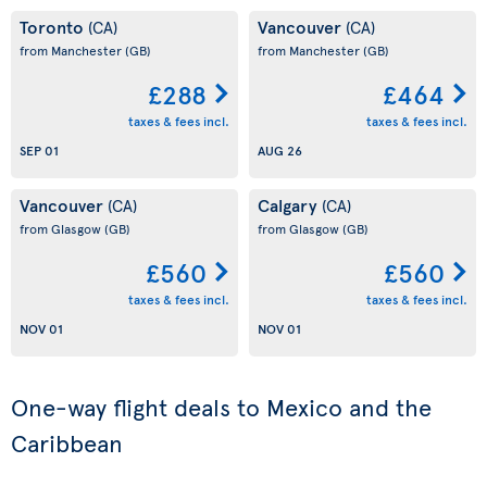
Toronto
Vancouver
(CA)
(CA)
from Manchester
(GB)
from Manchester
(GB)
£288
£464
taxes & fees incl.
taxes & fees incl.
SEP 01
AUG 26
Vancouver
Calgary
(CA)
(CA)
from Glasgow
(GB)
from Glasgow
(GB)
£560
£560
taxes & fees incl.
taxes & fees incl.
NOV 01
NOV 01
One-way flight deals to Mexico and the
Caribbean