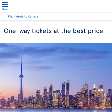
Menu
Flight deals to Canada
One-way tickets at the best price