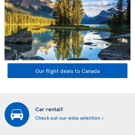
Our flight deals to Canada
Car rental?
Check out our wide selection