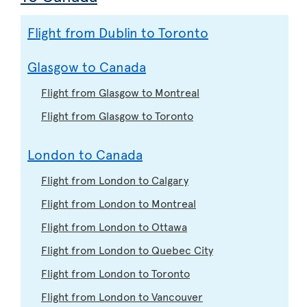
Flight from Dublin to Toronto
Glasgow to Canada
Flight from Glasgow to Montreal
Flight from Glasgow to Toronto
London to Canada
Flight from London to Calgary
Flight from London to Montreal
Flight from London to Ottawa
Flight from London to Quebec City
Flight from London to Toronto
Flight from London to Vancouver