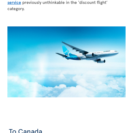
service
previously unthinkable in the ‘discount flight’
category.
To Canada