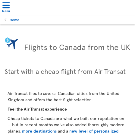
Menu
Home
Flights to Canada from the UK
Start with a cheap flight from Air Transat
Air Transat flies to several Canadian cities from the United
Kingdom and offers the best flight selection.
Feel the Air Transat experience
Cheap tickets to Canada are what we built our reputation on
— but in recent months we’ve also added thoroughly modern
planes,
more destinations
and a
new level of personalized