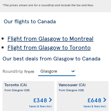
*The prices shown are for a roundtrip and include the tax and fees
Our flights to Canada
Flight from Glasgow to Montreal
Flight from Glasgow to Toronto
Our best deals from Glasgow to Canada
Roundtrip
from
Toronto
Vancouver
(CA)
(CA)
from Glasgow
(GB)
from Glasgow
(GB)
£348
£648
taxes & fees incl.
taxes & fees incl.