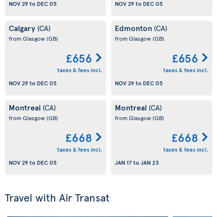
NOV 29
to
DEC 05
NOV 29
to
DEC 05
Calgary
Edmonton
(CA)
(CA)
from Glasgow
(GB)
from Glasgow
(GB)
£656
£656
taxes & fees incl.
taxes & fees incl.
NOV 29
to
DEC 05
NOV 29
to
DEC 05
Montreal
Montreal
(CA)
(CA)
from Glasgow
(GB)
from Glasgow
(GB)
£668
£668
taxes & fees incl.
taxes & fees incl.
NOV 29
to
DEC 05
JAN 17
to
JAN 23
Travel with Air Transat