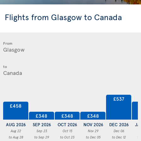
Flights from Glasgow to Canada
From
to
£537
£458
£348
£348
£348
AUG 2026
SEP 2026
OCT 2026
NOV 2026
DEC 2026
JA
Aug 22
Sep 23
Oct 15
Nov 29
Dec 06
to Aug 28
to Sep 29
to Oct 23
to Dec 05
to Dec 12
to