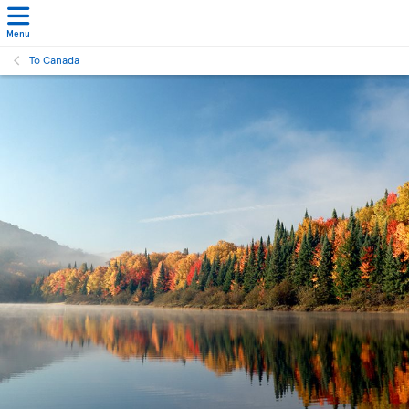
Menu
To Canada