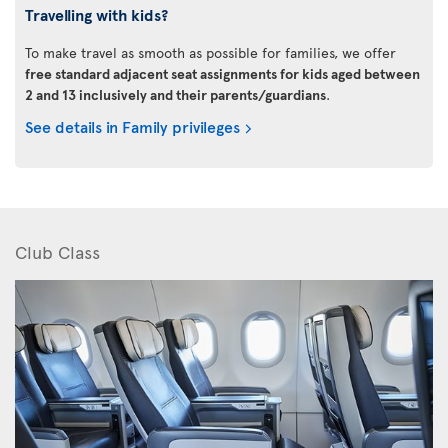
Travelling with kids?
To make travel as smooth as possible for families, we offer
free standard adjacent seat assignments for kids aged between
2 and 13 inclusively and their parents/guardians
.
See details in Family privileges
Club Class