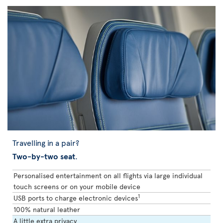
Travelling in a pair?
Two-by-two seat
.
Personalised entertainment on all flights via large individual
touch screens or on your mobile device
1
USB ports to charge electronic devices
100% natural leather
A little extra privacy