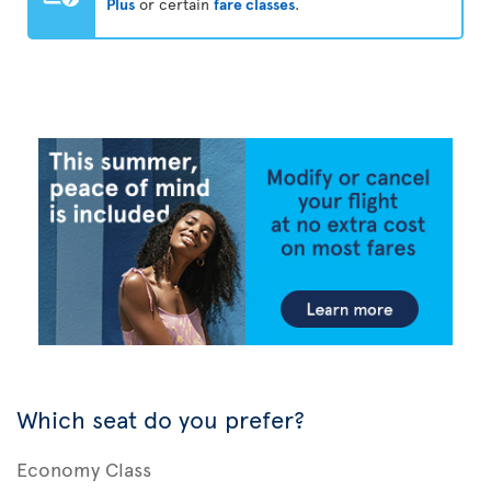
Plus
or certain
fare classes
.
Which seat do you prefer?
Economy Class