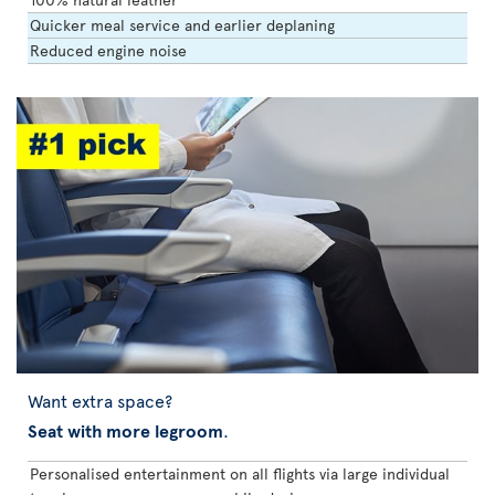
Quicker meal service and earlier deplaning
Reduced engine noise
Want extra space?
Seat with more legroom
.
Personalised entertainment on all flights via large individual