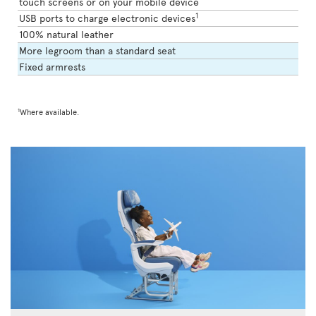
touch screens or on your mobile device
1
USB ports to charge electronic devices
100% natural leather
More legroom than a standard seat
Fixed armrests
1
Where available.