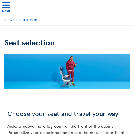
Menu
On board comfort
Seat selection
Choose your seat and travel your way
Aisle, window, more legroom, or the front of the cabin?
Personalize your experience and make the most of your flight