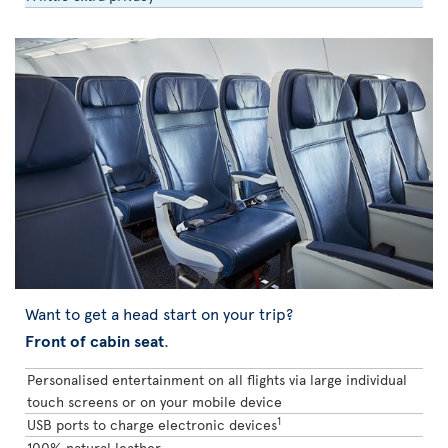
Want to get a head start on your trip?
Front of cabin seat
.
Personalised entertainment on all flights via large individual
touch screens or on your mobile device
1
USB ports to charge electronic devices
100% natural leather