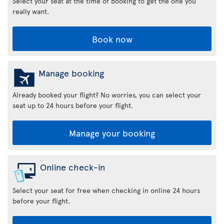
Select your seat at the time of booking to get the one you
really want.
Book now
Manage booking
Already booked your flight? No worries, you can select your
seat up to 24 hours before your flight.
Manage your booking
Online check-in
Select your seat for free when checking in online 24 hours
before your flight.