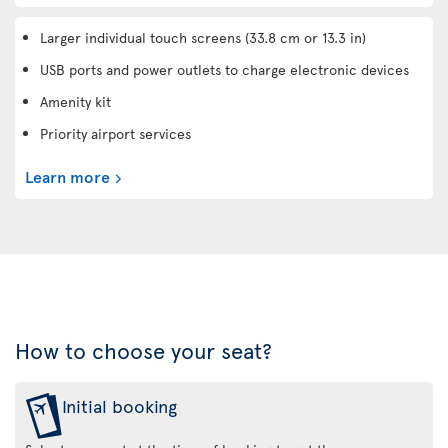
Larger individual touch screens (33.8 cm or 13.3 in)
USB ports and power outlets to charge electronic devices
Amenity kit
Priority airport services
Learn more
How to choose your seat?
Initial booking