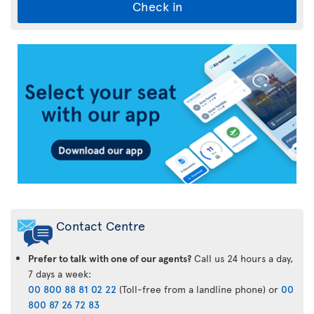
Check in
Air
Transat
App
Contact Centre
Prefer to talk with one of our agents?
Call us 24 hours a day,
7 days a week:
00 800 88 81 02 22
(Toll-free from a landline phone) or
00
800 87 26 72 83