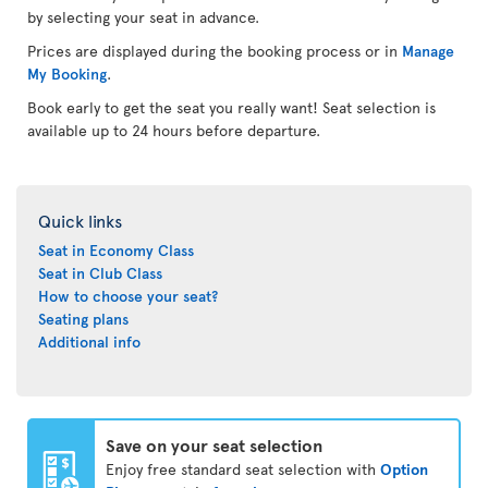
by selecting your seat in advance.
Prices are displayed during the booking process or in
Manage
My Booking
.
Book early to get the seat you really want! Seat selection is
available up to 24 hours before departure.
Quick links
Seat in Economy Class
Seat in Club Class
How to choose your seat?
Seating plans
Additional info
Save on your seat selection
Enjoy free standard seat selection with
Option