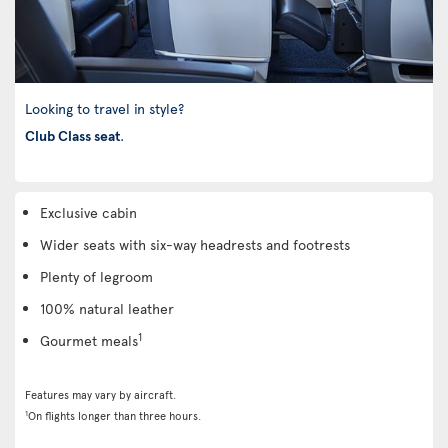
Looking to travel in style?
Club Class seat
.
Exclusive cabin
Wider seats with six-way headrests and footrests
Plenty of legroom
100% natural leather
1
Gourmet meals
Features may vary by aircraft.
1
On flights longer than three hours.