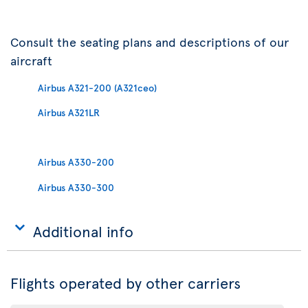
Consult the seating plans and descriptions of our
aircraft
Airbus A321-200 (A321ceo)
Airbus A321LR
Airbus A330-200
Airbus A330-300
Additional info
Flights operated by other carriers