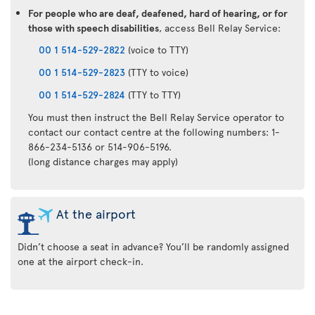
For people who are deaf, deafened, hard of hearing, or for
those with speech disabilities
, access Bell Relay Service:
00 1 514-529-2822
(voice to TTY)
00 1 514-529-2823
(TTY to voice)
00 1 514-529-2824
(TTY to TTY)
You must then instruct the Bell Relay Service operator to
contact our contact centre at the following numbers: 1-
866-234-5136 or 514-906-5196.
(long distance charges may apply)
At the airport
Didn’t choose a seat in advance? You’ll be randomly assigned
one at the airport check-in.