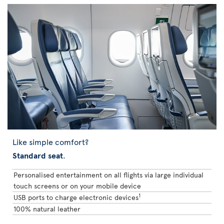
Like simple comfort?
Standard seat
.
Personalised entertainment on all flights via large individual
touch screens or on your mobile device
1
USB ports to charge electronic devices
100% natural leather