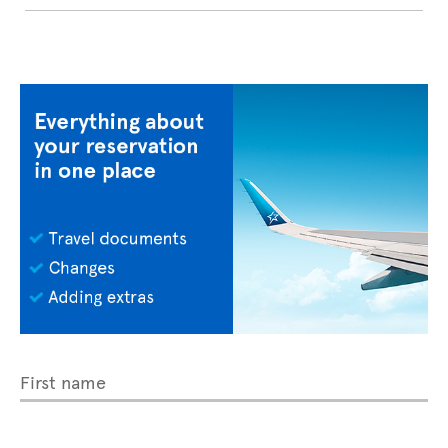
First name