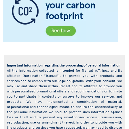
Important information regarding the processing of personal information
All the information collected is intended for Transat A.T. inc., and its
affiliates (hereinafter "Transat"), to provide you with products and
services and to comply with our legal obligations. With your consent, we
may use and share them within Transat and its affiliates to provide you
with personalised promotional offers and recommendations or to invite
you to participate in contests or surveys to improve our services and
products. We have implemented a combination of material,
organizational and technological means to ensure the confidentiality of
the personal information we hold, to protect such information against
loss or theft and to prevent any unauthorized access, transmission,
reproduction, use or amendment thereof. In order to provide you with
the products and services you have requested, we may need to disclose