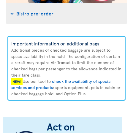
Bistro pre-order
Important information on additional bags
Additional pieces of checked baggage are subject to
space availability in the hold. The configuration of certain
aircraft may require Air Transat to limit the number of
checked bags per passenger to the allowance indicated in
their fare class.
Use our tool to
check the availability of special
NEW!
services and products
: sports equipment, pets in cabin or
checked baggage hold, and Option Plus.