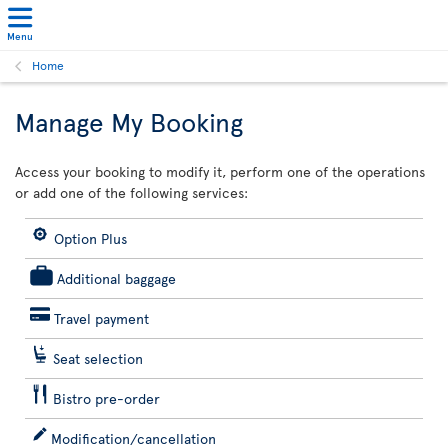
Menu
Home
Manage My Booking
Access your booking to modify it, perform one of the operations
or add one of the following services:
Option Plus
Additional baggage
Travel payment
Seat selection
Bistro pre-order
Modification/cancellation