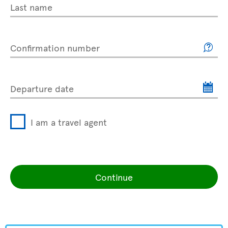
Last name
Confirmation number
Departure date
I am a travel agent
Continue