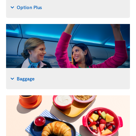
Option Plus
Baggage