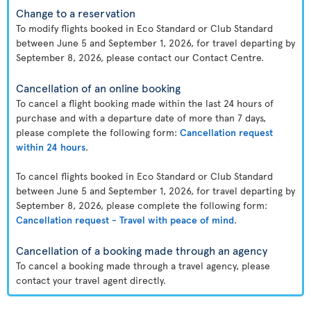
Change to a reservation
To modify flights booked in Eco Standard or Club Standard
between June 5 and September 1, 2026, for travel departing by
September 8, 2026, please contact our Contact Centre.
Cancellation of an online booking
To cancel a flight booking made within the last 24 hours of
purchase and with a departure date of more than 7 days,
please complete the following form:
Cancellation request
within 24 hours
.
To cancel flights booked in Eco Standard or Club Standard
between June 5 and September 1, 2026, for travel departing by
September 8, 2026, please complete the following form:
Cancellation request - Travel with peace of mind
.
Cancellation of a booking made through an agency
To cancel a booking made through a travel agency, please
contact your travel agent directly.