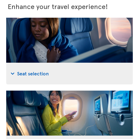
Enhance your travel experience!
Seat selection