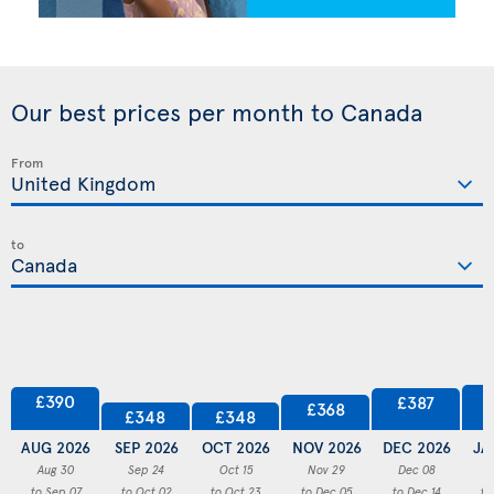
Our best prices per month to Canada
From
to
£390
£387
£368
£348
£348
AUG 2026
SEP 2026
OCT 2026
NOV 2026
DEC 2026
JA
Aug 30
Sep 24
Oct 15
Nov 29
Dec 08
to Sep 07
to Oct 02
to Oct 23
to Dec 05
to Dec 14
to