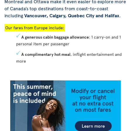
Montreal and Ottawa make it even easier to explore more
of Canada’s top destinations from coast-to-coast
including
Vancouver, Calgary, Quebec City and Halifax
.
Our fares from Europe include:
A generous cabin baggage allowance
: 1 carry-on and 1
personal item per passenger
A complimentary hot meal
, inflight entertainment and
more