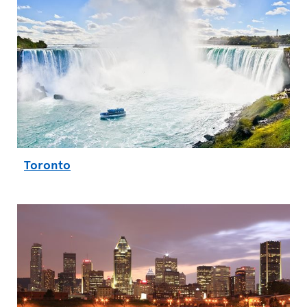
Toronto