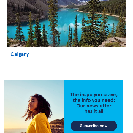
Calgary