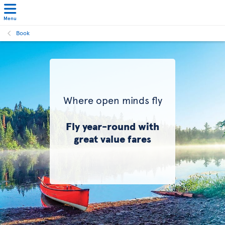
Menu
Book
Where open minds fly
Fly year-round with
great value fares