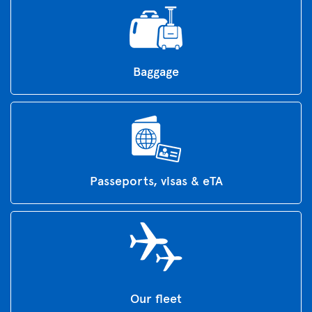
Baggage
Passeports, visas & eTA
Our fleet