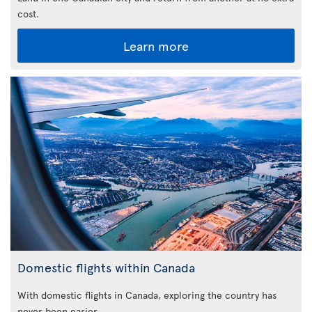
cost.
Learn more
Domestic flights within Canada
With domestic flights in Canada, exploring the country has
never been easier.