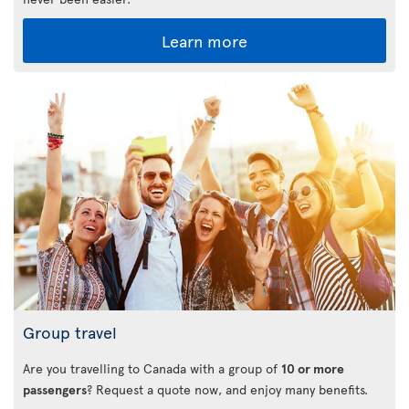
Learn more
Group travel
Are you travelling to Canada with a group of
10 or more
passengers
? Request a quote now, and enjoy many benefits.