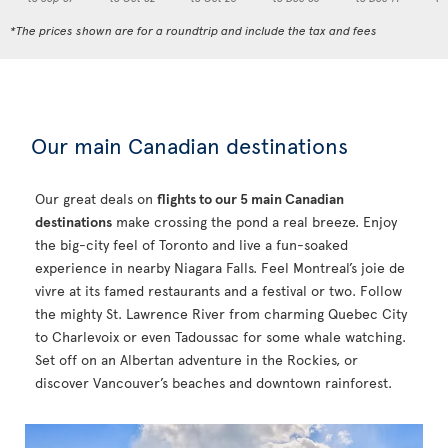
*The prices shown are for a roundtrip and include the tax and fees
Our main Canadian destinations
Our great deals on
flights to our 5 main Canadian
destinations
make crossing the pond a real breeze. Enjoy
the big-city feel of Toronto and live a fun-soaked
experience in nearby Niagara Falls. Feel Montreal’s joie de
vivre at its famed restaurants and a festival or two. Follow
the mighty St. Lawrence River from charming Quebec City
to Charlevoix or even Tadoussac for some whale watching.
Set off on an Albertan adventure in the Rockies, or
discover Vancouver’s beaches and downtown rainforest.