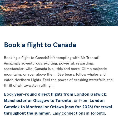
Book a flight to Canada
Booking a flight to Canada? It's tempting with Air Transat!
Amazingly adventurous, exciting, powerful, rewarding,
spectacular, wild: Canada is all this and more. Climb majestic
mountains, or soar above them. See bears, follow whales and
catch Northern Lights. Feel the power of crashing waterfalls, the
thrill of white-water rafting...
Book
year-round direct flights from London Gatwick,
Manchester or Glasgow to Toronto
, or from
London
Gatwick to Montreal or Ottawa (new for 2026) for travel
throughout the summer
. Easy connections in Toronto,