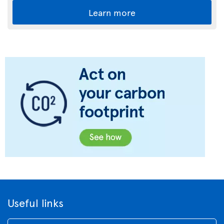
Learn more
Useful links