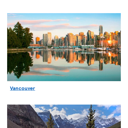
Vancouver