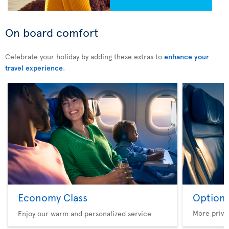
On board comfort
Celebrate your holiday by adding these extras to
enhance your
travel experience
.
Economy Class
Option 
More privi
Enjoy our warm and personalized service