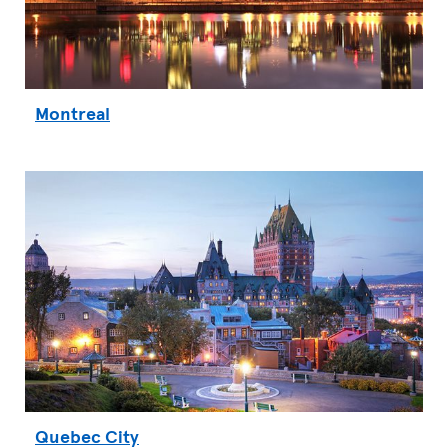
Montreal
Quebec City