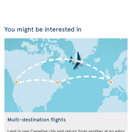
You might be interested in
Multi-destination flights
Land in one Canadian city and return from another at no extra