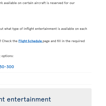
k available on certain aircraft is reserved for our
out what type of inflight entertainment is available on each
on? Check the
Flight Schedule
page and fill in the required
t options:
330-300
ght entertainment