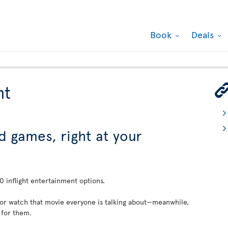
Book
Deals
nt
d games, right at your
 inflight entertainment options.
 or watch that movie everyone is talking about—meanwhile,
 for them.