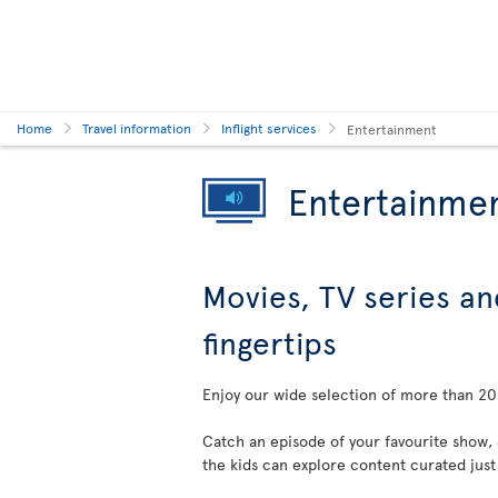
Home
Travel information
Inflight services
Entertainment
Entertainme
Movies, TV series an
fingertips
Enjoy our wide selection of more than 200
Catch an episode of your favourite show,
the kids can explore content curated just