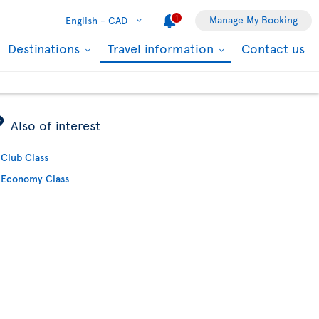
1
Manage My Booking
English -
CAD
Destinations
Travel information
Contact us
ÿ
Also of interest
Club Class
Economy Class