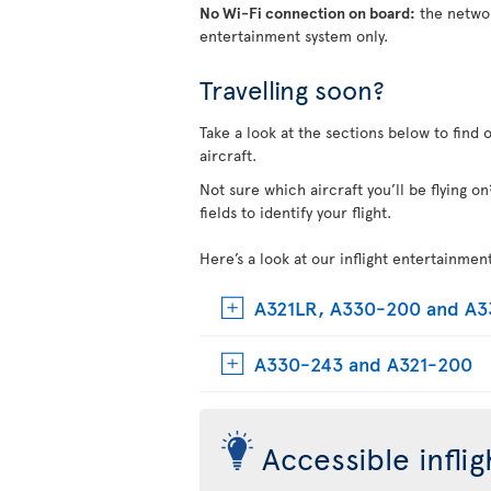
No Wi-Fi connection on board:
the networ
entertainment system only.
Travelling soon?
Take a look at the sections below to find 
aircraft.
Not sure which aircraft you’ll be flying 
fields to identify your flight.
Here’s a look at our inflight entertainmen
A321LR, A330-200 and A
A330-243 and A321-200
Accessible infli