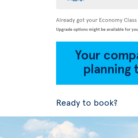
Already got your Economy Class 
Upgrade options might be available for you
Ready to book?