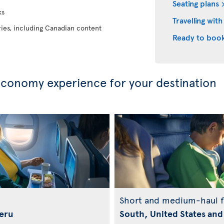
Seating plans
ks
Travelling with
eries, including Canadian content
Ready to boo
conomy experience for your destination
Short and medium-haul f
Peru
South, United States and