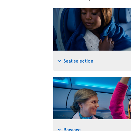
Seat selection
Baggage