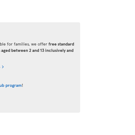
ble for families, we offer
free standard
s aged between 2 and 13 inclusively and
s
lub program
!