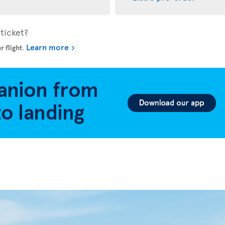
ticket?
Learn more
r flight
.