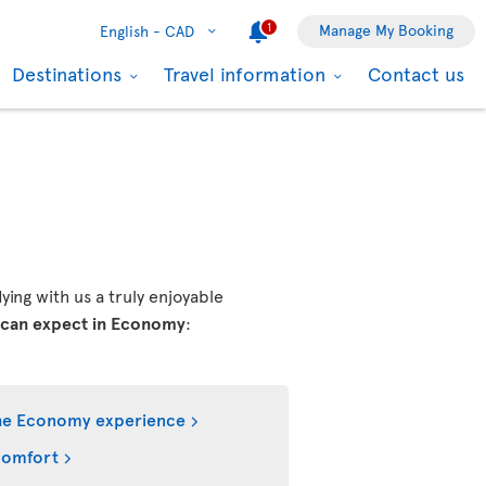
1
Manage My Booking
English -
CAD
Destinations
Travel information
Contact us
ing with us a truly enjoyable
 can expect in Economy
:
he Economy experience
comfort