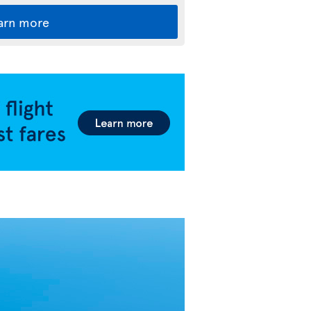
arn more