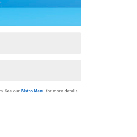
rs. See our
Bistro Menu
for more details.