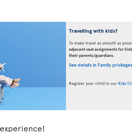
Travelling with kids?
To make travel as smooth as possi
adjacent seat assignments for kid
their parents/guardians
.
See details in Family privilege
Register your child in our
Kids C
 experience!