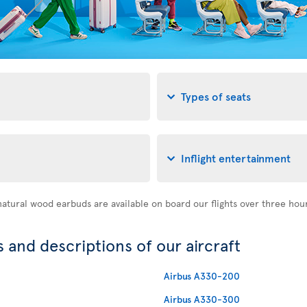
Types of seats
Inflight entertainment
atural wood earbuds are available on board our flights over three hou
 and descriptions of our aircraft
Airbus A330-200
Airbus A330-300