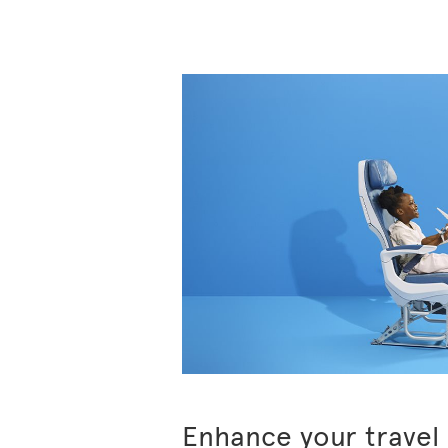
Enhance your travel