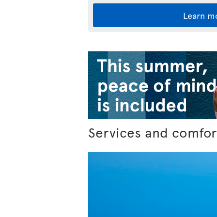
Learn m
Services and comfor