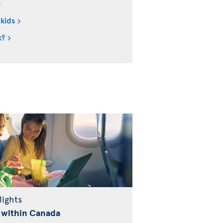
 kids
k?
lights
 within Canada