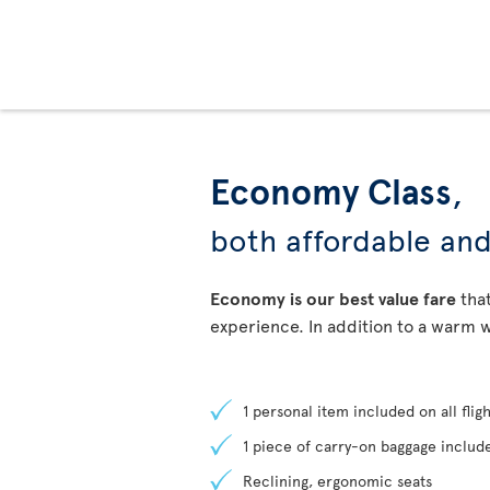
Economy Class
,
both affordable an
Economy is our best value fare
that
experience. In addition to a warm w
1 personal item included on all fligh
1 piece of carry-on baggage include
Reclining, ergonomic seats