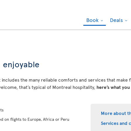
Book
Deals
d enjoyable
 includes the many reliable comforts and services that make fly
elcome, that’s typical of Montreal hospitality,
here’s what you
ts
More about t
d on flights to Europe, Africa or Peru
Services and 