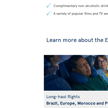
Complimentary non-alcoholic drin
A variety of popular films and TV s
Learn more about the E
Long-haul flights
Brazil, Europe, Morocco and 