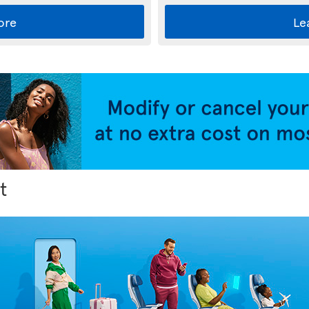
ore
Le
t