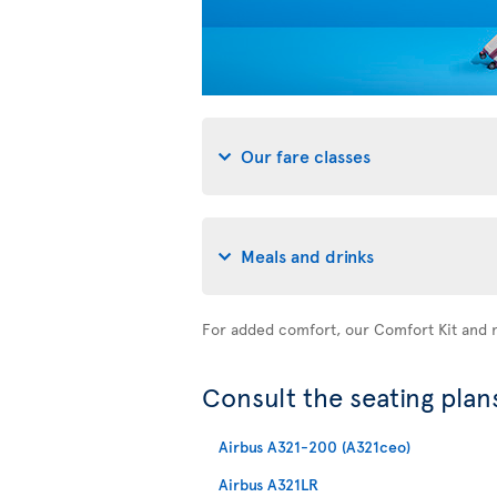
Our fare classes
Meals and drinks
For added comfort, our Comfort Kit and n
Consult the seating plans
Airbus A321-200 (A321ceo)
Airbus A321LR