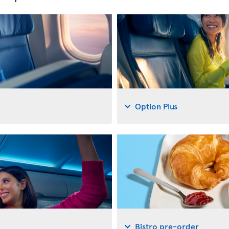
Option Plus
Bistro pre-order