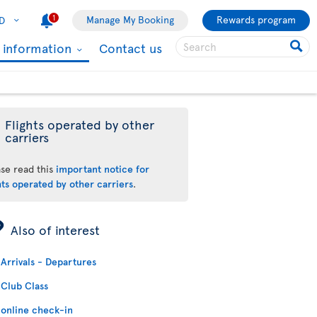
1
Manage My Booking
Rewards program
D
l information
Contact us
Flights operated by other
carriers
ase read this
important notice for
hts operated by other carriers
.
ÿ
Also of interest
Arrivals - Departures
Club Class
online check-in