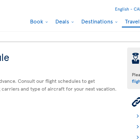
English -
CA
Book
Deals
Destinations
Trave
ule
þ
Ple
advance. Consult our flight schedules to get
flig
 carriers and type of aircraft for your next vacation.