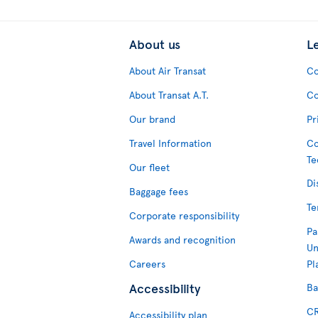
About us
L
About Air Transat
Co
About Transat A.T.
Co
Our brand
Pr
Travel Information
Co
Te
Our fleet
Di
Baggage fees
Te
Corporate responsibility
Pa
Awards and recognition
Un
Careers
Pl
Accessibility
Ba
CR
Accessibility plan