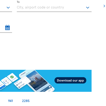
To
941
2285