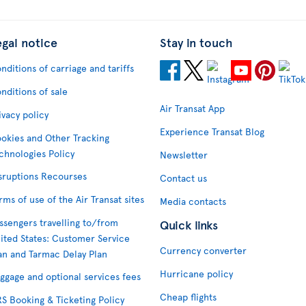
egal notice
Stay in touch
nditions of carriage and tariffs
nditions of sale
Air Transat App
ivacy policy
Experience Transat Blog
okies and Other Tracking
chnologies Policy
Newsletter
sruptions Recourses
Contact us
rms of use of the Air Transat sites
Media contacts
ssengers travelling to/from
Quick links
ited States: Customer Service
Currency converter
an and Tarmac Delay Plan
Hurricane policy
ggage and optional services fees
Cheap flights
S Booking & Ticketing Policy