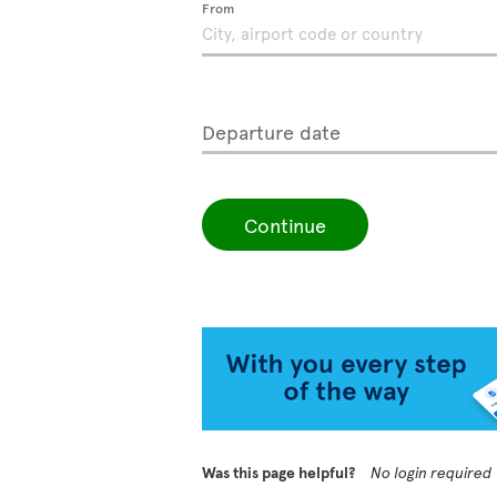
From
Departure date
Continue
Was this page helpful?
No login required