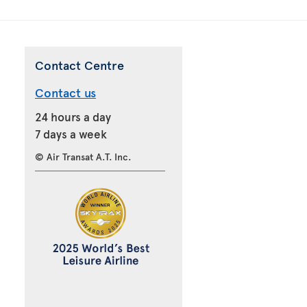
Contact Centre
Contact us
24 hours a day
7 days a week
© Air Transat A.T. Inc.