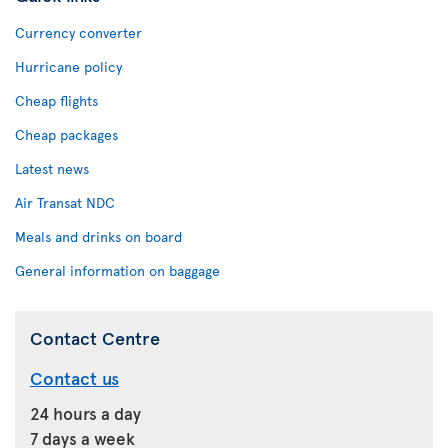
Currency converter
Hurricane policy
Cheap flights
Cheap packages
Latest news
Air Transat NDC
Meals and drinks on board
General information on baggage
Contact Centre
Contact us
24 hours a day
7 days a week