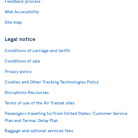
Feedback process
Web Accessibility
Site map
Legal notice
Conditions of carriage and tariffs
Conditions of sale
Privacy policy
Cookies and Other Tracking Technologies Policy
Disruptions Recourses
Terms of use of the Air Transat sites
Passengers travelling to/from United States: Customer Service
Plan and Tarmac Delay Plan
Baggage and optional services fees