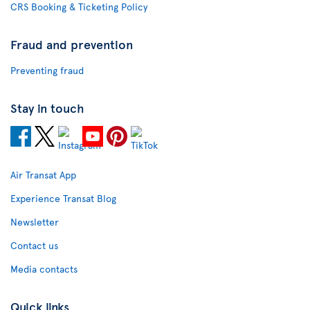
CRS Booking & Ticketing Policy
Fraud and prevention
Preventing fraud
Stay in touch
Air Transat App
Experience Transat Blog
Newsletter
Contact us
Media contacts
Quick links