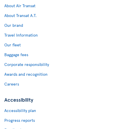
About Air Transat
About Transat A.T.
Our brand
Travel Information
Our fleet
Baggage fees
Corporate responsibility
Awards and recognition
Careers
Accessibility
Accessibility plan
Progress reports