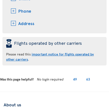
Phone
Address
þ
Flights operated by other carriers
Please read this
important notice for flights operated by
other carriers
.
Was this page helpful?
No login required
49
63
About us