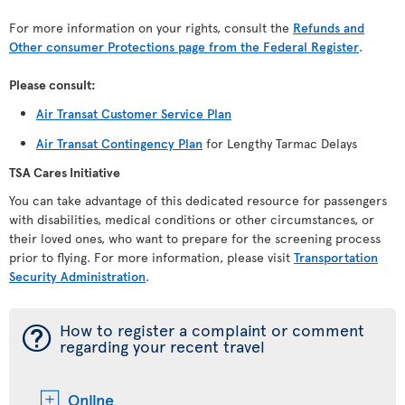
For more information on your rights, consult the
Refunds and
Other consumer Protections page from the Federal Register
.
Please consult:
Air Transat Customer Service Plan
Air Transat Contingency Plan
for Lengthy Tarmac Delays
TSA Cares Initiative
You can take advantage of this dedicated resource for passengers
with disabilities, medical conditions or other circumstances, or
their loved ones, who want to prepare for the screening process
prior to flying. For more information, please visit
Transportation
Security Administration
.
¯
How to register a complaint or comment
regarding your recent travel
Online