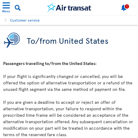
1
Menu
Customer service
To/from United States
Passengers travelling to/from the United States:
If your flight is significantly changed or cancelled, you will be
offered the option of alternative transportation or a refund of the
unused flight segment via the same method of payment on file.
If you are given a deadline to accept or reject an offer of
alternative transportation, your failure to respond within the
prescribed time frame will be considered an acceptance of the
alternative transportation offered. Any subsequent cancellation or
modification on your part will be treated in accordance with the
terms of the reserved fare class.