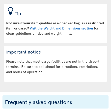
Tip
Not sure if your item qualifies as a checked bag, as a restricted
item or cargo?
Visit the Weight and Dimensions section
for
clear guidelines on size and weight limits.
Important notice
Please note that most cargo facilities are not in the airport
terminal. Be sure to call ahead for directions, restrictions,
and hours of operation.
Frequently asked questions