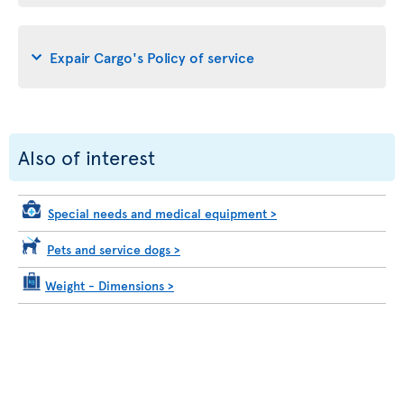
Expair Cargo's Policy of service
Also of interest
Special needs and medical equipment
>
Pets and service dogs
>
Weight - Dimensions
>