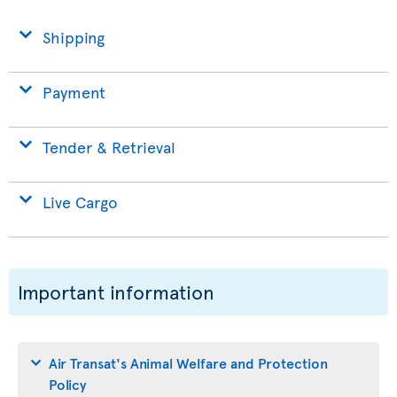
Shipping
Payment
Tender & Retrieval
Live Cargo
Important information
Air Transat's Animal Welfare and Protection
Policy