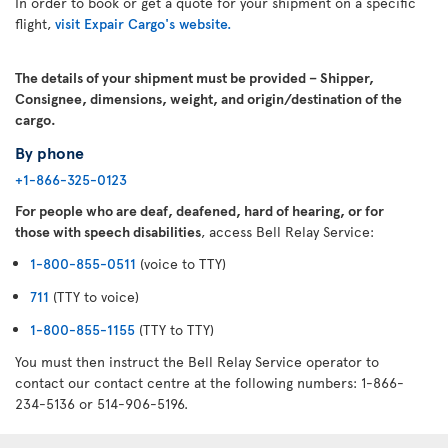
In order to book or get a quote for your shipment on a specific
flight,
visit Expair Cargo's website.
The details of your shipment must be provided – Shipper,
Consignee, dimensions, weight, and origin/destination of the
cargo.
By phone
+1-866-325-0123
For people who are deaf, deafened, hard of hearing, or for
those with speech disabilities
, access Bell Relay Service:
1-800-855-0511
(voice to TTY)
711
(TTY to voice)
1-800-855-1155
(TTY to TTY)
You must then instruct the Bell Relay Service operator to
contact our contact centre at the following numbers: 1-866-
234-5136 or 514-906-5196.