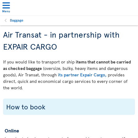
Menu
Baggage
Air Transat - in partnership with
EXPAIR CARGO
If you would like to transport or ship
items that cannot be carried
as checked baggage
(oversize, bulky, heavy items and dangerous
goods), Air Transat, through
its partner Expair Cargo,
provides
direct, quick and economical cargo services to every corner of
the world.
How to book
Online