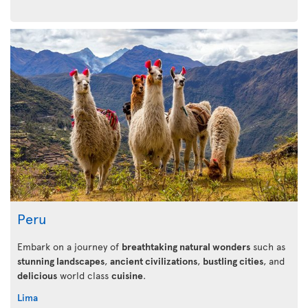
Peru
Embark on a journey of
breathtaking natural wonders
such as
stunning landscapes
,
ancient civilizations
,
bustling cities
, and
delicious
world class
cuisine
.
Lima