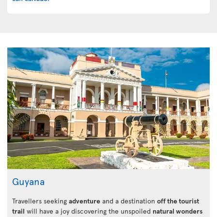
Guyana
Travellers seeking
adventure
and a destination
off the tourist
trail
will have a joy discovering the unspoiled
natural wonders