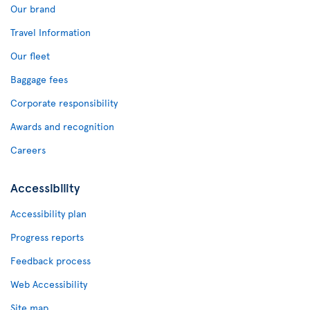
Our brand
Travel Information
Our fleet
Baggage fees
Corporate responsibility
Awards and recognition
Careers
Accessibility
Accessibility plan
Progress reports
Feedback process
Web Accessibility
Site map