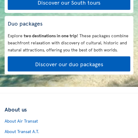
Discover our South tours
Duo packages
Explore
two destinations in one trip
! These packages combine
beachfront relaxation with discovery of cultural, historic and
natural attractions, offering you the best of both worlds.
Discover our duo packages
About us
About Air Transat
About Transat A.T.