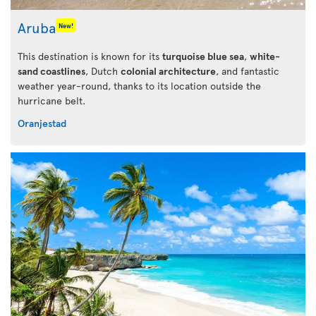
Aruba
New!
This destination is known for its
turquoise blue sea
,
white-
sand coastlines
, Dutch
colonial architecture
, and fantastic
weather year-round, thanks to its location outside the
hurricane belt.
Oranjestad