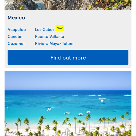
Mexico
New!
Acapulco
Los Cabos
Cancún
Puerto Vallarta
Cozumel
Riviera Maya/Tulum
Find out more