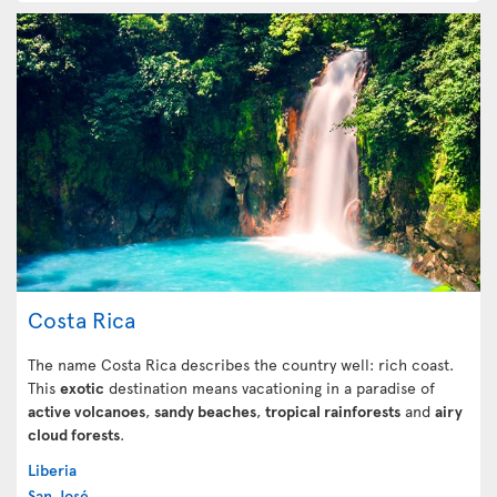
Costa Rica
The name Costa Rica describes the country well: rich coast.
This
exotic
destination means vacationing in a paradise of
active volcanoes
,
sandy beaches
,
tropical rainforests
and
airy
cloud forests
.
Liberia
San José