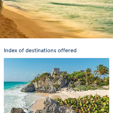
Index of destinations offered