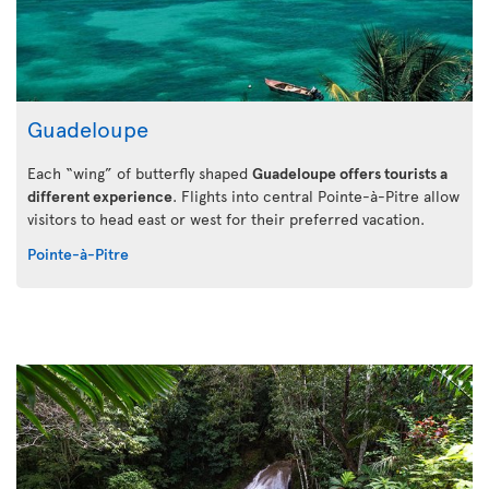
Guadeloupe
Each “wing” of butterfly shaped
Guadeloupe offers tourists a
different experience
. Flights into central Pointe-à-Pitre allow
visitors to head east or west for their preferred vacation.
Pointe-à-Pitre