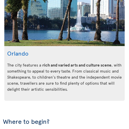
Orlando
The city features a
rich and varied arts and culture scene
, with
something to appeal to every taste. From classical music and
Shakespeare, to children's theatre and the independent movie
scene, travellers are sure to find plenty of options that will
delight their artistic sensibilities.
Where to begin?