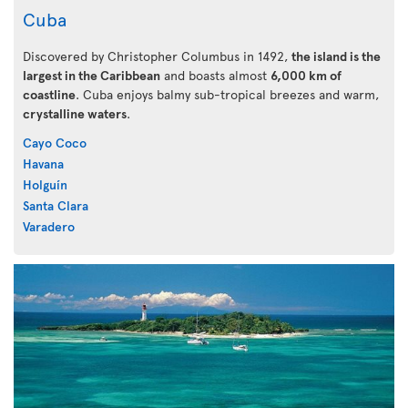
Cuba
Discovered by Christopher Columbus in 1492,
the island is the
largest in the Caribbean
and boasts almost
6,000 km of
coastline
. Cuba enjoys balmy sub-tropical breezes and warm,
crystalline waters
.
Cayo Coco
Havana
Holguín
Santa Clara
Varadero