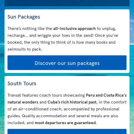
Sun Packages
There’s nothing like the
all-inclusive approach
to unplug,
recharge… and wriggle your toes in the sand! Once you’ve
booked, the only thing to think of is how many books and
swimsuits to pack.
Discover our sun packages
South Tours
Transat features coach tours showcasing
Peru and Costa Rica's
natural wonders
and
Cuba’s rich historical past
, in the comfort
of an air-conditioned coach, accompanied by professional
guides. Quality accommodation and several meals are also
included, and
most departures are guaranteed
.