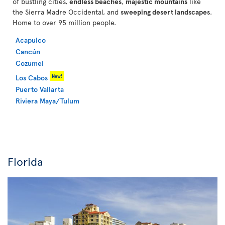
of bustling cities,
endless beaches
,
majestic mountains
like
the Sierra Madre Occidental, and
sweeping desert landscapes
.
Home to over 95 million people.
Acapulco
Cancún
Cozumel
New!
Los Cabos
Puerto Vallarta
Riviera Maya/Tulum
Florida