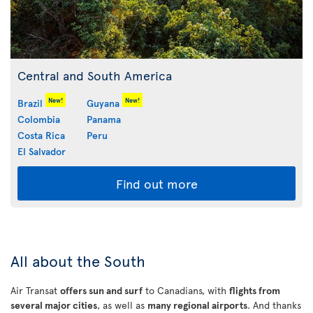
Central and South America
New!
New!
Brazil
Guyana
Colombia
Panama
Costa Rica
Peru
El Salvador
Find out more
All about the South
Air Transat
offers sun and surf
to Canadians, with
flights from
several major cities
, as well as
many regional airports
. And thanks