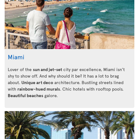
Miami
Lover of the
sun and jet-set
city par excellence, Miami isn’t
shy to show off. And why should it be? It has a lot to brag
about.
Unique art deco
architecture. Bustling streets lined
with
rainbow-hued murals
. Chic hotels with rooftop pools.
Beautiful beaches
galore.