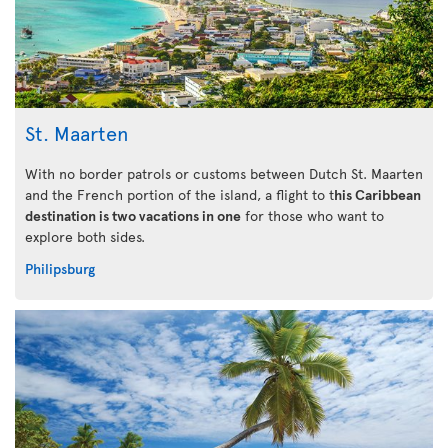
St. Maarten
With no border patrols or customs between Dutch St. Maarten
and the French portion of the island, a flight to t
his Caribbean
destination is two vacations in one
for those who want to
explore both sides.
Philipsburg