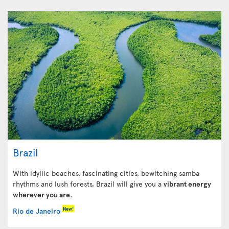
Brazil
With idyllic beaches, fascinating cities, bewitching samba
rhythms and lush forests, Brazil will give you a
vibrant energy
wherever you are
.
New!
Rio de Janeiro