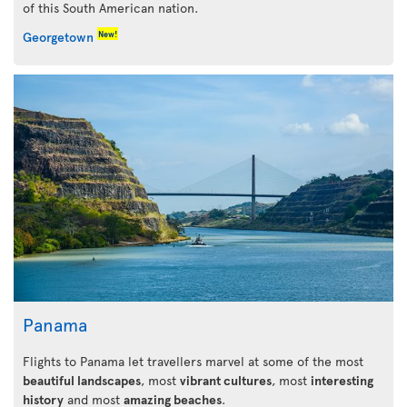
of this South American nation.
New!
Georgetown
Panama
Flights to Panama let travellers marvel at some of the most
beautiful landscapes
, most
vibrant cultures
, most
interesting
history
and most
amazing beaches
.