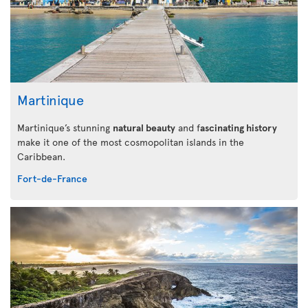
Martinique
Martinique’s stunning
natural beauty
and f
ascinating history
make it one of the most cosmopolitan islands in the
Caribbean.
Fort-de-France