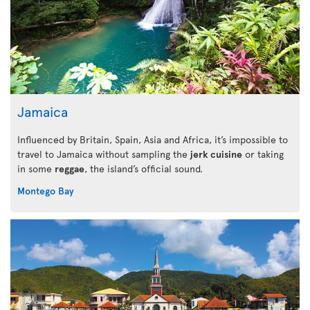
Jamaica
Influenced by Britain, Spain, Asia and Africa, it’s impossible to
travel to Jamaica without sampling the
jerk cuisine
or taking
in some
reggae
, the island’s official sound.
Montego Bay