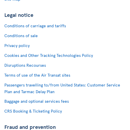
Legal notice
Conditions of carriage and tariffs
Conditions of sale
Privacy policy
Cookies and Other Tracking Technologies Policy
Disruptions Recourses
Terms of use of the Air Transat sites
Passengers travelling to/from United States: Customer Service
Plan and Tarmac Delay Plan
Baggage and optional services fees
CRS Booking & Ticketing Policy
Fraud and prevention