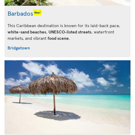
Barbados
New!
This Caribbean destination is known for its laid-back pace,
white-sand beaches
,
UNESCO‑listed streets
, waterfront
markets, and vibrant
food scene
.
Bridgetown