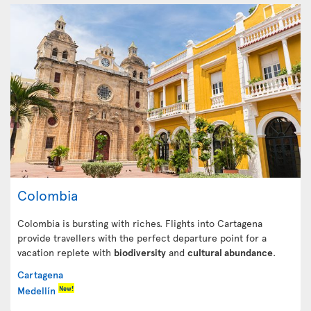
Colombia
Colombia is bursting with riches. Flights into Cartagena
provide travellers with the perfect departure point for a
vacation replete with
biodiversity
and
cultural abundance
.
Cartagena
New!
Medellín