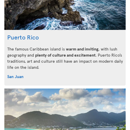
Puerto Rico
The famous Caribbean island is
warm and inviting
, with lush
geography and
plenty of culture and excitement
. Puerto Rico’s
traditions, art and culture still have an impact on modern daily
life on the island.
San Juan