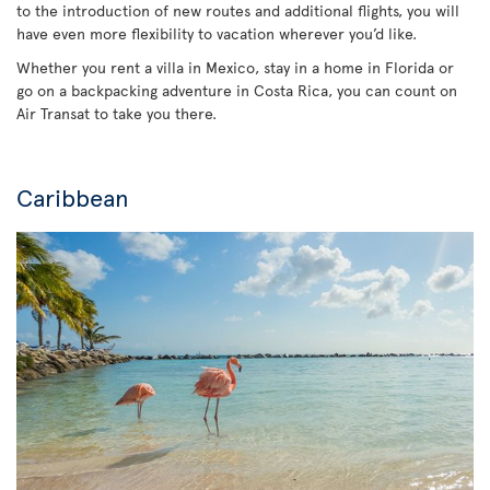
to the introduction of new routes and additional flights, you will
have even more flexibility to vacation wherever you’d like.
Whether you rent a villa in Mexico, stay in a home in Florida or
go on a backpacking adventure in Costa Rica, you can count on
Air Transat to take you there.
Caribbean