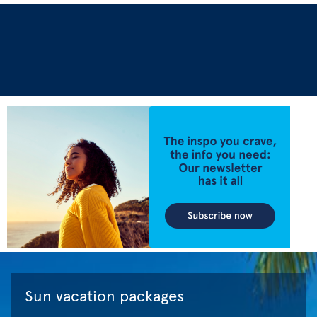
Sun vacation packages