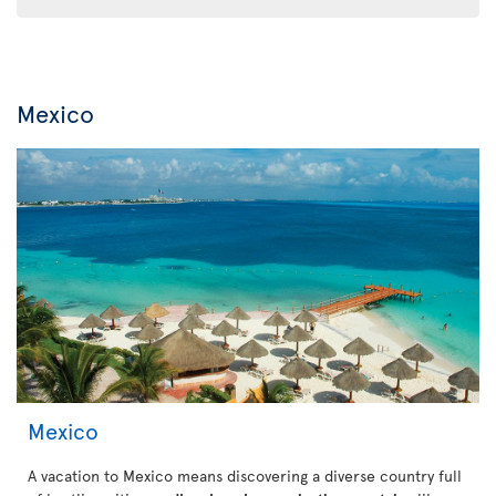
Mexico
Mexico
A vacation to Mexico means discovering a diverse country full