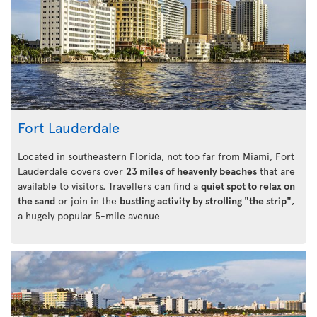
Fort Lauderdale
Located in southeastern Florida, not too far from Miami, Fort
Lauderdale covers over
23 miles of heavenly beaches
that are
available to visitors. Travellers can find a
quiet spot to relax on
the sand
or join in the
bustling activity by strolling "the strip"
,
a hugely popular 5-mile avenue