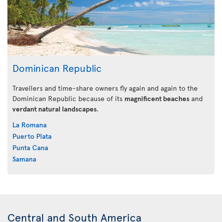
Dominican Republic
Travellers and time-share owners fly again and again to the
Dominican Republic because of its
magnificent beaches
and
verdant natural landscapes
.
La Romana
Puerto Plata
Punta Cana
Samana
Central and South America