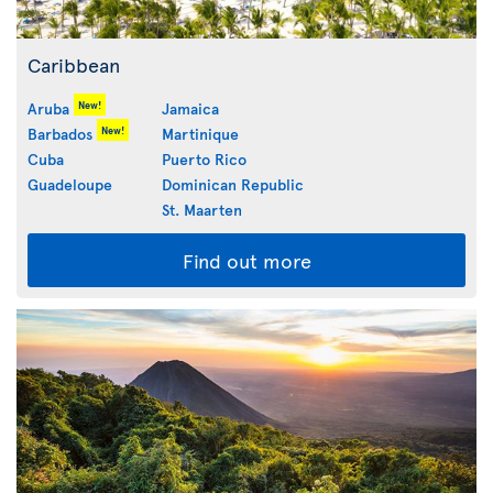
Caribbean
New!
Aruba
Jamaica
New!
Barbados
Martinique
Cuba
Puerto Rico
Guadeloupe
Dominican Republic
St. Maarten
Find out more