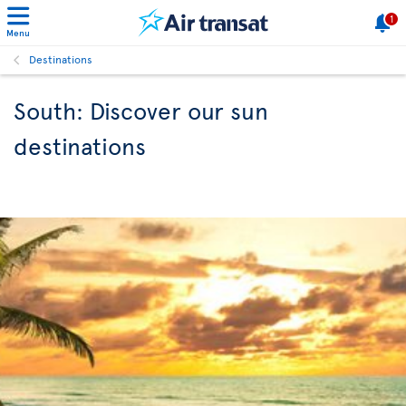
1
Menu
Destinations
South: Discover our sun
destinations