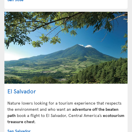
El Salvador
Nature lovers looking for a tourism experience that respects
the environment and who want an
adventure off the beaten
path
book a flight to El Salvador, Central America’s
ecotourism
treasure chest
.
San Salvador