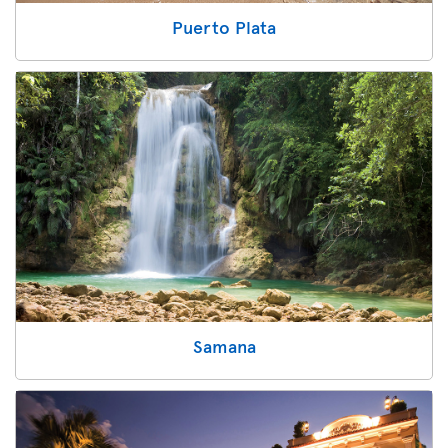
Puerto Plata
Samana