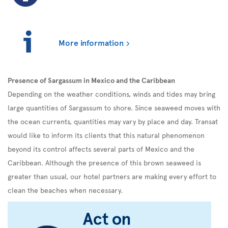
More information
Presence of Sargassum in Mexico and the Caribbean
Depending on the weather conditions, winds and tides may bring
large quantities of Sargassum to shore. Since seaweed moves with
the ocean currents, quantities may vary by place and day. Transat
would like to inform its clients that this natural phenomenon
beyond its control affects several parts of Mexico and the
Caribbean. Although the presence of this brown seaweed is
greater than usual, our hotel partners are making every effort to
clean the beaches when necessary.