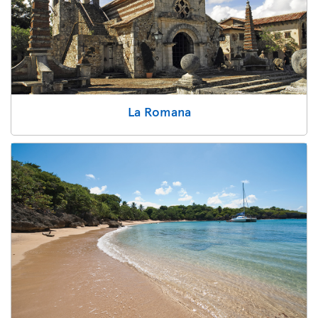
La Romana