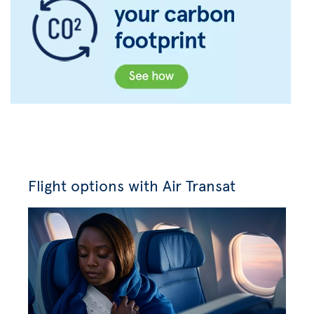
Flight options with Air Transat