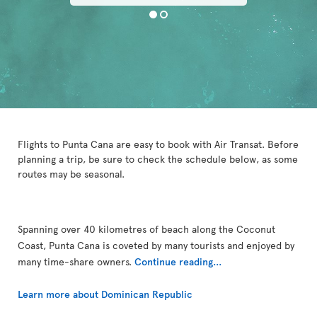
Flights to Punta Cana are easy to book with Air Transat. Before
planning a trip, be sure to check the schedule below, as some
routes may be seasonal.
Spanning over 40 kilometres of beach along the Coconut
Coast, Punta Cana is coveted by many tourists and enjoyed by
many time-share owners.
Continue reading...
Learn more about Dominican Republic