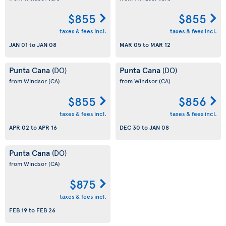
$855
$855
taxes & fees incl.
taxes & fees incl.
JAN 01
to
JAN 08
MAR 05
to
MAR 12
Punta Cana
Punta Cana
(DO)
(DO)
from Windsor
(CA)
from Windsor
(CA)
$855
$856
taxes & fees incl.
taxes & fees incl.
APR 02
to
APR 16
DEC 30
to
JAN 08
Punta Cana
(DO)
from Windsor
(CA)
$875
taxes & fees incl.
FEB 19
to
FEB 26