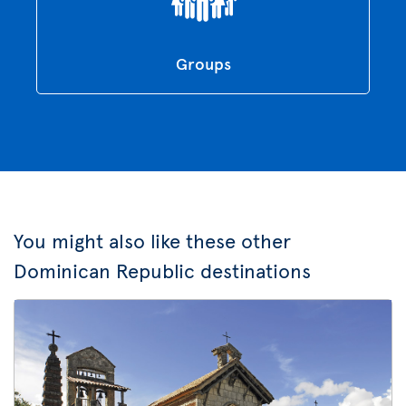
Groups
You might also like these other
Dominican Republic destinations