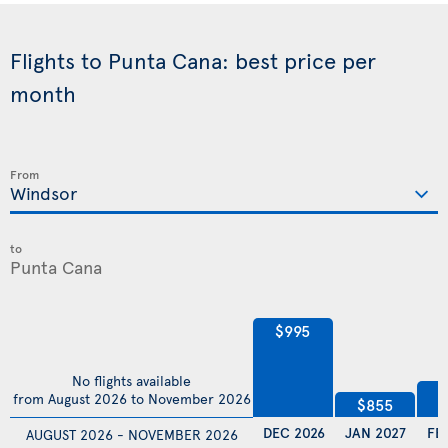
Flights to Punta Cana: best price per
month
From
to
$995
No flights available
$
from August 2026 to November 2026
$855
DEC 2026
JAN 2027
FE
AUGUST 2026 - NOVEMBER 2026