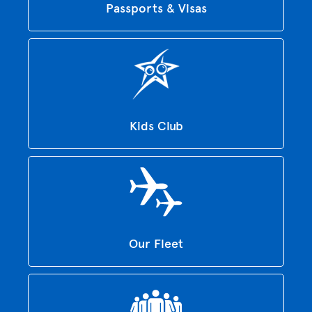
Passports & Visas
Kids Club
Our Fleet