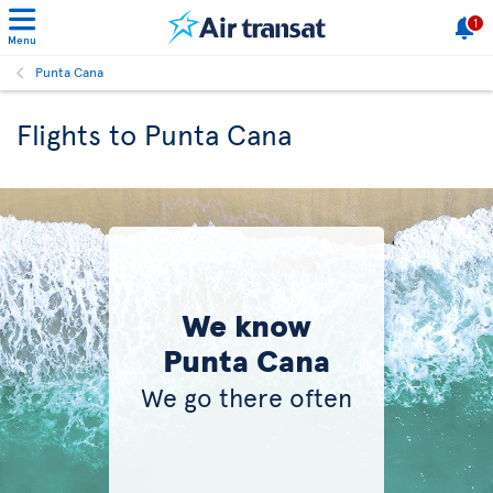
1
Menu
Punta Cana
Flights to Punta Cana
We know
Punta Cana
We go there often