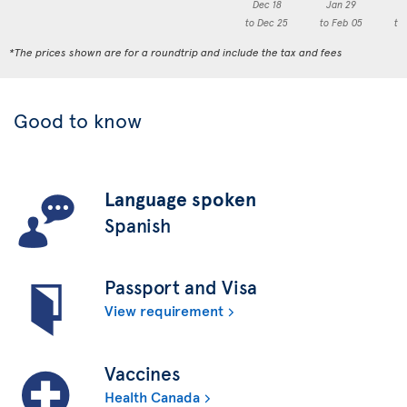
Dec 18
Jan 29
F
to Dec 25
to Feb 05
to
*The prices shown are for a roundtrip and include the tax and fees
Good to know
Language spoken
Spanish
Passport and Visa
View requirement
Vaccines
Health Canada