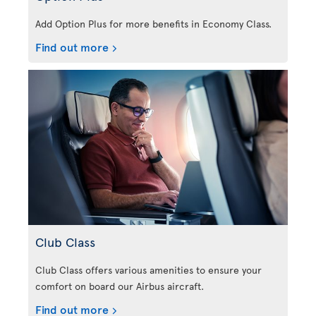
Add Option Plus for more benefits in Economy Class.
Find out more
Club Class
Club Class offers various amenities to ensure your
comfort on board our Airbus aircraft.
Find out more