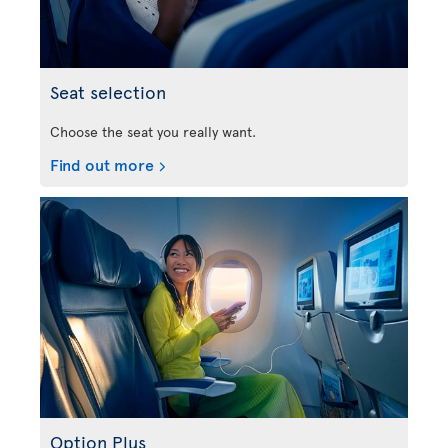
Seat selection
Choose the seat you really want.
Find out more
Option Plus