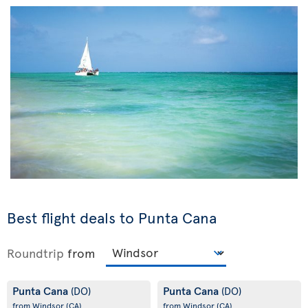
Best flight deals to Punta Cana
Roundtrip
from
Punta Cana
Punta Cana
(DO)
(DO)
from Windsor
(CA)
from Windsor
(CA)