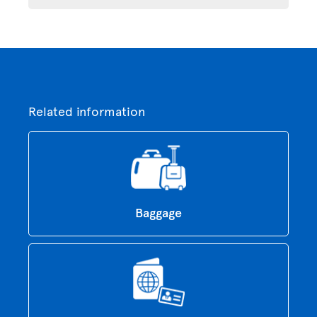
Related information
Baggage