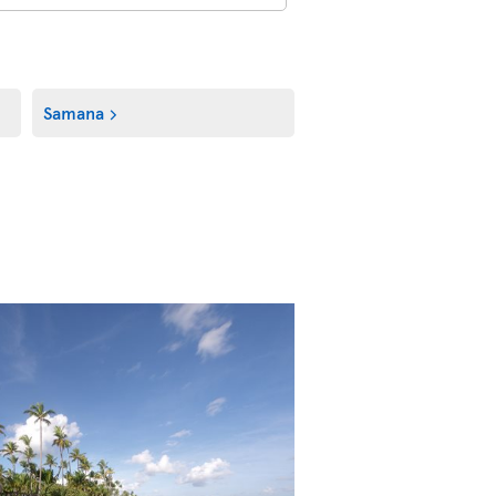
Samana