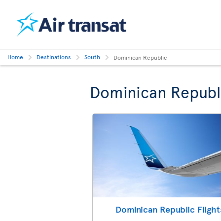
Home
Destinations
South
Dominican Republic
Dominican Republ
Dominican Republic Flight