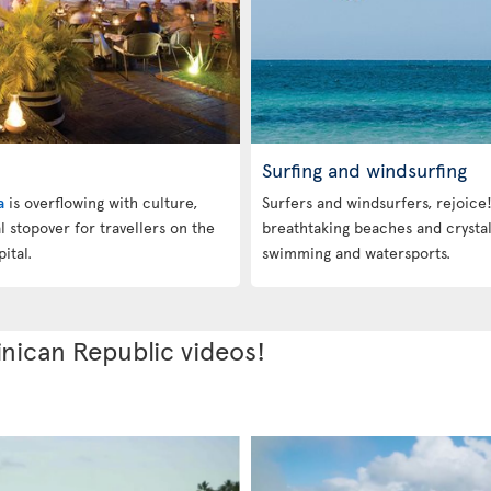
Surfing and windsurfing
a
is overflowing with culture,
Surfers and windsurfers, rejoice
eal stopover for travellers on the
breathtaking beaches and crystal
ital.
swimming and watersports.
nican Republic videos!