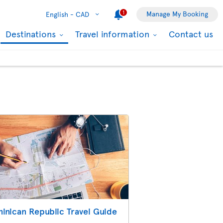
1
Manage My Booking
English -
CAD
Destinations
Travel information
Contact us
inican Republic Travel Guide