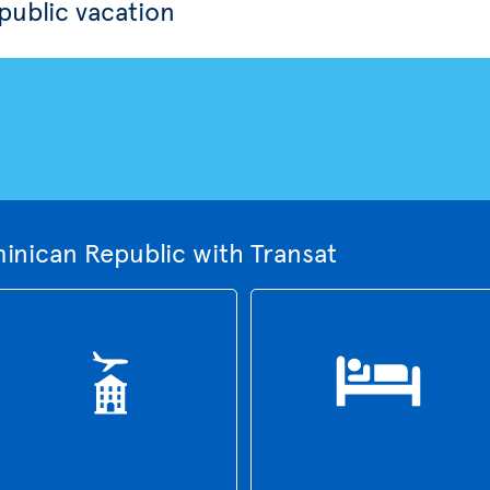
ublic vacation
inican Republic with Transat