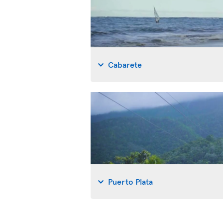
Cabarete
Puerto Plata