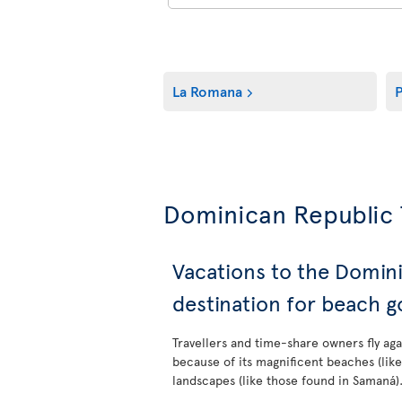
La Romana
P
Dominican Republic 
Vacations to the Domin
destination for beach g
Travellers and time-share owners fly ag
because of its magnificent beaches (lik
landscapes (like those found in Samaná)