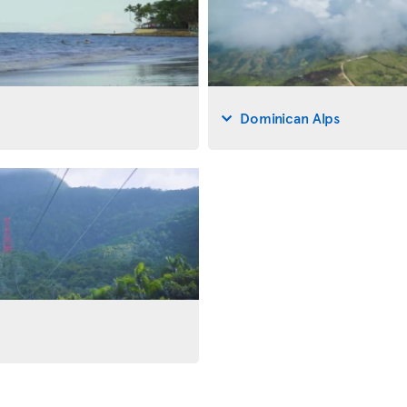
Dominican Alps