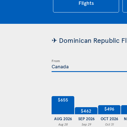
Flights
✈ Dominican Republic Fli
From
$655
$496
$462
AUG 2026
SEP 2026
OCT 2026
N
Aug 28
Sep 29
Oct 31