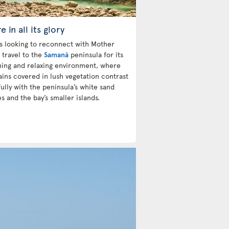
e in all its glory
ts looking to reconnect with Mother
 travel to the
Samaná
peninsula for its
hing and relaxing environment, where
ins covered in lush vegetation contrast
ully with the peninsula’s white sand
s and the bay’s smaller islands.