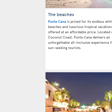
The beaches
Punta Cana
is prized for its endless whi
beaches and luxurious tropical vacation
offered at an affordable price. Located 
Coconut Coast, Punta Cana delivers an
unforgettable all-inclusive experience f
sun-seeking tourists.