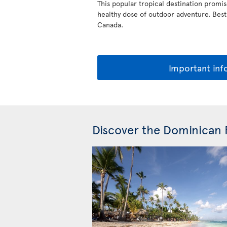
This popular tropical destination promis
healthy dose of outdoor adventure. Best of
Canada.
Important inf
Discover the Dominican 