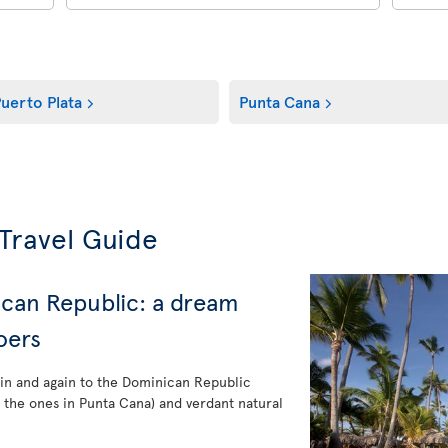
uerto Plata
Punta Cana
Travel Guide
ican Republic: a dream
oers
ain and again to the Dominican Republic
e the ones in Punta Cana) and verdant natural
.