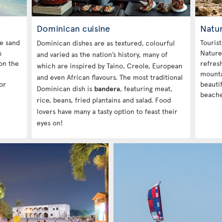
Dominican cuisine
Natur
te sand
Touris
Dominican dishes are as textured, colourful
s
Nature
and varied as the nation’s history, many of
on the
refres
which are inspired by Taino, Creole, European
mounta
and even African flavours. The most traditional
or
beautif
Dominican dish is
bandera
, featuring meat,
beache
rice, beans, fried plantains and salad. Food
lovers have many a tasty option to feast their
eyes on!