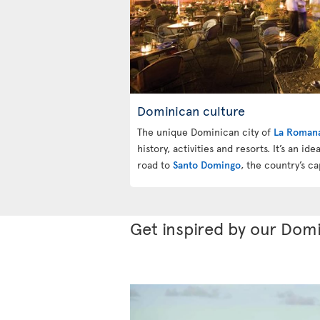
Dominican culture
The unique Dominican city of
La Roman
history, activities and resorts. It’s an id
road to
Santo Domingo
, the country’s cap
Get inspired by our Domi