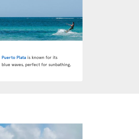
!
Puerto Plata
is known for its
 blue waves, perfect for sunbathing,