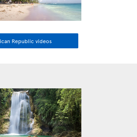
ican Republic videos