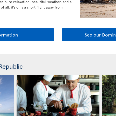
es pure relaxation, beautiful weather, and a
 all, it’s only a short flight away from
ormation
See our Domin
Republic