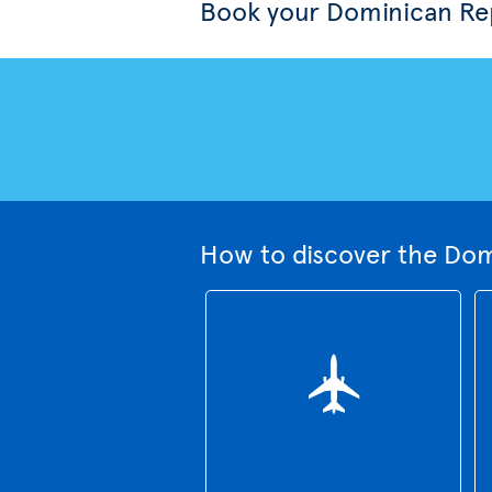
Book your Dominican Rep
How to discover the Dom