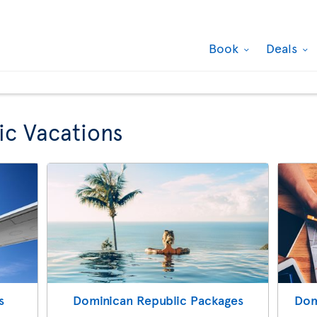
Book
Deals
ic Vacations
s
Dominican Republic Packages
Dom