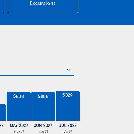
Excursions
$829
$808
$808
27
MAY 2027
JUN 2027
JUL 2027
May 31
Jun 24
Jul 01