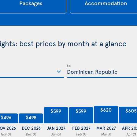
Packages
Accommodation
ghts: best prices by month at a glance
to
$620
$605
$599
$599
$498
$496
OV 2026
DEC 2026
JAN 2027
FEB 2027
MAR 2027
APR 20
Nov 04
Dec 06
Jan 06
Feb 03
Mar 31
Apr 21