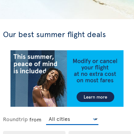
Our best summer flight deals
Roundtrip
from