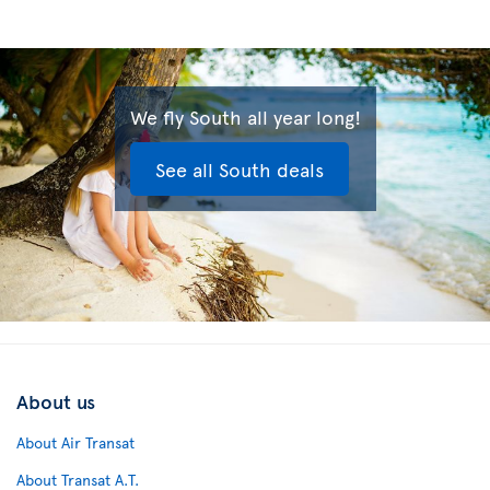
We fly South all year long!
See all South deals
About us
About Air Transat
About Transat A.T.