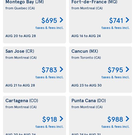
Montego Bay
Fort-de-France
(JM)
(MQ)
from Quebec
(CA)
from Montreal
(CA)
$695
$741
taxes & fees incl.
taxes & fees incl.
AUG 20
to
AUG 28
AUG 16
to
AUG 24
San Jose
Cancun
(CR)
(MX)
from Montreal
(CA)
from Toronto
(CA)
$783
$795
taxes & fees incl.
taxes & fees incl.
AUG 21
to
AUG 28
AUG 23
to
AUG 30
Cartagena
Punta Cana
(CO)
(DO)
from Montreal
(CA)
from Montreal
(CA)
$918
$988
taxes & fees incl.
taxes & fees incl.
AUG 20
to
AUG 26
AUG 24
to
AUG 31