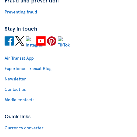
Fraud and prevention
Preventing fraud
Stay in touch
Air Transat App
Experience Transat Blog
Newsletter
Contact us
Media contacts
Quick links
Currency converter