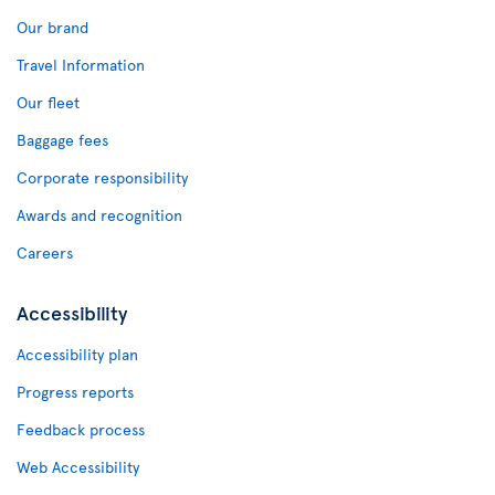
Our brand
Travel Information
Our fleet
Baggage fees
Corporate responsibility
Awards and recognition
Careers
Accessibility
Accessibility plan
Progress reports
Feedback process
Web Accessibility