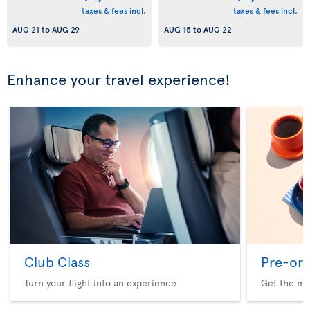
taxes & fees incl.
taxes & fees incl.
AUG 21
to
AUG 29
AUG 15
to
AUG 22
Enhance your travel experience!
Club Class
Pre-ord
Turn your flight into an experience
Get the me