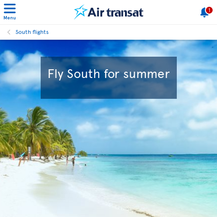
1
Menu
South flights
Fly South for summer