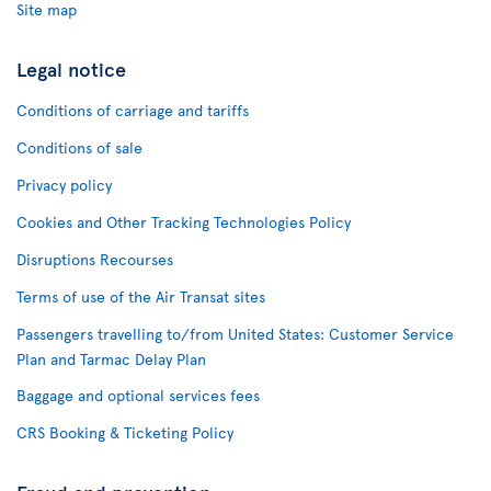
Site map
Legal notice
Conditions of carriage and tariffs
Conditions of sale
Privacy policy
Cookies and Other Tracking Technologies Policy
Disruptions Recourses
Terms of use of the Air Transat sites
Passengers travelling to/from United States: Customer Service
Plan and Tarmac Delay Plan
Baggage and optional services fees
CRS Booking & Ticketing Policy