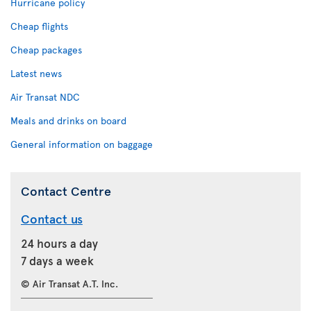
Hurricane policy
Cheap flights
Cheap packages
Latest news
Air Transat NDC
Meals and drinks on board
General information on baggage
Contact Centre
Contact us
24 hours a day
7 days a week
© Air Transat A.T. Inc.