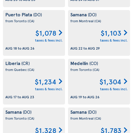
Puerto Plata
Samana
(DO)
(DO)
from Toronto
(CA)
from Montreal
(CA)
$1,078
$1,103
taxes & fees incl.
taxes & fees incl.
AUG 18
to
AUG 26
AUG 22
to
AUG 29
Liberia
Medellín
(CR)
(CO)
from Quebec
(CA)
from Toronto
(CA)
$1,234
$1,304
taxes & fees incl.
taxes & fees incl.
AUG 17
to
AUG 23
AUG 19
to
AUG 26
Samana
Samana
(DO)
(DO)
from Toronto
(CA)
from Montreal
(CA)
$1,328
$1,783