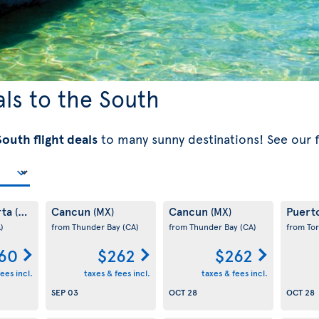
als to the South
outh flight deals
to many sunny destinations! See our 
rta
Cancun
Cancun
Puert
(MX)
(MX)
(MX)
)
from Thunder Bay
(CA)
from Thunder Bay
(CA)
from To
60
$262
$262
ees incl.
taxes & fees incl.
taxes & fees incl.
SEP 03
OCT 28
OCT 28