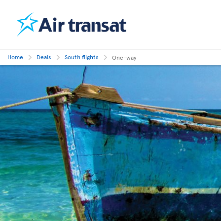
Home
Deals
South flights
One-way