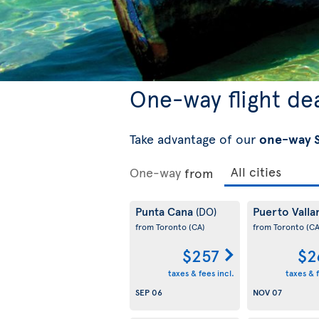
One-way flight de
Take advantage of our
one-way S
One-way
from
Punta Cana
Puerto Valla
(DO)
from Toronto
(CA)
from Toronto
(CA
$257
$2
taxes & fees incl.
taxes & f
SEP 06
NOV 07