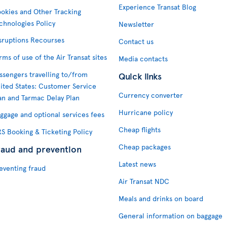
Experience Transat Blog
okies and Other Tracking
chnologies Policy
Newsletter
sruptions Recourses
Contact us
rms of use of the Air Transat sites
Media contacts
ssengers travelling to/from
Quick links
ited States: Customer Service
Currency converter
an and Tarmac Delay Plan
Hurricane policy
ggage and optional services fees
Cheap flights
S Booking & Ticketing Policy
Cheap packages
raud and prevention
Latest news
eventing fraud
Air Transat NDC
Meals and drinks on board
General information on baggage