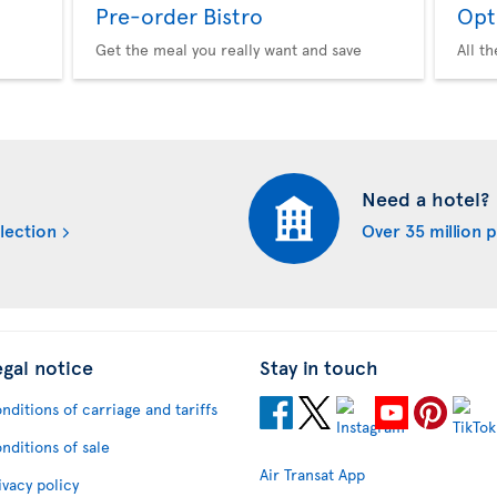
Pre-order Bistro
Opt
Get the meal you really want and save
All t
Need a hotel?
lection
Over 35 million 
egal notice
Stay in touch
nditions of carriage and tariffs
nditions of sale
Air Transat App
ivacy policy