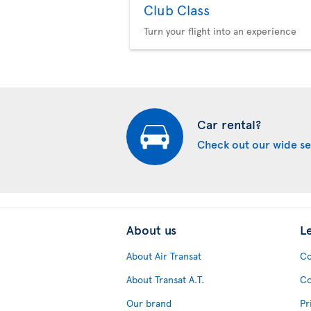
Club Class
Turn your flight into an experience
Car rental?
Check out our wide se
About us
L
About Air Transat
Co
About Transat A.T.
Co
Our brand
Pr