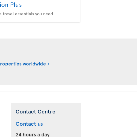
ion Plus
he travel essentials you need
properties worldwide
Contact Centre
Contact us
24 hours a day