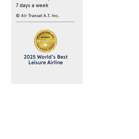
7 days a week
© Air Transat A.T. Inc.