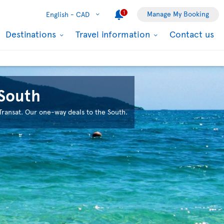
1
Manage My Booking
English -
CAD
Destinations
Travel information
Contact us
 South
 Transat. Our one-way deals to the South.