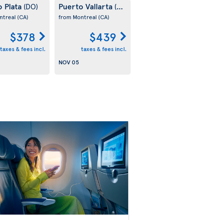
o Plata
Puerto Vallarta
(DO)
(MX)
ntreal
(CA)
from Montreal
(CA)
$378
$439
taxes & fees incl.
taxes & fees incl.
NOV 05