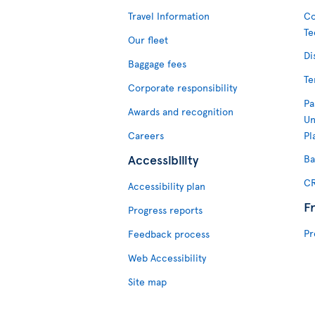
Travel Information
Co
Te
Our fleet
Di
Baggage fees
Te
Corporate responsibility
Pa
Awards and recognition
Un
Careers
Pl
Accessibility
Ba
CR
Accessibility plan
F
Progress reports
Pr
Feedback process
Web Accessibility
Site map