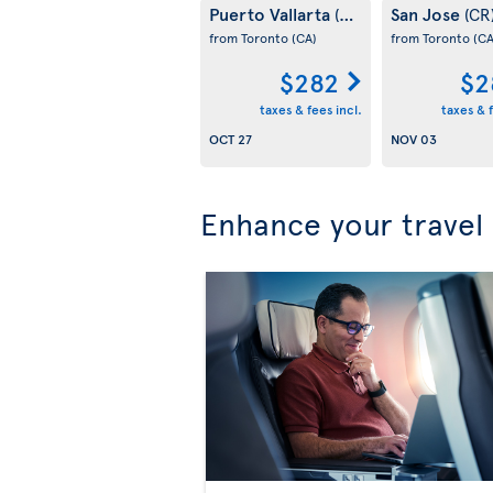
Puerto Vallarta
San Jose
(MX)
(CR
from Toronto
(CA)
from Toronto
(CA
$282
$2
taxes & fees incl.
taxes & f
OCT 27
NOV 03
Enhance your travel