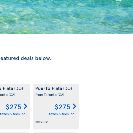
featured deals below.
o Plata
Puerto Plata
(DO)
(DO)
ronto
(CA)
from Toronto
(CA)
$275
$275
taxes & fees incl.
taxes & fees incl.
NOV 02