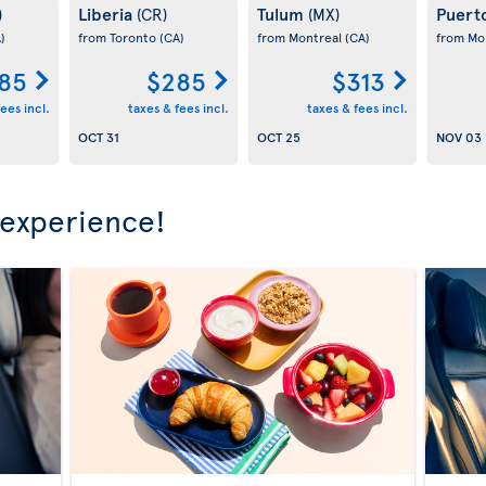
Liberia
Tulum
Puert
)
(CR)
(MX)
)
from Toronto
(CA)
from Montreal
(CA)
from Mo
85
$285
$313
ees incl.
taxes & fees incl.
taxes & fees incl.
OCT 31
OCT 25
NOV 03
 experience!