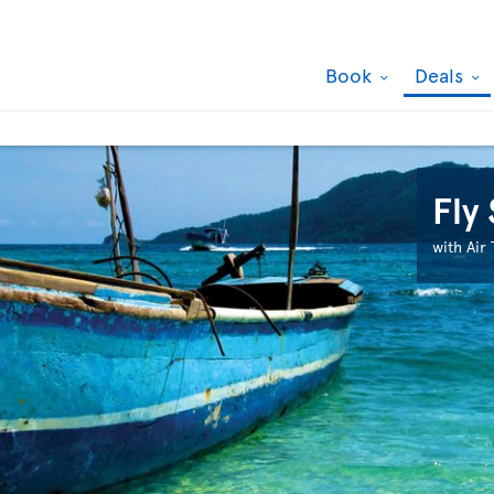
Book
Deals
Fly
with Air