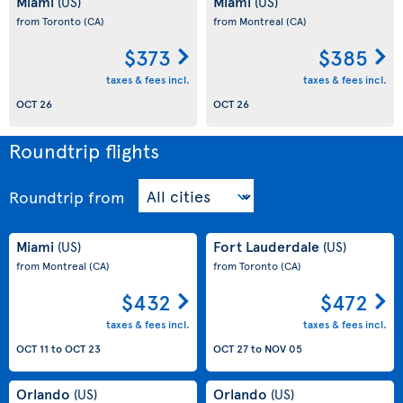
Miami
Miami
(US)
(US)
from Toronto
(CA)
from Montreal
(CA)
$373
$385
taxes & fees incl.
taxes & fees incl.
OCT 26
OCT 26
Roundtrip flights
Roundtrip
from
Miami
Fort Lauderdale
(US)
(US)
from Montreal
(CA)
from Toronto
(CA)
$432
$472
taxes & fees incl.
taxes & fees incl.
OCT 11
to
OCT 23
OCT 27
to
NOV 05
Orlando
Orlando
(US)
(US)