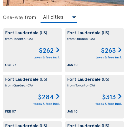
One-way
from
Fort Lauderdale
Fort Lauderdale
(US)
(US)
from Toronto
(CA)
from Quebec
(CA)
$262
$263
taxes & fees incl.
taxes & fees incl.
OCT 27
JAN 10
Fort Lauderdale
Fort Lauderdale
(US)
(US)
from Quebec
(CA)
from Toronto
(CA)
$284
$313
taxes & fees incl.
taxes & fees incl.
FEB 07
JAN 10
Fort Lauderdale
Fort Lauderdale
(US)
(US)