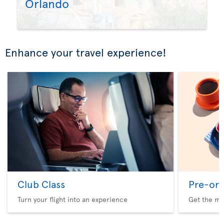
Orlando
Enhance your travel experience!
Club Class
Pre-ord
Turn your flight into an experience
Get the me