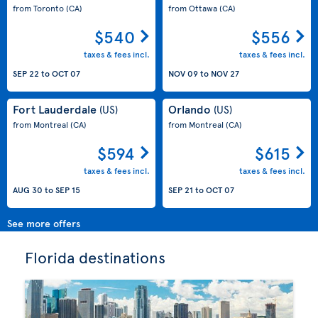
from Toronto
(CA)
from Ottawa
(CA)
$540
$556
taxes & fees incl.
taxes & fees incl.
SEP 22
to
OCT 07
NOV 09
to
NOV 27
Fort Lauderdale
Orlando
(US)
(US)
from Montreal
(CA)
from Montreal
(CA)
$594
$615
taxes & fees incl.
taxes & fees incl.
AUG 30
to
SEP 15
SEP 21
to
OCT 07
See more offers
Florida destinations