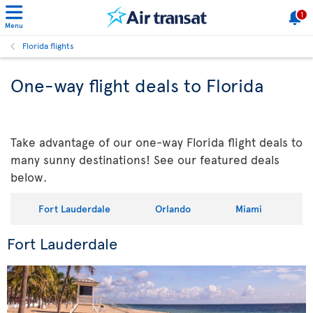
1
Menu
Florida flights
One-way flight deals to Florida
Take advantage of our one-way Florida flight deals to
many sunny destinations! See our featured deals
below.
Fort Lauderdale
Orlando
Miami
Fort Lauderdale