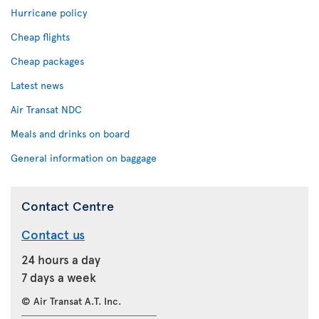
Hurricane policy
Cheap flights
Cheap packages
Latest news
Air Transat NDC
Meals and drinks on board
General information on baggage
Contact Centre
Contact us
24 hours a day
7 days a week
© Air Transat A.T. Inc.