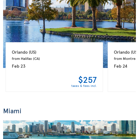
Orlando 
(US)
Orlando 
(US)
from Halifax 
(CA)
from Montreal
Feb 23
Feb 24
$257
taxes & fees incl.
Miami