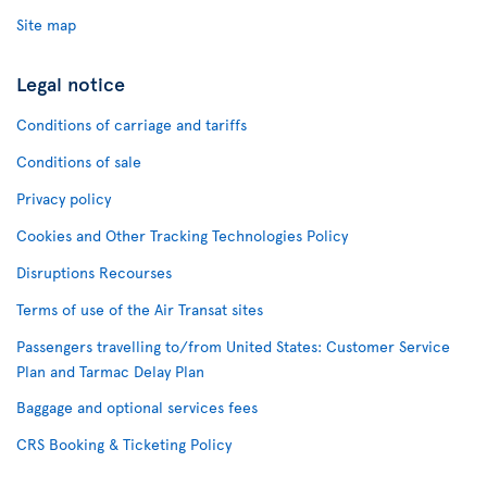
Site map
Legal notice
Conditions of carriage and tariffs
Conditions of sale
Privacy policy
Cookies and Other Tracking Technologies Policy
Disruptions Recourses
Terms of use of the Air Transat sites
Passengers travelling to/from United States: Customer Service
Plan and Tarmac Delay Plan
Baggage and optional services fees
CRS Booking & Ticketing Policy