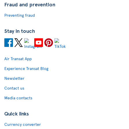
Fraud and prevention
Preventing fraud
Stay in touch
Air Transat App
Experience Transat Blog
Newsletter
Contact us
Media contacts
Quick links
Currency converter