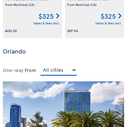
from Montreal
(CA)
from Montreal
(CA)
$325
$325
taxes & fees incl.
taxes & fees incl.
AUG 30
SEP 06
Orlando
One-way
from