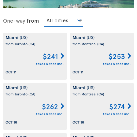
One-way
from
Miami
Miami
(US)
(US)
from Toronto
(CA)
from Montreal
(CA)
$241
$253
taxes & fees incl.
taxes & fees incl.
OCT 11
OCT 11
Miami
Miami
(US)
(US)
from Toronto
(CA)
from Montreal
(CA)
$262
$274
taxes & fees incl.
taxes & fees incl.
OCT 18
OCT 18