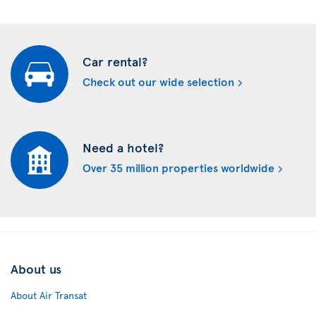
Car rental?
Check out our wide selection
Need a hotel?
Over 35 million properties worldwide
About us
About Air Transat