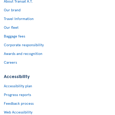
About Transat A.T.
Our brand
Travel Information
Our fleet
Baggage fees
Corporate responsibility
Awards and recognition
Careers
Accessibility
Accessibility plan
Progress reports
Feedback process
Web Accessibility