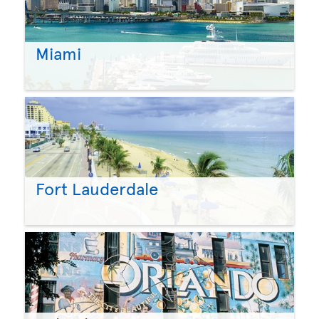
Miami
Fort Lauderdale