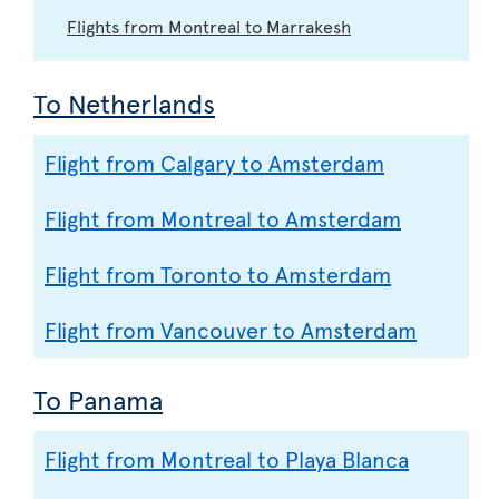
Flights from Montreal to Marrakesh
To Netherlands
Flight from Calgary to Amsterdam
Flight from Montreal to Amsterdam
Flight from Toronto to Amsterdam
Flight from Vancouver to Amsterdam
To Panama
Flight from Montreal to Playa Blanca