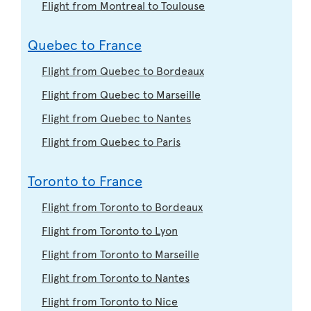
Flight from Montreal to Toulouse
Quebec to France
Flight from Quebec to Bordeaux
Flight from Quebec to Marseille
Flight from Quebec to Nantes
Flight from Quebec to Paris
Toronto to France
Flight from Toronto to Bordeaux
Flight from Toronto to Lyon
Flight from Toronto to Marseille
Flight from Toronto to Nantes
Flight from Toronto to Nice