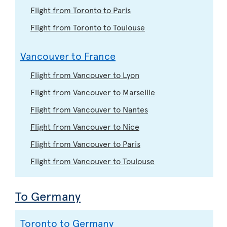
Flight from Toronto to Paris
Flight from Toronto to Toulouse
Vancouver to France
Flight from Vancouver to Lyon
Flight from Vancouver to Marseille
Flight from Vancouver to Nantes
Flight from Vancouver to Nice
Flight from Vancouver to Paris
Flight from Vancouver to Toulouse
To Germany
Toronto to Germany