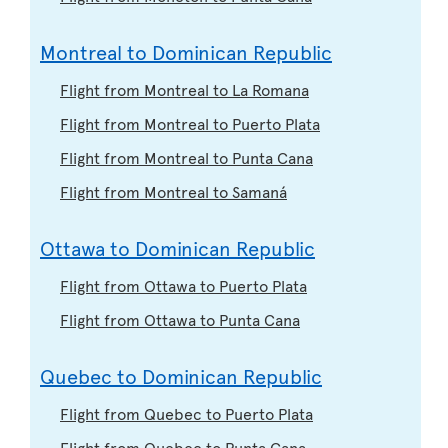
Montreal to Dominican Republic
Flight from Montreal to La Romana
Flight from Montreal to Puerto Plata
Flight from Montreal to Punta Cana
Flight from Montreal to Samaná
Ottawa to Dominican Republic
Flight from Ottawa to Puerto Plata
Flight from Ottawa to Punta Cana
Quebec to Dominican Republic
Flight from Quebec to Puerto Plata
Flight from Quebec to Punta Cana