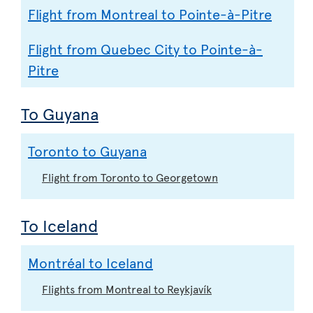
Flight from Montreal to Pointe-à-Pitre
Flight from Quebec City to Pointe-à-
Pitre
To Guyana
Toronto to Guyana
Flight from Toronto to Georgetown
To Iceland
Montréal to Iceland
Flights from Montreal to Reykjavík