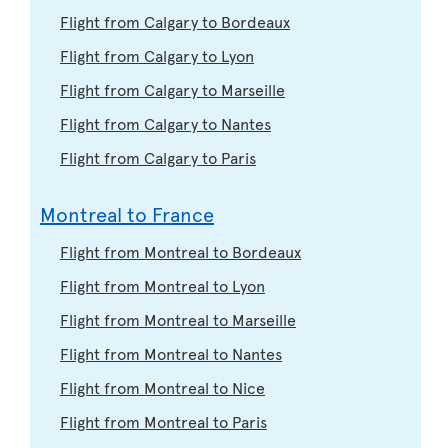
Flight from Calgary to Bordeaux
Flight from Calgary to Lyon
Flight from Calgary to Marseille
Flight from Calgary to Nantes
Flight from Calgary to Paris
Montreal to France
Flight from Montreal to Bordeaux
Flight from Montreal to Lyon
Flight from Montreal to Marseille
Flight from Montreal to Nantes
Flight from Montreal to Nice
Flight from Montreal to Paris