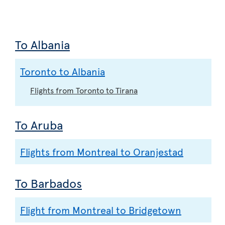
To Albania
Toronto to Albania
Flights from Toronto to Tirana
To Aruba
Flights from Montreal to Oranjestad
To Barbados
Flight from Montreal to Bridgetown