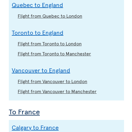
Quebec to England
Flight from Quebec to London
Toronto to England
Flight from Toronto to London
Flight from Toronto to Manchester
Vancouver to England
Flight from Vancouver to London
Flight from Vancouver to Manchester
To France
Calgary to France