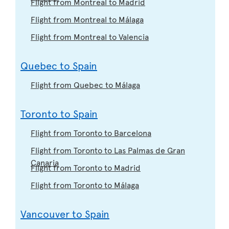
Flight from Montreal to Madrid
Flight from Montreal to Málaga
Flight from Montreal to Valencia
Quebec to Spain
Flight from Quebec to Málaga
Toronto to Spain
Flight from Toronto to Barcelona
Flight from Toronto to Las Palmas de Gran
Canaria
Flight from Toronto to Madrid
Flight from Toronto to Málaga
Vancouver to Spain