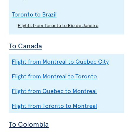
Toronto to Brazil
Flights from Toronto to Rio de Janeiro
To Canada
Flight from Montreal to Quebec City
Flight from Montreal to Toronto
Flight from Quebec to Montreal
Flight from Toronto to Montreal
To Colombia