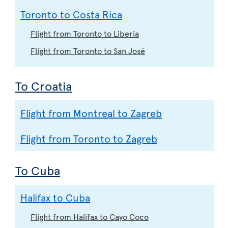
Toronto to Costa Rica
Flight from Toronto to Liberia
Flight from Toronto to San José
To Croatia
Flight from Montreal to Zagreb
Flight from Toronto to Zagreb
To Cuba
Halifax to Cuba
Flight from Halifax to Cayo Coco