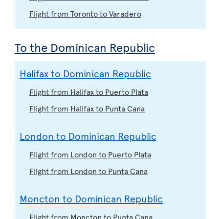
Flight from Toronto to Varadero
To the Dominican Republic
Halifax to Dominican Republic
Flight from Halifax to Puerto Plata
Flight from Halifax to Punta Cana
London to Dominican Republic
Flight from London to Puerto Plata
Flight from London to Punta Cana
Moncton to Dominican Republic
Flight from Moncton to Punta Cana