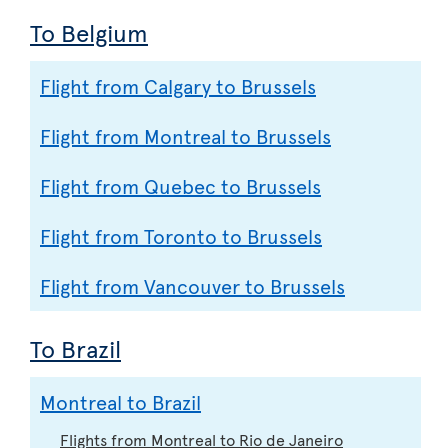
To Belgium
Flight from Calgary to Brussels
Flight from Montreal to Brussels
Flight from Quebec to Brussels
Flight from Toronto to Brussels
Flight from Vancouver to Brussels
To Brazil
Montreal to Brazil
Flights from Montreal to Rio de Janeiro