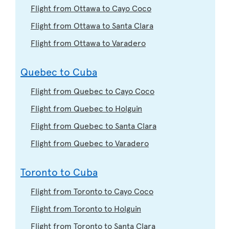
Flight from Ottawa to Cayo Coco
Flight from Ottawa to Santa Clara
Flight from Ottawa to Varadero
Quebec to Cuba
Flight from Quebec to Cayo Coco
Flight from Quebec to Holguin
Flight from Quebec to Santa Clara
Flight from Quebec to Varadero
Toronto to Cuba
Flight from Toronto to Cayo Coco
Flight from Toronto to Holguin
Flight from Toronto to Santa Clara