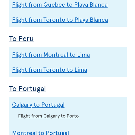
Flight from Quebec to Playa Blanca
Flight from Toronto to Playa Blanca
To Peru
Flight from Montreal to Lima
Flight from Toronto to Lima
To Portugal
Calgary to Portugal
Flight from Calgary to Porto
Montreal to Portugal