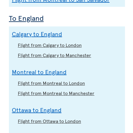
To England
Calgary to England
Flight from Calgary to London
Flight from Calgary to Manchester
Montreal to England
Flight from Montreal to London
Flight from Montreal to Manchester
Ottawa to England
Flight from Ottawa to London