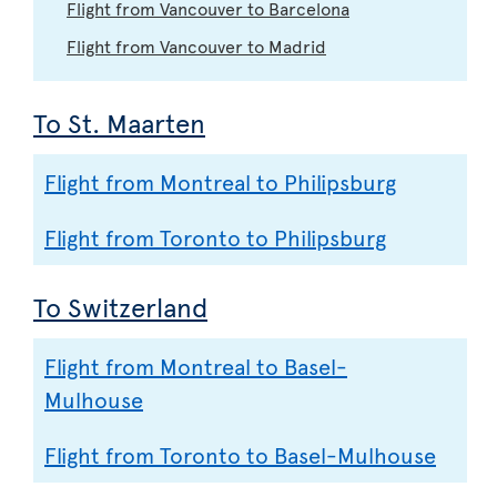
Flight from Vancouver to Barcelona
Flight from Vancouver to Madrid
To St. Maarten
Flight from Montreal to Philipsburg
Flight from Toronto to Philipsburg
To Switzerland
Flight from Montreal to Basel-
Mulhouse
Flight from Toronto to Basel-Mulhouse