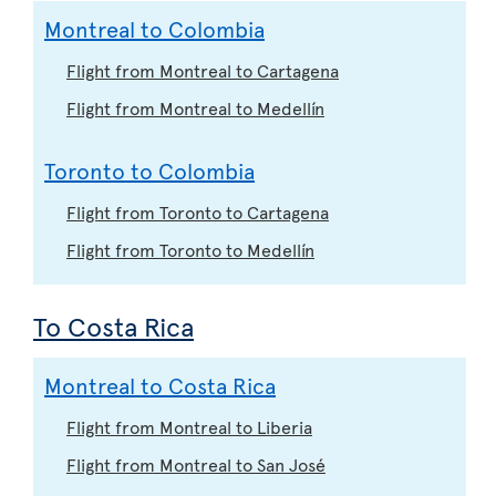
Montreal to Colombia
Flight from Montreal to Cartagena
Flight from Montreal to Medellín
Toronto to Colombia
Flight from Toronto to Cartagena
Flight from Toronto to Medellín
To Costa Rica
Montreal to Costa Rica
Flight from Montreal to Liberia
Flight from Montreal to San José