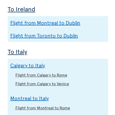
To Ireland
Flight from Montreal to Dublin
Flight from Toronto to Dublin
To Italy
Calgary to Italy
Flight from Calgary to Rome
Flight from Calgary to Venice
Montreal to Italy
Flight from Montreal to Rome