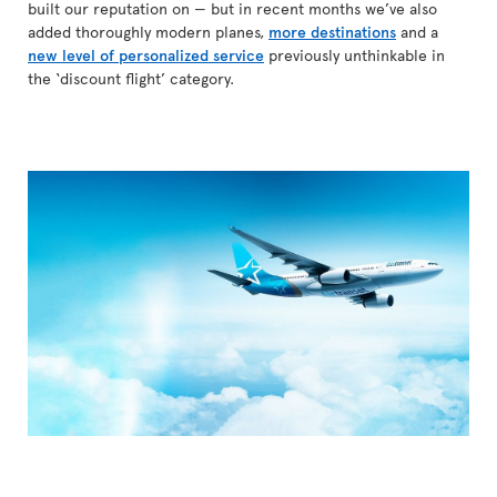
built our reputation on — but in recent months we’ve also
added thoroughly modern planes,
more destinations
and a
new level of personalized service
previously unthinkable in
the ‘discount flight’ category.