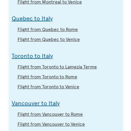
Flight from Montreal to Venice
Quebec to Italy
Flight from Quebec to Rome
Flight from Quebec to Venice
Toronto to Italy
Flight from Toronto to Lamezia Terme
Flight from Toronto to Rome
Flight from Toronto to Venice
Vancouver to Italy
Flight from Vancouver to Rome
Flight from Vancouver to Venice