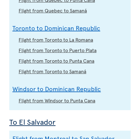
Flight from Quebec to Samaná
Toronto to Dominican Republic
Flight from Toronto to La Romana
Flight from Toronto to Puerto Plata
Flight from Toronto to Punta Cana
Flight from Toronto to Samaná
Windsor to Dominican Republic
Flight from Windsor to Punta Cana
To El Salvador
Flight from Montreal to San Salvador