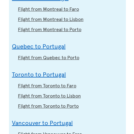
Flight from Montreal to Faro
Flight from Montreal to Lisbon
Flight from Montreal to Porto
Quebec to Portugal
Flight from Quebec to Porto
Toronto to Portugal
Flight from Toronto to Faro
Flight from Toronto to Lisbon
Flight from Toronto to Porto
Vancouver to Portugal
Flight from Vancouver to Faro