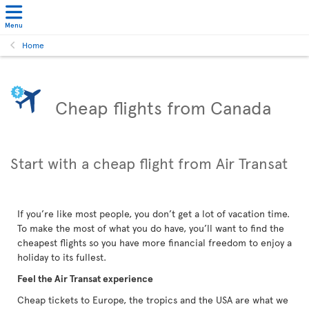
Menu
Home
Cheap flights from Canada
Start with a cheap flight from Air Transat
If you’re like most people, you don’t get a lot of vacation time.
To make the most of what you do have, you’ll want to find the
cheapest flights so you have more financial freedom to enjoy a
holiday to its fullest.
Feel the Air Transat experience
Cheap tickets to Europe, the tropics and the USA are what we