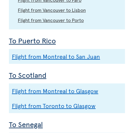
Flight from Vancouver to Lisbon
Flight from Vancouver to Porto
To Puerto Rico
Flight from Montreal to San Juan
To Scotland
Flight from Montreal to Glasgow
Flight from Toronto to Glasgow
To Senegal