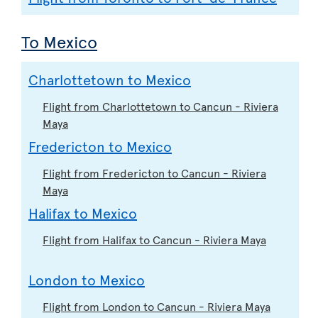
To Mexico
Charlottetown to Mexico
Flight from Charlottetown to Cancun - Riviera
Maya
Fredericton to Mexico
Flight from Fredericton to Cancun - Riviera
Maya
Halifax to Mexico
Flight from Halifax to Cancun - Riviera Maya
London to Mexico
Flight from London to Cancun - Riviera Maya