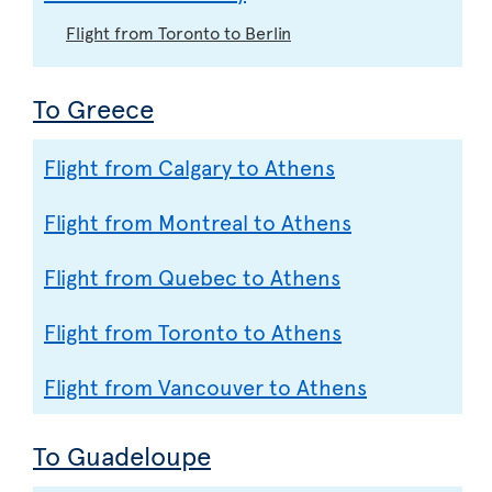
Flight from Toronto to Berlin
To Greece
Flight from Calgary to Athens
Flight from Montreal to Athens
Flight from Quebec to Athens
Flight from Toronto to Athens
Flight from Vancouver to Athens
To Guadeloupe