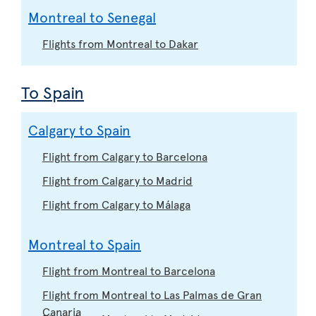
Montreal to Senegal
Flights from Montreal to Dakar
To Spain
Calgary to Spain
Flight from Calgary to Barcelona
Flight from Calgary to Madrid
Flight from Calgary to Málaga
Montreal to Spain
Flight from Montreal to Barcelona
Flight from Montreal to Las Palmas de Gran
Canaria