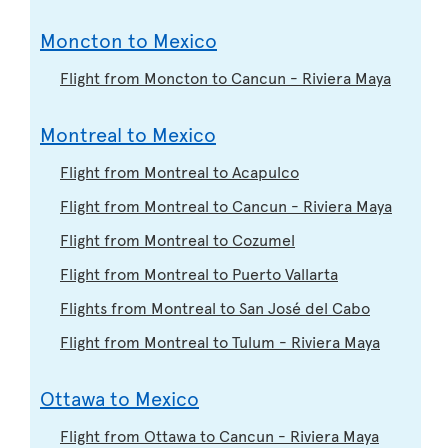
Moncton to Mexico
Flight from Moncton to Cancun - Riviera Maya
Montreal to Mexico
Flight from Montreal to Acapulco
Flight from Montreal to Cancun - Riviera Maya
Flight from Montreal to Cozumel
Flight from Montreal to Puerto Vallarta
Flights from Montreal to San José del Cabo
Flight from Montreal to Tulum - Riviera Maya
Ottawa to Mexico
Flight from Ottawa to Cancun - Riviera Maya