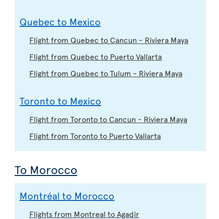
Quebec to Mexico
Flight from Quebec to Cancun - Riviera Maya
Flight from Quebec to Puerto Vallarta
Flight from Quebec to Tulum - Riviera Maya
Toronto to Mexico
Flight from Toronto to Cancun - Riviera Maya
Flight from Toronto to Puerto Vallarta
To Morocco
Montréal to Morocco
Flights from Montreal to Agadir