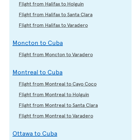
Flight from Halifax to Holguin
Flight from Halifax to Santa Clara
Flight from Halifax to Varadero
Moncton to Cuba
Flight from Moncton to Varadero
Montreal to Cuba
Flight from Montreal to Cayo Coco
Flight from Montreal to Holguin
Flight from Montreal to Santa Clara
Flight from Montreal to Varadero
Ottawa to Cuba