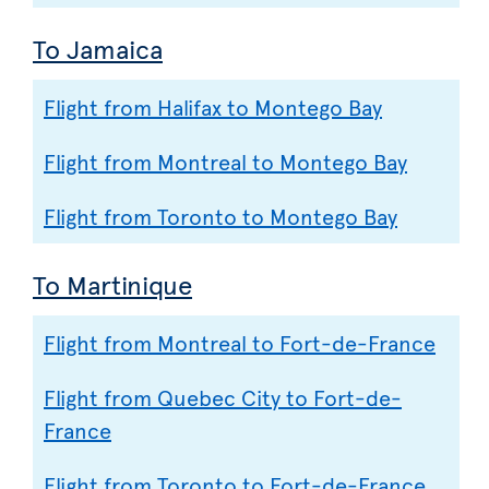
To Jamaica
Flight from Halifax to Montego Bay
Flight from Montreal to Montego Bay
Flight from Toronto to Montego Bay
To Martinique
Flight from Montreal to Fort-de-France
Flight from Quebec City to Fort-de-
France
Flight from Toronto to Fort-de-France