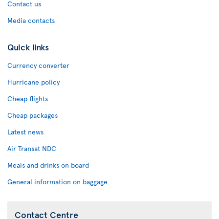
Contact us
Media contacts
Quick links
Currency converter
Hurricane policy
Cheap flights
Cheap packages
Latest news
Air Transat NDC
Meals and drinks on board
General information on baggage
Contact Centre