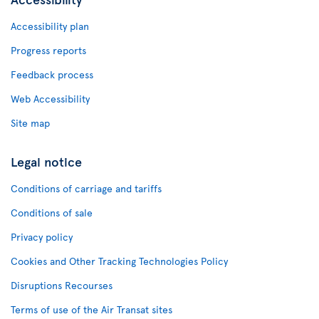
Accessibility plan
Progress reports
Feedback process
Web Accessibility
Site map
Legal notice
Conditions of carriage and tariffs
Conditions of sale
Privacy policy
Cookies and Other Tracking Technologies Policy
Disruptions Recourses
Terms of use of the Air Transat sites