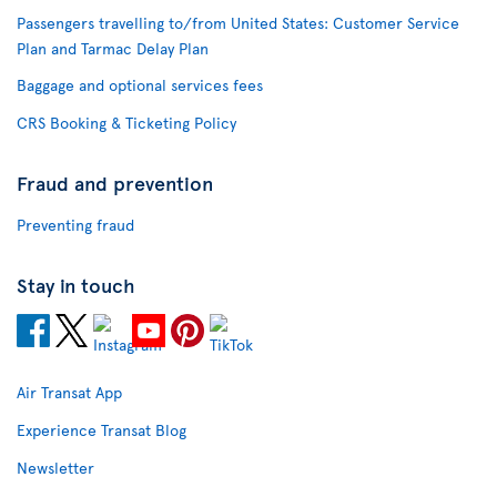
Passengers travelling to/from United States: Customer Service
Plan and Tarmac Delay Plan
Baggage and optional services fees
CRS Booking & Ticketing Policy
Fraud and prevention
Preventing fraud
Stay in touch
Air Transat App
Experience Transat Blog
Newsletter