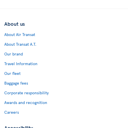
About us
About Air Transat
About Transat A.T.
Our brand
Travel Information
Our fleet
Baggage fees
Corporate responsibility
Awards and recognition
Careers
Accessibility