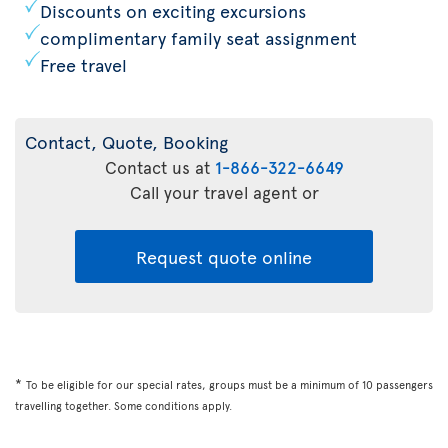
Discounts on exciting excursions
complimentary family seat assignment
Free travel
Contact, Quote, Booking
Contact us at
1-866-322-6649
Call your travel agent or
Request quote online
*
To be eligible for our special rates, groups must be a minimum of 10 passengers
travelling together. Some conditions apply.