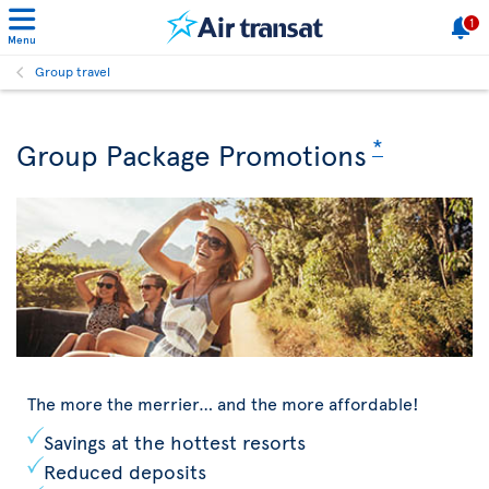
1
Menu
Group travel
*
Group Package Promotions
The more the merrier… and the more affordable!
Savings at the hottest resorts
Reduced deposits