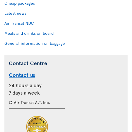
Cheap packages
Latest news
Air Transat NDC
Meals and drinks on board
General information on baggage
Contact Centre
Contact us
24 hours a day
7 days a week
© Air Transat A.T. Inc.