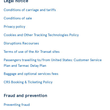
Legal notice
Conditions of carriage and tariffs
Conditions of sale
Privacy policy
Cookies and Other Tracking Technologies Policy
Disruptions Recourses
Terms of use of the Air Transat sites
Passengers travelling to/from United States: Customer Service
Plan and Tarmac Delay Plan
Baggage and optional services fees
CRS Booking & Ticketing Policy
Fraud and prevention
Preventing fraud