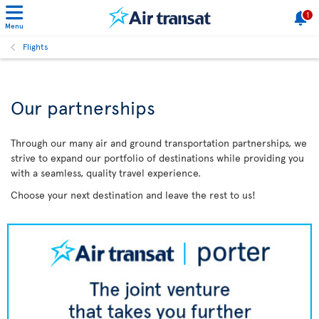
1
Menu
Flights
Our partnerships
Through our many air and ground transportation partnerships, we
strive to expand our portfolio of destinations while providing you
with a seamless, quality travel experience.
Choose your next destination and leave the rest to us!