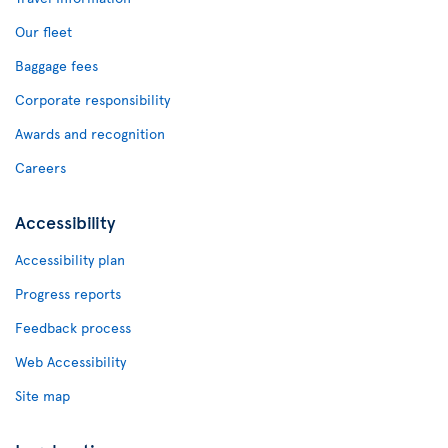
Our fleet
Baggage fees
Corporate responsibility
Awards and recognition
Careers
Accessibility
Accessibility plan
Progress reports
Feedback process
Web Accessibility
Site map