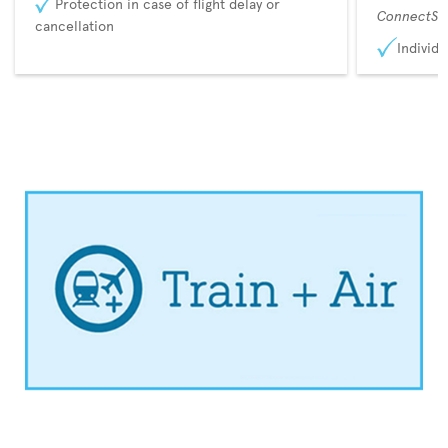
Protection in case of flight delay or
ConnectSu
cancellation
Individu