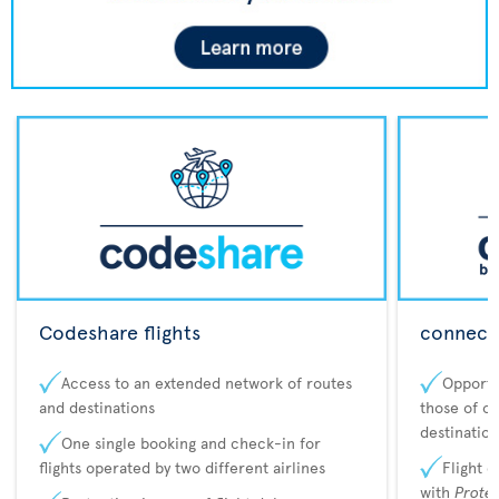
Codeshare flights
connecta
Access to an extended network of routes
Opportu
and destinations
those of o
destination
One single booking and check-in for
flights operated by two different airlines
Flight 
with
Prote