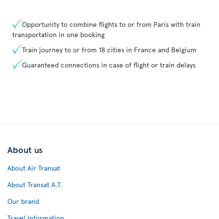
Opportunity to combine flights to or from Paris with train
transportation in one booking
Train journey to or from 18 cities in France and Belgium
Guaranteed connections in case of flight or train delays
About us
About Air Transat
About Transat A.T.
Our brand
Travel Information