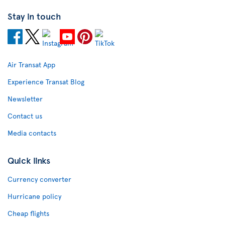
Stay in touch
Air Transat App
Experience Transat Blog
Newsletter
Contact us
Media contacts
Quick links
Currency converter
Hurricane policy
Cheap flights