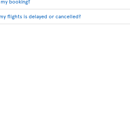
 my booking?
my flights is delayed or cancelled?