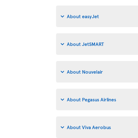
About easyJet
About JetSMART
About Nouvelair
About Pegasus Airlines
About Viva Aerobus