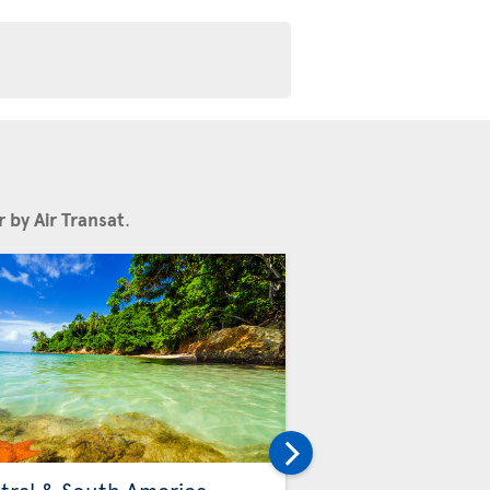
 by Air Transat
.
Others