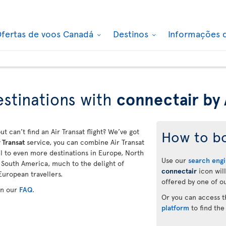
fertas de voos Canadá
Destinos
Informações 
stinations with
connectair by 
ut can’t find an Air Transat flight? We’ve got
How to b
 Transat
service, you can combine Air Transat
vel to even more destinations in Europe, North
Use our
search eng
d South America, much to the delight of
connectair
icon will
European travellers.
offered by one of ou
in our
FAQ
.
Or you can access 
platform
to find the