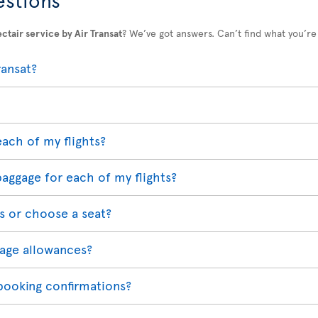
ctair service by Air Transat
? We’ve got answers. Can’t find what you’re
ransat?
each of my flights?
baggage for each of my flights?
s or choose a seat?
age allowances?
 booking confirmations?