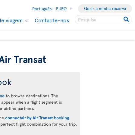
Gerir a minha reserva
Português -
EURO
de viagem
Contacte-nos
Air Transat
ook
ine
to browse destinations. The
 appear when a flight segment is
r airline partners.
the
connectair by Air Transat
booking
 perfect flight combination for your trip.