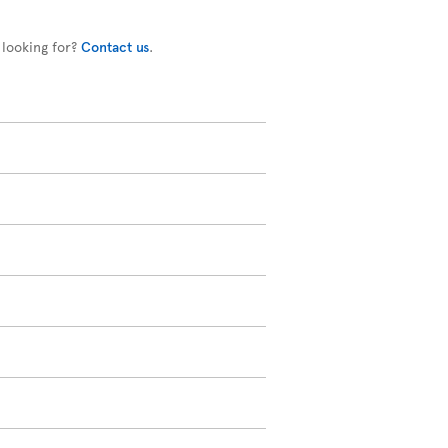
 looking for?
Contact us
.