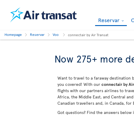
Reservar
O
Homepage
Reservar
Voo
connectair by Air Transat
Now 275+ more de
Want to travel to a faraway destination b
you covered! With our
connectair by Air
flights with our partners airlines to tra
Africa, the Middle East, and Central an
Canadian travellers and, in Canada, for 
Got questions? Find the answers below 