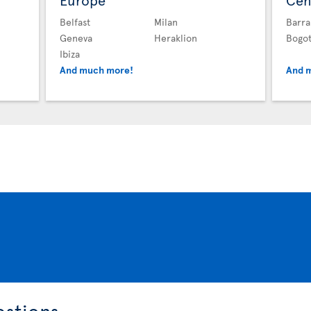
Europe
Cen
Belfast
Milan
Barra
Geneva
Heraklion
Bogo
Ibiza
And much more!
And 
estions