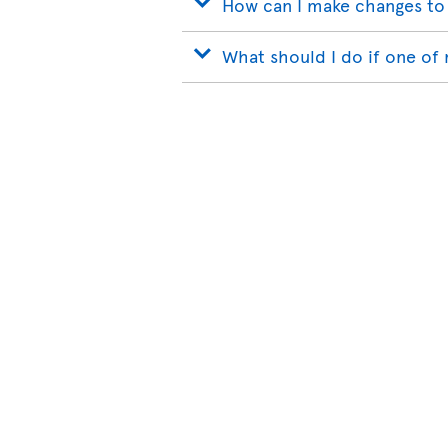
How can I make changes to
What should I do if one of 