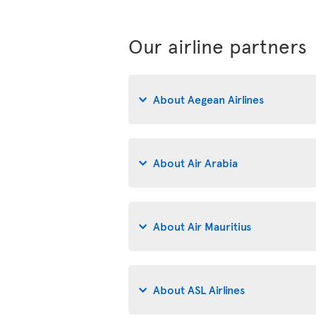
Our airline partners
About Aegean Airlines
About Air Arabia
About Air Mauritius
About ASL Airlines