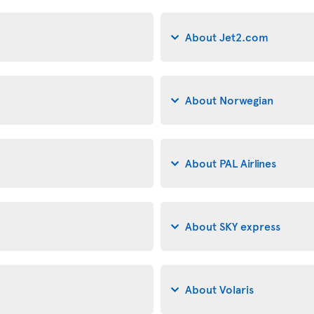
About Jet2.com
About Norwegian
About PAL Airlines
About SKY express
About Volaris