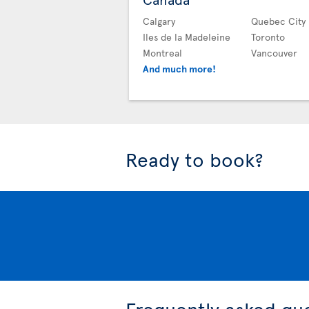
Calgary
Quebec City
Iles de la Madeleine
Toronto
Montreal
Vancouver
And much more!
Ready to book?
Frequently asked qu