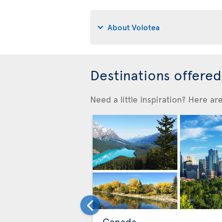
About Volotea
Destinations offere
Need a little inspiration? Here a
Canada