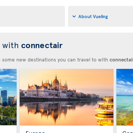
About Vueling
d with
connectair
re some new destinations you can travel to with
connectair