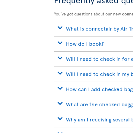
You’ve got questions about our new
conne
What is connectair by Air T
How do I book?
Will I need to check in for 
Will I need to check in my 
How can I add checked bag
What are the checked bagg
Why am I receiving several