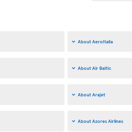
About AeroItalia
About Air Baltic
About Arajet
About Azores Airlines