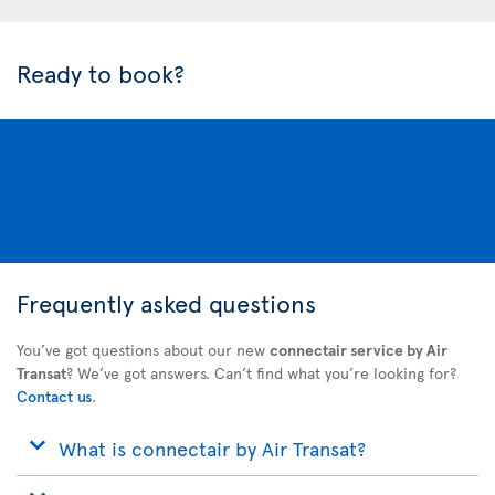
Ready to book?
Frequently asked questions
You’ve got questions about our new
connectair service by Air
Transat
? We’ve got answers. Can’t find what you’re looking for?
Contact us
.
What is connectair by Air Transat?