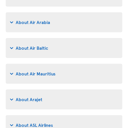
About Air Arabia
About Air Baltic
About Air Mauritius
About Arajet
About ASL Airlines