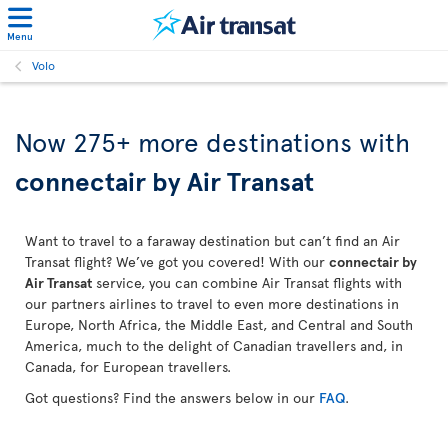
Menu
Volo
Now 275+ more destinations with
connectair by Air Transat
Want to travel to a faraway destination but can’t find an Air
Transat flight? We’ve got you covered! With our
connectair by
Air Transat
service, you can combine Air Transat flights with
our partners airlines to travel to even more destinations in
Europe, North Africa, the Middle East, and Central and South
America, much to the delight of Canadian travellers and, in
Canada, for European travellers.
Got questions? Find the answers below in our
FAQ
.