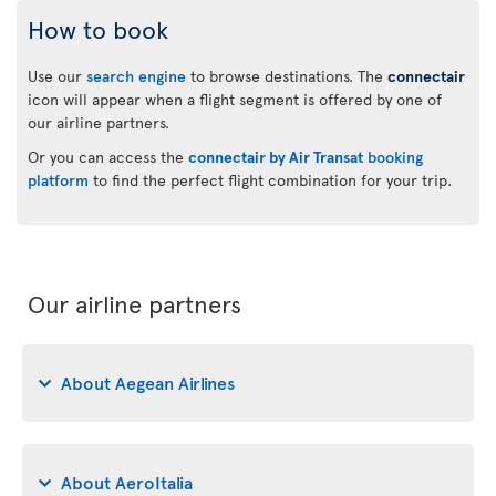
How to book
Use our
search engine
to browse destinations. The
connectair
icon will appear when a flight segment is offered by one of
our airline partners.
Or you can access the
connectair by Air Transat
booking
platform
to find the perfect flight combination for your trip.
Our airline partners
About Aegean Airlines
About AeroItalia