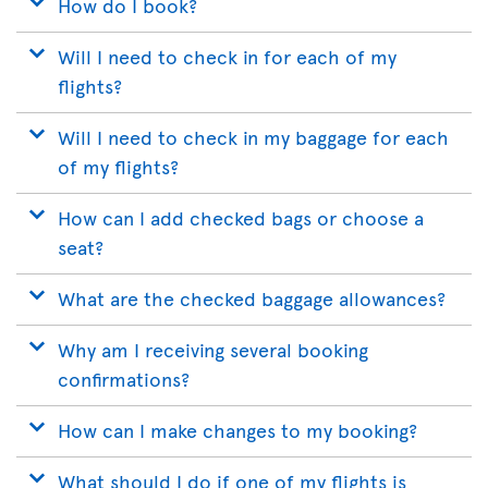
How do I book?
Will I need to check in for each of my
flights?
Will I need to check in my baggage for each
of my flights?
How can I add checked bags or choose a
seat?
What are the checked baggage allowances?
Why am I receiving several booking
confirmations?
How can I make changes to my booking?
What should I do if one of my flights is