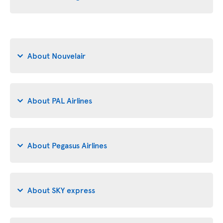
About Nouvelair
About PAL Airlines
About Pegasus Airlines
About SKY express