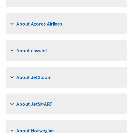
About Azores Airlines
About easyJet
About Jet2.com
About JetSMART
About Norwegian