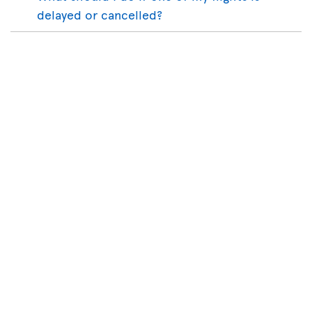
delayed or cancelled?