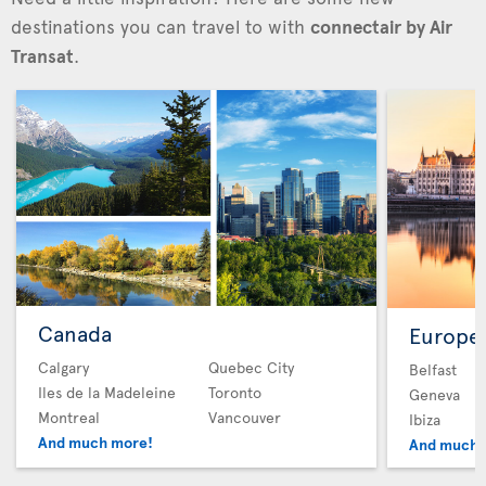
destinations you can travel to with
connectair by Air
Transat
.
Canada
Europe
Calgary
Quebec City
Belfast
Iles de la Madeleine
Toronto
Geneva
Montreal
Vancouver
Ibiza
And much more!
And much 