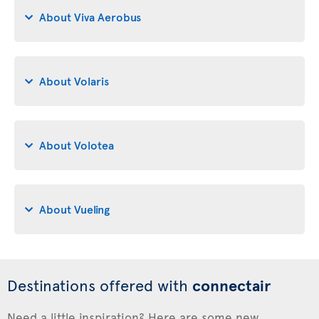
About Viva Aerobus
About Volaris
About Volotea
About Vueling
Destinations offered with
connectair
Need a little inspiration? Here are some new