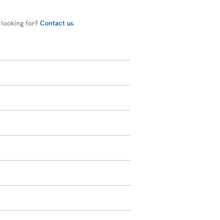
 looking for?
Contact us
.