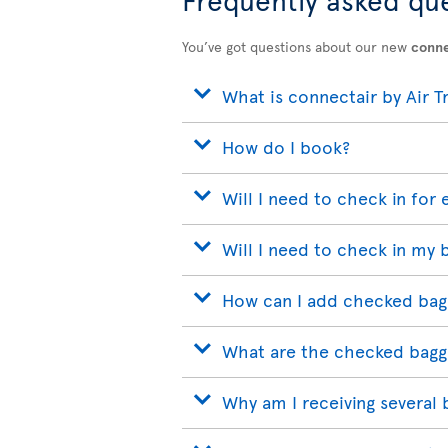
You’ve got questions about our new
conne
What is connectair by Air T
How do I book?
Will I need to check in for 
Will I need to check in my 
How can I add checked bag
What are the checked bagg
Why am I receiving several