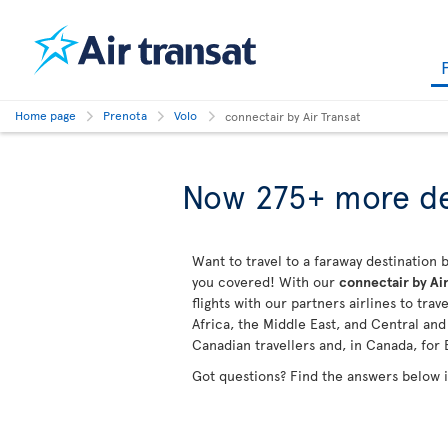
Home page
Prenota
Volo
connectair by Air Transat
Now 275+ more de
Want to travel to a faraway destination b
you covered! With our
connectair by Air
flights with our partners airlines to tra
Africa, the Middle East, and Central an
Canadian travellers and, in Canada, for 
Got questions? Find the answers below 