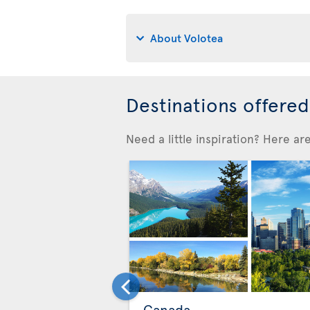
About Volotea
Destinations offere
Need a little inspiration? Here a
Canada