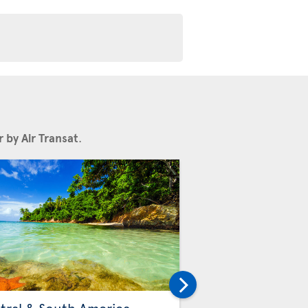
 by Air Transat
.
Others