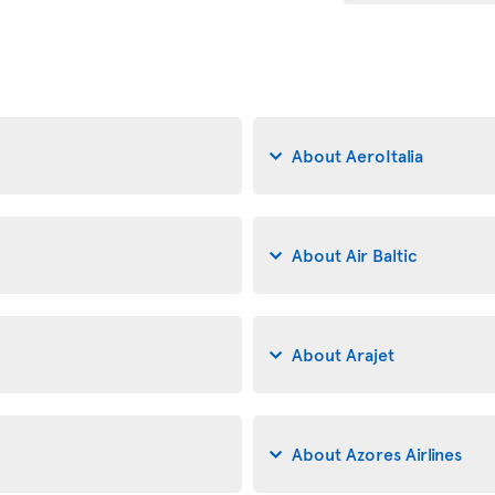
About AeroItalia
About Air Baltic
About Arajet
About Azores Airlines