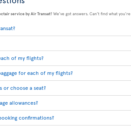
ctair service by Air Transat
? We’ve got answers. Can’t find what you’re
ransat?
each of my flights?
baggage for each of my flights?
s or choose a seat?
age allowances?
 booking confirmations?