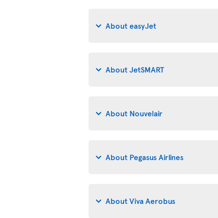
About easyJet
About JetSMART
About Nouvelair
About Pegasus Airlines
About Viva Aerobus