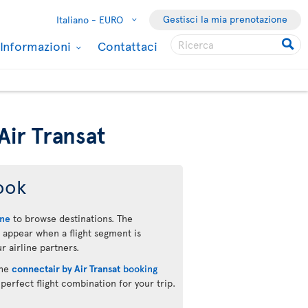
Gestisci la mia prenotazione
Italiano -
EURO
Informazioni
Contattaci
Air Transat
ook
ine
to browse destinations. The
 appear when a flight segment is
r airline partners.
the
connectair by Air Transat
booking
 perfect flight combination for your trip.