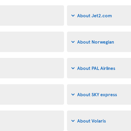
About Jet2.com
About Norwegian
About PAL Airlines
About SKY express
About Volaris