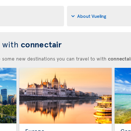
About Vueling
d with
connectair
re some new destinations you can travel to with
connectair