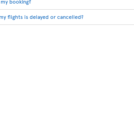
 my booking?
my flights is delayed or cancelled?