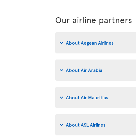
Our airline partners
About Aegean Airlines
About Air Arabia
About Air Mauritius
About ASL Airlines