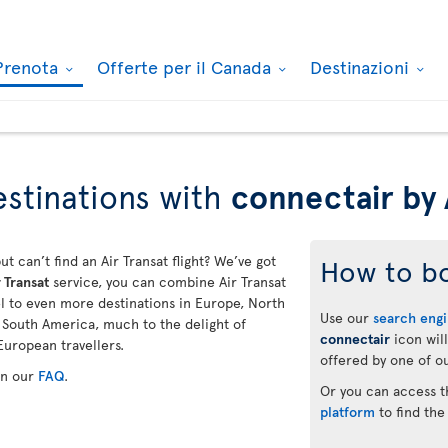
Prenota
Offerte per il Canada
Destinazioni
stinations with
connectair by 
ut can’t find an Air Transat flight? We’ve got
How to b
 Transat
service, you can combine Air Transat
vel to even more destinations in Europe, North
Use our
search eng
d South America, much to the delight of
connectair
icon will
European travellers.
offered by one of ou
in our
FAQ
.
Or you can access 
platform
to find the