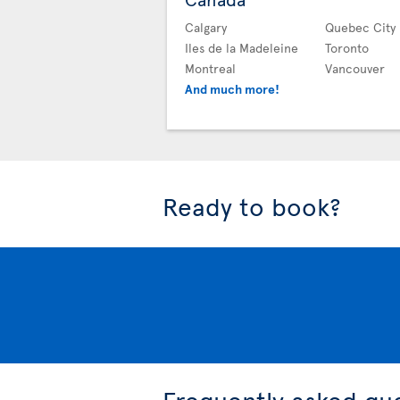
Calgary
Quebec City
Iles de la Madeleine
Toronto
Montreal
Vancouver
And much more!
Ready to book?
Frequently asked qu