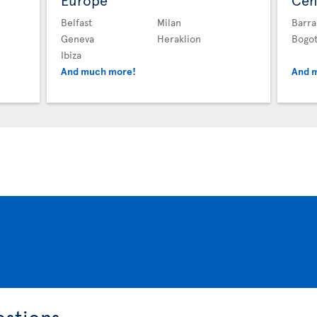
Europe
Cen
Belfast
Milan
Barra
Geneva
Heraklion
Bogo
Ibiza
And much more!
And 
estions