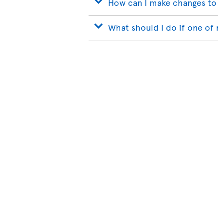
How can I make changes to
What should I do if one of 